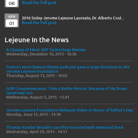
06
Read the full post
APR
2016 Sisley-Jerome Lejeune Laureate, Dr. Alberto Cost...
01
Read the full post
Lejeune In the News
A Change of Mind. MIT Technology Review
Wednesday, December 16, 2015 - 16:36
France’s most famous theme park just gave a large donation to the
Jerome Lejeune Foundation
Thursday, August 13, 2015 - 10:02
GOP Congresswoman: ‘I Am a Better Person’ Because of My Down
Syndrome Son
Wednesday, August 5, 2015 - 13:41
Jerome Lejeune Foundation Releases Video in Honor of Father's Day
Monday, June 15, 2015 - 13:39
Thomas Vander Woude's sacrifice honored with memorial fund
Wednesday, April 29, 2015 - 14:51