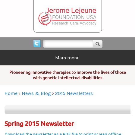
Skip to main content
Search form
Search
Main menu
Pioneering innovative therapies to improve the lives of those
with genetic intellectual disabilities
You are here
Home
›
News & Blog
›
2015 Newsletters
Spring 2015 Newsletter
Download the newsletter as a PDF file to print or read offline