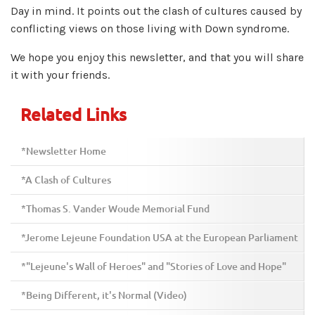
Day in mind. It points out the clash of cultures caused by
conflicting views on those living with Down syndrome.
We hope you enjoy this newsletter, and that you will share
it with your friends.
Related Links
*Newsletter Home
*A Clash of Cultures
*Thomas S. Vander Woude Memorial Fund
*Jerome Lejeune Foundation USA at the European Parliament
*"Lejeune's Wall of Heroes" and "Stories of Love and Hope"
*Being Different, it's Normal (Video)