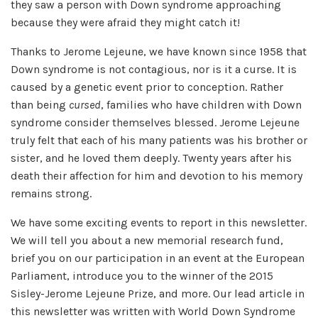
they saw a person with Down syndrome approaching
because they were afraid they might catch it!
Thanks to Jerome Lejeune, we have known since 1958 that
Down syndrome is not contagious, nor is it a curse. It is
caused by a genetic event prior to conception. Rather
than being
cursed
, families who have children with Down
syndrome consider themselves blessed. Jerome Lejeune
truly felt that each of his many patients was his brother or
sister, and he loved them deeply. Twenty years after his
death their affection for him and devotion to his memory
remains strong.
We have some exciting events to report in this newsletter.
We will tell you about a new memorial research fund,
brief you on our participation in an event at the European
Parliament, introduce you to the winner of the 2015
Sisley-Jerome Lejeune Prize, and more. Our lead article in
this newsletter was written with World Down Syndrome