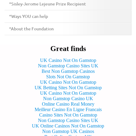
*Sisley-Jerome Lejeune Prize Recipient
*Ways YOU can help
*About the Foundation
Great finds
UK Casino Not On Gamstop
Non Gamstop Casino Sites UK
Best Non Gamstop Casinos
Slots Not On Gamstop
UK Casino Not On Gamstop
UK Betting Sites Not On Gamstop
UK Casino Not On Gamstop
Non Gamstop Casino UK
Online Casino Real Money
Meilleur Casino En Ligne Francais
Casino Sites Not On Gamstop
Non Gamstop Casino Sites UK
UK Online Casinos Not On Gamstop
Non Gamstop UK Casinos