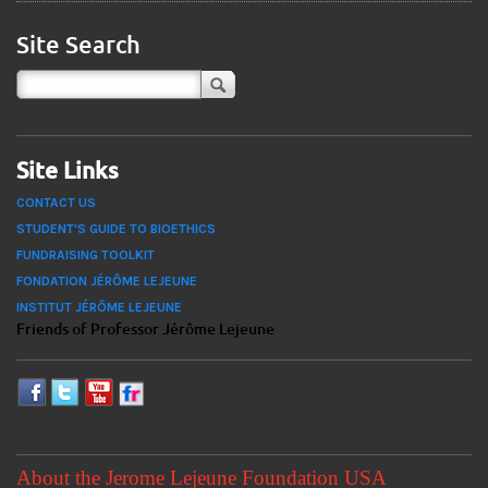
Site Search
Site Links
CONTACT US
STUDENT'S GUIDE TO BIOETHICS
FUNDRAISING TOOLKIT
FONDATION JÉRÔME LEJEUNE
INSTITUT JÉRÔME LEJEUNE
Friends of Professor Jérôme Lejeune
About the Jerome Lejeune Foundation USA