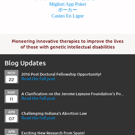
Migliori App Poker
ポーカー
Casino En Ligne
Pioneering innovative therapies to improve the lives
of those with genetic intellectual disabilities
Blog Updates
NOV
2016 Post Doctoral Fellowship Opportunity!
22
Read the full post
MAY
A Clarification on the Jerome Lejeune Foundation’s Po...
11
Read the full post
APR
Challenging Indiana's Abortion Law
07
Read the full post
APR
Exciting New Research from Spain!