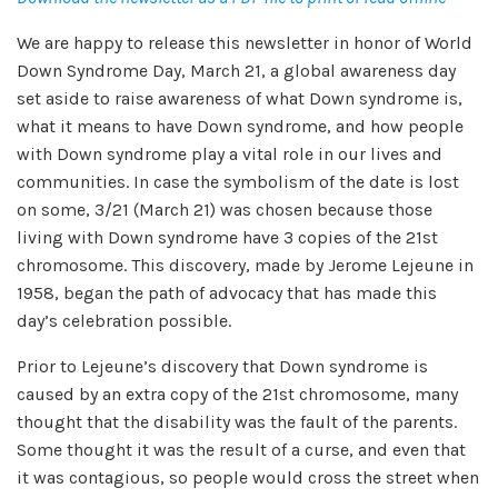
We are happy to release this newsletter in honor of World
Down Syndrome Day, March 21, a global awareness day
set aside to raise awareness of what Down syndrome is,
what it means to have Down syndrome, and how people
with Down syndrome play a vital role in our lives and
communities. In case the symbolism of the date is lost
on some, 3/21 (March 21) was chosen because those
living with Down syndrome have 3 copies of the 21st
chromosome. This discovery, made by Jerome Lejeune in
1958, began the path of advocacy that has made this
day’s celebration possible.
Prior to Lejeune’s discovery that Down syndrome is
caused by an extra copy of the 21st chromosome, many
thought that the disability was the fault of the parents.
Some thought it was the result of a curse, and even that
it was contagious, so people would cross the street when