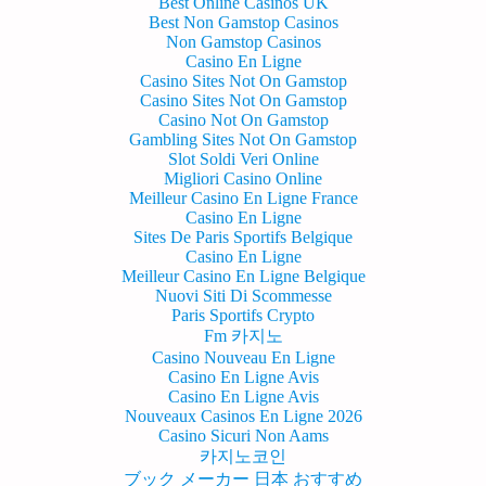
Best Online Casinos UK
Best Non Gamstop Casinos
Non Gamstop Casinos
Casino En Ligne
Casino Sites Not On Gamstop
Casino Sites Not On Gamstop
Casino Not On Gamstop
Gambling Sites Not On Gamstop
Slot Soldi Veri Online
Migliori Casino Online
Meilleur Casino En Ligne France
Casino En Ligne
Sites De Paris Sportifs Belgique
Casino En Ligne
Meilleur Casino En Ligne Belgique
Nuovi Siti Di Scommesse
Paris Sportifs Crypto
Fm 카지노
Casino Nouveau En Ligne
Casino En Ligne Avis
Casino En Ligne Avis
Nouveaux Casinos En Ligne 2026
Casino Sicuri Non Aams
카지노코인
ブック メーカー 日本 おすすめ