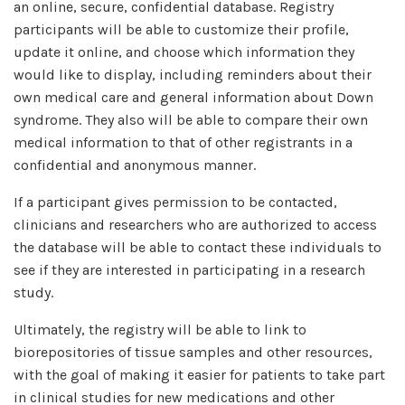
an online, secure, confidential database. Registry
participants will be able to customize their profile,
update it online, and choose which information they
would like to display, including reminders about their
own medical care and general information about Down
syndrome. They also will be able to compare their own
medical information to that of other registrants in a
confidential and anonymous manner.
If a participant gives permission to be contacted,
clinicians and researchers who are authorized to access
the database will be able to contact these individuals to
see if they are interested in participating in a research
study.
Ultimately, the registry will be able to link to
biorepositories of tissue samples and other resources,
with the goal of making it easier for patients to take part
in clinical studies for new medications and other