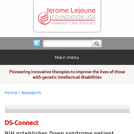
Skip to main content
Search form
Search
Main menu
Pioneering innovative therapies to improve the lives of those
with genetic intellectual disabilities
You are here
Home
›
Research
DS-Connect
NIH establishes Down syndrome patient