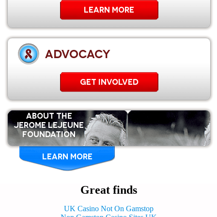
Learn More
ADVOCACY
GET INVOLVED
ABOUT THE
Jerome Lejeune
Foundation
LEARN MORE
Great finds
UK Casino Not On Gamstop