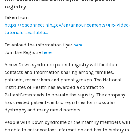
registry
Taken from
https://dsconnect.nih.gov/en/announcements/415-video-
tutorials-available...
Download the information flyer
here
Join the Registry
here
A new Down syndrome patient registry will facilitate
contacts and information sharing among families,
patients, researchers and parent groups. The National
Institutes of Health has awarded a contract to
PatientCrossroads to operate the registry. The company
has created patient-centric registries for muscular
dystrophy and many rare disorders.
People with Down syndrome or their family members will
be able to enter contact information and health history in