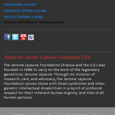
FUNDRAISING TOOLKIT
FONDATION JÉRÔME LEJEUNE
INSTITUT JÉRÔME LEJEUNE
Friends of Professor Jérôme Lejeune
About the Jerome Lejeune Foundation USA
The Jerome Lejeune Foundation (France and the U.S.) was
founded in 1996 to carry on the work of the legendary
geneticist, Jerome Lejeune. Through its mission of
research, care, and advocacy, the Jerome Lejeune
Foundation serves those with Down syndrome and other
genetic intellectual disabilities in a spirit of profound
respect for their inherent human dignity, and that of all
human persons.