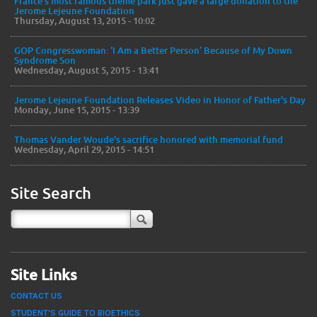
France’s most famous theme park just gave a large donation to the
Jerome Lejeune Foundation
Thursday, August 13, 2015 - 10:02
GOP Congresswoman: ‘I Am a Better Person’ Because of My Down
Syndrome Son
Wednesday, August 5, 2015 - 13:41
Jerome Lejeune Foundation Releases Video in Honor of Father's Day
Monday, June 15, 2015 - 13:39
Thomas Vander Woude's sacrifice honored with memorial fund
Wednesday, April 29, 2015 - 14:51
Site Search
Site Links
CONTACT US
STUDENT'S GUIDE TO BIOETHICS