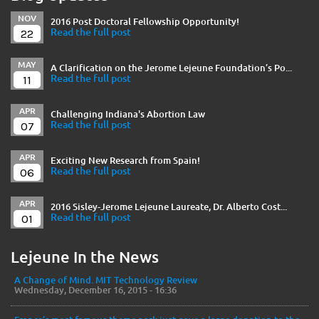
NOV
2016 Post Doctoral Fellowship Opportunity!
22
Read the full post
MAY
A Clarification on the Jerome Lejeune Foundation’s Po...
11
Read the full post
APR
Challenging Indiana's Abortion Law
07
Read the full post
APR
Exciting New Research from Spain!
06
Read the full post
APR
2016 Sisley-Jerome Lejeune Laureate, Dr. Alberto Cost...
01
Read the full post
Lejeune In the News
A Change of Mind. MIT Technology Review
Wednesday, December 16, 2015 - 16:36