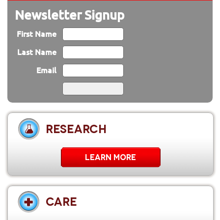
Newsletter Signup
First Name
Last Name
Email
RESEARCH
LEARN MORE
CARE