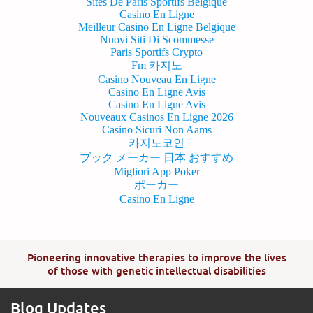
Sites De Paris Sportifs Belgique
Casino En Ligne
Meilleur Casino En Ligne Belgique
Nuovi Siti Di Scommesse
Paris Sportifs Crypto
Fm 카지노
Casino Nouveau En Ligne
Casino En Ligne Avis
Casino En Ligne Avis
Nouveaux Casinos En Ligne 2026
Casino Sicuri Non Aams
카지노코인
ブック メーカー 日本 おすすめ
Migliori App Poker
ポーカー
Casino En Ligne
Pioneering innovative therapies to improve the lives
of those with genetic intellectual disabilities
Blog Updates