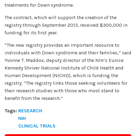
treatments for Down syndrome.
The contract, which will support the creation of the
registry through September 2013, received $300,000 in
funding for its first year.
“The new registry provides an important resource to
individuals with Down syndrome and their families,” said
Yvonne T. Maddox, deputy director of the NIH’s Eunice
Kennedy Shriver National Institute of Child Health and
Human Development (NICHD), which is funding the
registry. “The registry links those seeking volunteers for
their research studies with those who most stand to
benefit from the research.”
Tags:
RESEARCH
NIH
CLINICAL TRIALS