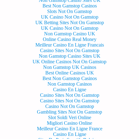
Non Gamstop Casino Sites UK
Best Non Gamstop Casinos
Slots Not On Gamstop
UK Casino Not On Gamstop
UK Betting Sites Not On Gamstop
UK Casino Not On Gamstop
Non Gamstop Casino UK
Online Casino Real Money
Meilleur Casino En Ligne Francais
Casino Sites Not On Gamstop
Non Gamstop Casino Sites UK
UK Online Casinos Not On Gamstop
Non Gamstop UK Casinos
Best Online Casinos UK
Best Non Gamstop Casinos
Non Gamstop Casinos
Casino En Ligne
Casino Sites Not On Gamstop
Casino Sites Not On Gamstop
Casino Not On Gamstop
Gambling Sites Not On Gamstop
Slot Soldi Veri Online
Migliori Casino Online
Meilleur Casino En Ligne France
Casino En Ligne