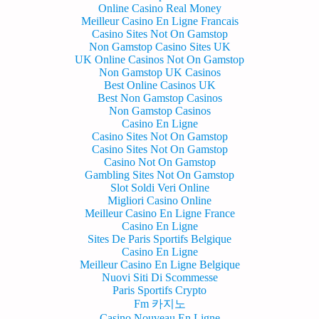
Online Casino Real Money
Meilleur Casino En Ligne Francais
Casino Sites Not On Gamstop
Non Gamstop Casino Sites UK
UK Online Casinos Not On Gamstop
Non Gamstop UK Casinos
Best Online Casinos UK
Best Non Gamstop Casinos
Non Gamstop Casinos
Casino En Ligne
Casino Sites Not On Gamstop
Casino Sites Not On Gamstop
Casino Not On Gamstop
Gambling Sites Not On Gamstop
Slot Soldi Veri Online
Migliori Casino Online
Meilleur Casino En Ligne France
Casino En Ligne
Sites De Paris Sportifs Belgique
Casino En Ligne
Meilleur Casino En Ligne Belgique
Nuovi Siti Di Scommesse
Paris Sportifs Crypto
Fm 카지노
Casino Nouveau En Ligne