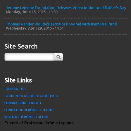
Jerome Lejeune Foundation Releases Video in Honor of Father's Day
Monday, June 15, 2015 - 13:39
Thomas Vander Woude's sacrifice honored with memorial fund
Wednesday, April 29, 2015 - 14:51
Site Search
Site Links
CONTACT US
STUDENT'S GUIDE TO BIOETHICS
FUNDRAISING TOOLKIT
FONDATION JÉRÔME LEJEUNE
INSTITUT JÉRÔME LEJEUNE
Friends of Professor Jérôme Lejeune