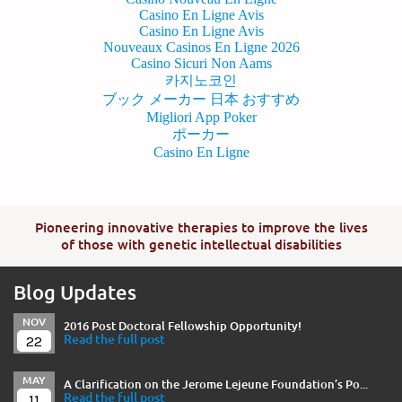
Casino En Ligne Avis
Casino En Ligne Avis
Nouveaux Casinos En Ligne 2026
Casino Sicuri Non Aams
카지노코인
ブック メーカー 日本 おすすめ
Migliori App Poker
ポーカー
Casino En Ligne
Pioneering innovative therapies to improve the lives
of those with genetic intellectual disabilities
Blog Updates
NOV
2016 Post Doctoral Fellowship Opportunity!
22
Read the full post
MAY
A Clarification on the Jerome Lejeune Foundation’s Po...
11
Read the full post