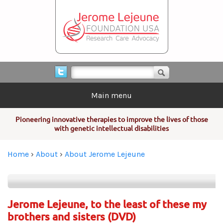
Skip to main content
Search form
Search
Main menu
Pioneering innovative therapies to improve the lives of those
with genetic intellectual disabilities
You are here
Home
›
About
›
About Jerome Lejeune
Jerome Lejeune, to the least of these my
brothers and sisters (DVD)