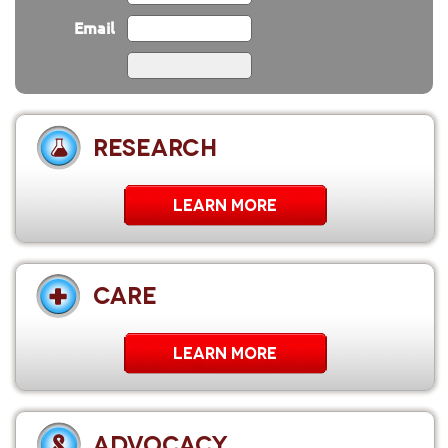
Email
RESEARCH
LEARN MORE
CARE
Learn More
ADVOCACY