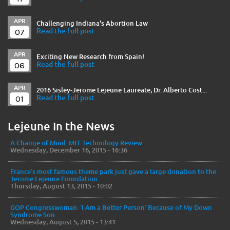
APR
Challenging Indiana's Abortion Law
07
Read the full post
APR
Exciting New Research from Spain!
06
Read the full post
APR
2016 Sisley-Jerome Lejeune Laureate, Dr. Alberto Cost...
01
Read the full post
Lejeune In the News
A Change of Mind. MIT Technology Review
Wednesday, December 16, 2015 - 16:36
France’s most famous theme park just gave a large donation to the
Jerome Lejeune Foundation
Thursday, August 13, 2015 - 10:02
GOP Congresswoman: ‘I Am a Better Person’ Because of My Down
Syndrome Son
Wednesday, August 5, 2015 - 13:41