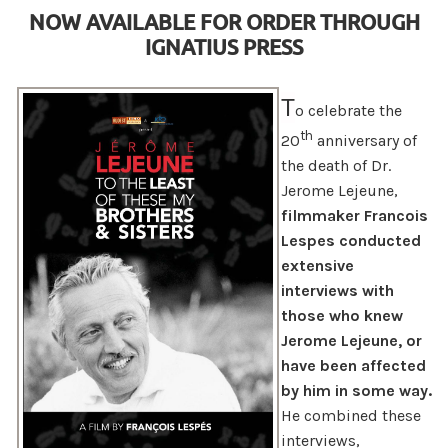
NOW AVAILABLE FOR ORDER THROUGH
IGNATIUS PRESS
T
o celebrate the
th
20
anniversary of
the death of Dr.
Jerome Lejeune,
filmmaker Francois
Lespes conducted
extensive
interviews with
those who knew
Jerome Lejeune, or
have been affected
by him in some way.
He combined these
interviews,