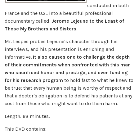
conducted in both
France and the U.S., into a beautiful professional
documentary called,
Jerome Lejeune to the Least of
These My Brothers and Sisters
.
Mr. Lespes probes Lejeune’s character through his
interviews, and his presentation is enriching and
informative.
It also causes one to challenge the depth
of their commitments when confronted with this man
who sacrificed honor and prestige, and even funding
for his research program
to hold fast to what he knew to
be true: that every human being is worthy of respect and
that a doctor’s obligation is to defend his patients at any
cost from those who might want to do them harm.
Length: 68 minutes.
This DVD contains: