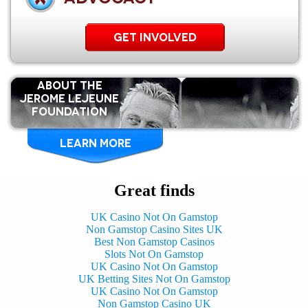
GET INVOLVED
ABOUT THE
Jerome Lejeune
Foundation
LEARN MORE
Great finds
UK Casino Not On Gamstop
Non Gamstop Casino Sites UK
Best Non Gamstop Casinos
Slots Not On Gamstop
UK Casino Not On Gamstop
UK Betting Sites Not On Gamstop
UK Casino Not On Gamstop
Non Gamstop Casino UK