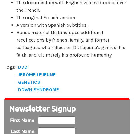
The documentary with English voices dubbed over
the French.
The original French version
A version with Spanish subtitles.
Bonus material that includes additional
recollections by friends, family, and former
colleagues who reflect on Dr. Lejeune's genius, his
faith, and ultimately his profound humanity.
Tags:
DVD
JEROME LEJEUNE
GENETICS
DOWN SYNDROME
Newsletter Signup
First Name
Last Name