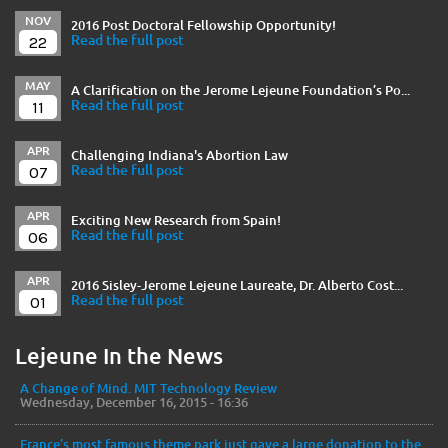
NOV
2016 Post Doctoral Fellowship Opportunity!
22
Read the full post
MAY
A Clarification on the Jerome Lejeune Foundation’s Po...
11
Read the full post
APR
Challenging Indiana's Abortion Law
07
Read the full post
APR
Exciting New Research from Spain!
06
Read the full post
APR
2016 Sisley-Jerome Lejeune Laureate, Dr. Alberto Cost...
01
Read the full post
Lejeune In the News
A Change of Mind. MIT Technology Review
Wednesday, December 16, 2015 - 16:36
France’s most famous theme park just gave a large donation to the