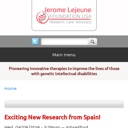
Skip to main content
Search form
Search
Main menu
Pioneering innovative therapies to improve the lives of those
with genetic intellectual disabilities
You are here
Home
Exciting New Research from Spain!
Wed, 04/06/2016 - 2:29pm —
mbradford