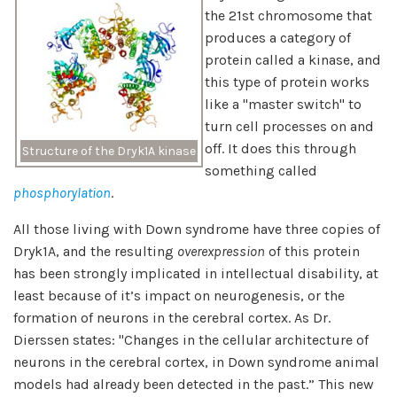
the 21st chromosome that
produces a category of
protein called a kinase, and
this type of protein works
like a "master switch" to
turn cell processes on and
off. It does this through
Structure of the Dryk1A kinase
something called
phosphorylation
.
All those living with Down syndrome have three copies of
Dryk1A, and the resulting
overexpression
of this protein
has been strongly implicated in intellectual disability, at
least because of it’s impact on neurogenesis, or the
formation of neurons in the cerebral cortex. As Dr.
Dierssen states: "Changes in the cellular architecture of
neurons in the cerebral cortex, in Down syndrome animal
models had already been detected in the past.” This new