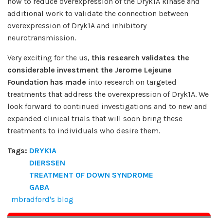
how to reduce overexpression of the Dryk1A kinase and
additional work to validate the connection between
overexpression of Dryk1A and inhibitory
neurotransmission.
Very exciting for the us,
this research validates the
considerable investment the Jerome Lejeune
Foundation has made
into research on targeted
treatments that address the overexpression of Dryk1A. We
look forward to continued investigations and to new and
expanded clinical trials that will soon bring these
treatments to individuals who desire them.
Tags:
DRYK1A
DIERSSEN
TREATMENT OF DOWN SYNDROME
GABA
mbradford's blog