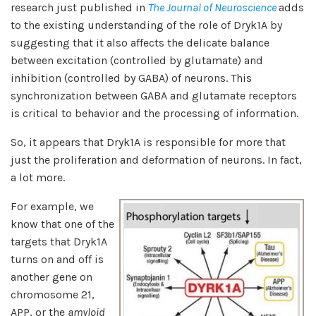
research just published in
The Journal of Neuroscience
adds
to the existing understanding of the role of Dryk1A by
suggesting that it also affects the delicate balance
between excitation (controlled by glutamate) and
inhibition (controlled by GABA) of neurons. This
synchronization between GABA and glutamate receptors
is critical to behavior and the processing of information.
So, it appears that Dryk1A is responsible for more that
just the proliferation and deformation of neurons. In fact,
a lot more.
For example, we
know that one of the
targets that Dryk1A
turns on and off is
another gene on
chromosome 21,
APP, or the
amyloid