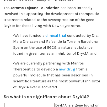
The
Jerome Lejeune Foundation
has been intensely
involved in supporting the development of therapeutic
treatments related to the overexpression of the gene
Dryk1A for those living with Down syndrome.
•We have funded a
clinical trial
conducted by Drs.
Mara Dierssen and Rafael de la Torre in Barcelona
Spain on the use of EGCG, a natural substance
found in green tea, as an inhibitor of Dryk1A, and
•We are currently partnering with Manros
Therapeutics to develop a
new drug
from a
powerful molecule that has been described in
scientific literature as the most powerful inhibitor
of Dryk1A ever discovered.
So what is so significant about Dryk1A?
Dryk1A is a gene found on