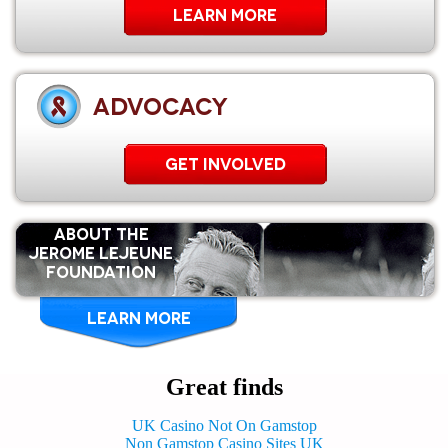
Learn More
ADVOCACY
GET INVOLVED
ABOUT THE
Jerome Lejeune
Foundation
LEARN MORE
Great finds
UK Casino Not On Gamstop
Non Gamstop Casino Sites UK