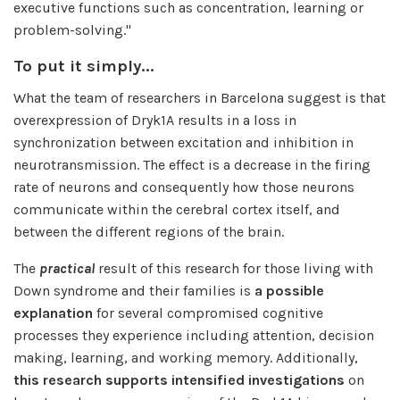
executive functions such as concentration, learning or
problem-solving."
To put it simply...
What the team of researchers in Barcelona suggest is that
overexpression of Dryk1A results in a loss in
synchronization between excitation and inhibition in
neurotransmission. The effect is a decrease in the firing
rate of neurons and consequently how those neurons
communicate within the cerebral cortex itself, and
between the different regions of the brain.
The
practical
result
of this research for those living with
Down syndrome and their families is
a possible
explanation
for several compromised cognitive
processes they experience including attention, decision
making, learning, and working memory. Additionally,
this research supports intensified investigations
on