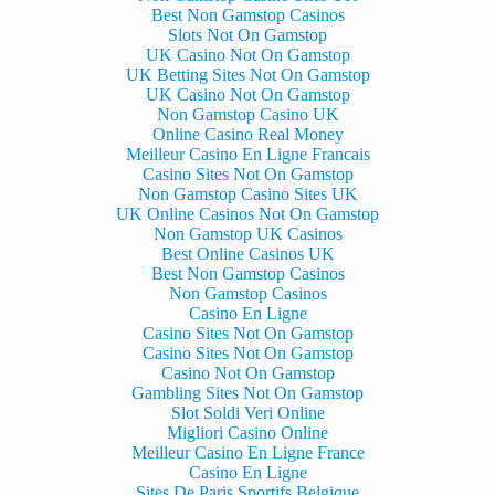
Best Non Gamstop Casinos
Slots Not On Gamstop
UK Casino Not On Gamstop
UK Betting Sites Not On Gamstop
UK Casino Not On Gamstop
Non Gamstop Casino UK
Online Casino Real Money
Meilleur Casino En Ligne Francais
Casino Sites Not On Gamstop
Non Gamstop Casino Sites UK
UK Online Casinos Not On Gamstop
Non Gamstop UK Casinos
Best Online Casinos UK
Best Non Gamstop Casinos
Non Gamstop Casinos
Casino En Ligne
Casino Sites Not On Gamstop
Casino Sites Not On Gamstop
Casino Not On Gamstop
Gambling Sites Not On Gamstop
Slot Soldi Veri Online
Migliori Casino Online
Meilleur Casino En Ligne France
Casino En Ligne
Sites De Paris Sportifs Belgique