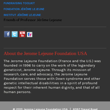
FUNDRAISING TOOLKIT
FONDATION JÉRÔME LEJEUNE
INSTITUT JÉRÔME LEJEUNE
Friends of Professor Jérôme Lejeune
About the Jerome Lejeune Foundation USA
The Jerome Lejeune Foundation (France and the U.S.) was
founded in 1996 to carry on the work of the legendary
geneticist, Jerome Lejeune. Through its mission of
research, care, and advocacy, the Jerome Lejeune
Foundation serves those with Down syndrome and other
genetic intellectual disabilities in a spirit of profound
respect for their inherent human dignity, and that of all
human persons.
© 2013 Jerome Lejeune Foundation USA | 6397 Drexel Road