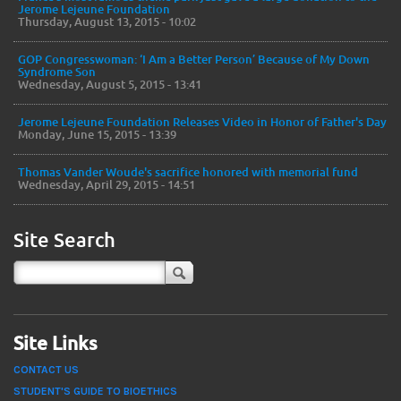
Jerome Lejeune Foundation
Thursday, August 13, 2015 - 10:02
GOP Congresswoman: ‘I Am a Better Person’ Because of My Down
Syndrome Son
Wednesday, August 5, 2015 - 13:41
Jerome Lejeune Foundation Releases Video in Honor of Father's Day
Monday, June 15, 2015 - 13:39
Thomas Vander Woude's sacrifice honored with memorial fund
Wednesday, April 29, 2015 - 14:51
Site Search
Site Links
CONTACT US
STUDENT'S GUIDE TO BIOETHICS