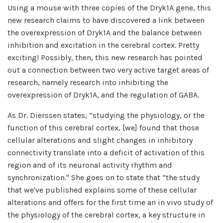
Using a mouse with three copies of the Dryk1A gene, this
new research claims to have discovered a link between
the overexpression of Dryk1A and the balance between
inhibition and excitation in the cerebral cortex. Pretty
exciting! Possibly, then, this new research has pointed
out a connection between two very active target areas of
research, namely research into inhibiting the
overexpression of Dryk1A, and the regulation of GABA.
As Dr. Dierssen states, “studying the physiology, or the
function of this cerebral cortex, [we] found that those
cellular alterations and slight changes in inhibitory
connectivity translate into a deficit of activation of this
region and of its neuronal activity rhythm and
synchronization." She goes on to state that “the study
that we've published explains some of these cellular
alterations and offers for the first time an in vivo study of
the physiology of the cerebral cortex, a key structure in