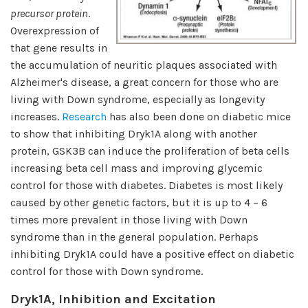
precursor protein
.
Overexpression of
that gene results in
the accumulation of neuritic plaques associated with
Alzheimer's disease, a great concern for those who are
living with Down syndrome, especially as longevity
increases.
Research
has also been done on diabetic mice
to show that inhibiting Dryk1A along with another
protein, GSK3B can induce the proliferation of beta cells
increasing beta cell mass and improving glycemic
control for those with diabetes. Diabetes is most likely
caused by other genetic factors, but it is up to 4 – 6
times more prevalent in those living with Down
syndrome than in the general population. Perhaps
inhibiting Dryk1A could have a positive effect on diabetic
control for those with Down syndrome.
Dryk1A, Inhibition and Excitation