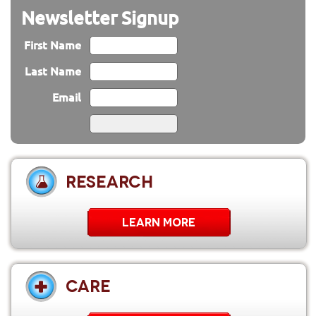
Newsletter Signup
First Name
Last Name
Email
RESEARCH
LEARN MORE
CARE