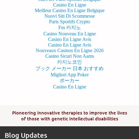
Casino En Ligne
Meilleur Casino En Ligne Belgique
Nuovi Siti Di Scommesse
Paris Sportifs Crypto
Fm 카지노
Casino Nouveau En Ligne
Casino En Ligne Avis
Casino En Ligne Avis
Nouveaux Casinos En Ligne 2026
Casino Sicuri Non Aams
카지노코인
ブック メーカー 日本 おすすめ
Migliori App Poker
ポーカー
Casino En Ligne
Pioneering innovative therapies to improve the lives
of those with genetic intellectual disabilities
Blog Updates