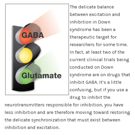
The delicate balance
between excitation and
inhibition in Down
syndrome has been a
therapeutic target for
researchers for some time.
In fact, at least two of the
current clinical trials being
conducted on Down
syndrome are on drugs that
inhibit GABA. It’s a little
confusing, but if you use a
drug to inhibit the
neurotransmitters responsible for inhibition, you have
less inhibition and are therefore moving toward restoring
the delicate synchronization that must exist between
inhibition and excitation.