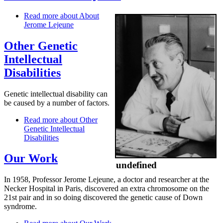
Read more
about About
Jerome Lejeune
Other Genetic
Intellectual
Disabilities
Genetic intellectual disability can
be caused by a number of factors.
Read more
about Other
Genetic Intellectual
Disabilities
Our Work
undefined
In 1958, Professor Jerome Lejeune, a doctor and researcher at the
Necker Hospital in Paris, discovered an extra chromosome on the
21st pair and in so doing discovered the genetic cause of Down
syndrome.