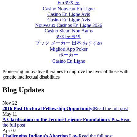
Fm 카지노
Casino Nouveau En Ligne
Casino En Ligne Avis
Casino En Ligne Avis
Nouveaux Casinos En Ligne 2026
Casino Sicuri Non Aams
카지노코인
ブック メーカー 日本 おすすめ
Migliori App Poker
ポーカー
Casino En Ligne
Pioneering innovative therapies to improve the lives of those with
genetic intellectual disabilities
Blog Updates
Nov
22
2016 Post Doctoral Fellowship Opportunity!
Read the full post
May
11
A Clarification on the Jerome Lejeune Foundation’s Po...
Read
the full post
Apr
07
Challenging Indiana's Abortion Law
Read the full post