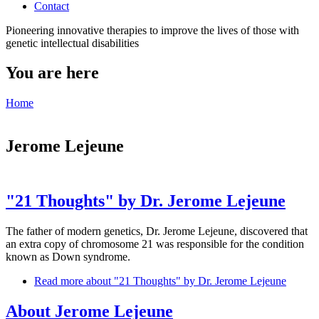
Contact
Pioneering innovative therapies to improve the lives of those with
genetic intellectual disabilities
You are here
Home
Jerome Lejeune
"21 Thoughts" by Dr. Jerome Lejeune
The father of modern genetics, Dr. Jerome Lejeune, discovered that
an extra copy of chromosome 21 was responsible for the condition
known as Down syndrome.
Read more
about "21 Thoughts" by Dr. Jerome Lejeune
About Jerome Lejeune