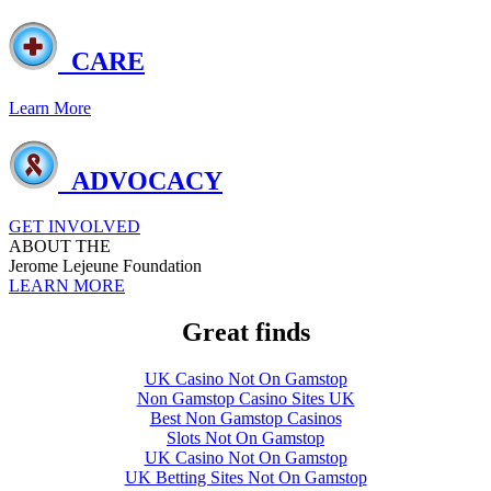
CARE
Learn More
ADVOCACY
GET INVOLVED
ABOUT THE
Jerome Lejeune Foundation
LEARN MORE
Great finds
UK Casino Not On Gamstop
Non Gamstop Casino Sites UK
Best Non Gamstop Casinos
Slots Not On Gamstop
UK Casino Not On Gamstop
UK Betting Sites Not On Gamstop