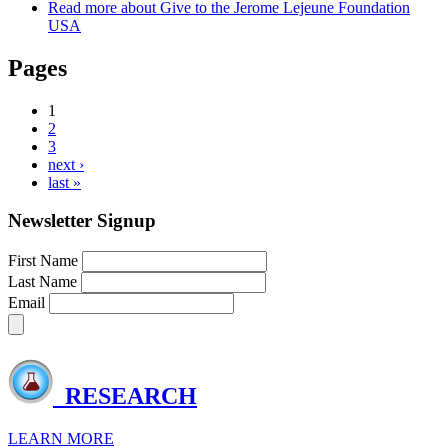
Read more
about Give to the Jerome Lejeune Foundation
USA
Pages
1
2
3
next ›
last »
Newsletter Signup
First Name
Last Name
Email
RESEARCH
LEARN MORE