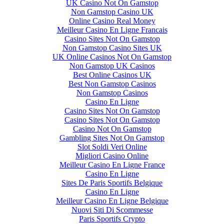
UK Casino Not On Gamstop
Non Gamstop Casino UK
Online Casino Real Money
Meilleur Casino En Ligne Francais
Casino Sites Not On Gamstop
Non Gamstop Casino Sites UK
UK Online Casinos Not On Gamstop
Non Gamstop UK Casinos
Best Online Casinos UK
Best Non Gamstop Casinos
Non Gamstop Casinos
Casino En Ligne
Casino Sites Not On Gamstop
Casino Sites Not On Gamstop
Casino Not On Gamstop
Gambling Sites Not On Gamstop
Slot Soldi Veri Online
Migliori Casino Online
Meilleur Casino En Ligne France
Casino En Ligne
Sites De Paris Sportifs Belgique
Casino En Ligne
Meilleur Casino En Ligne Belgique
Nuovi Siti Di Scommesse
Paris Sportifs Crypto