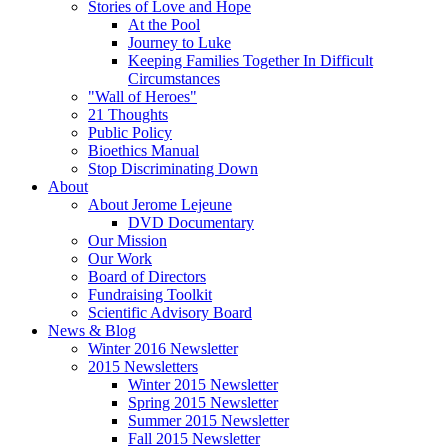
Stories of Love and Hope
At the Pool
Journey to Luke
Keeping Families Together In Difficult
Circumstances
"Wall of Heroes"
21 Thoughts
Public Policy
Bioethics Manual
Stop Discriminating Down
About
About Jerome Lejeune
DVD Documentary
Our Mission
Our Work
Board of Directors
Fundraising Toolkit
Scientific Advisory Board
News & Blog
Winter 2016 Newsletter
2015 Newsletters
Winter 2015 Newsletter
Spring 2015 Newsletter
Summer 2015 Newsletter
Fall 2015 Newsletter