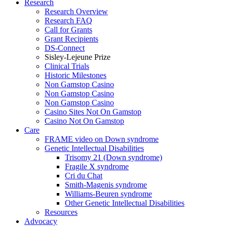
Research
Research Overview
Research FAQ
Call for Grants
Grant Recipients
DS-Connect
Sisley-Lejeune Prize
Clinical Trials
Historic Milestones
Non Gamstop Casino
Non Gamstop Casino
Non Gamstop Casino
Casino Sites Not On Gamstop
Casino Not On Gamstop
Care
FRAME video on Down syndrome
Genetic Intellectual Disabilities
Trisomy 21 (Down syndrome)
Fragile X syndrome
Cri du Chat
Smith-Magenis syndrome
Williams-Beuren syndrome
Other Genetic Intellectual Disabilities
Resources
Advocacy