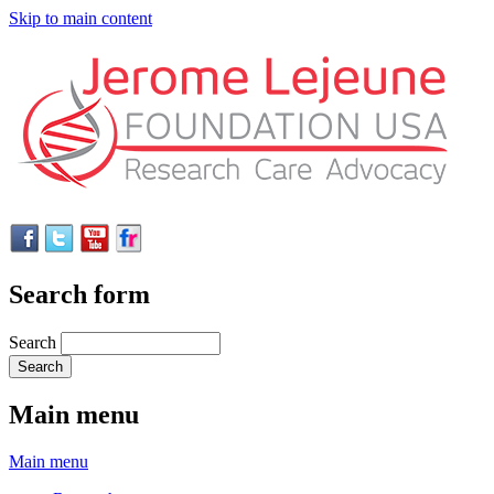
Skip to main content
Search form
Search
Main menu
Main menu