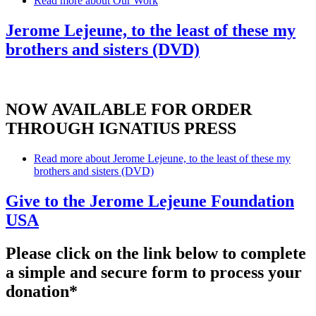
Read more
about Our Work
Jerome Lejeune, to the least of these my
brothers and sisters (DVD)
NOW AVAILABLE FOR ORDER
THROUGH IGNATIUS PRESS
Read more
about Jerome Lejeune, to the least of these my
brothers and sisters (DVD)
Give to the Jerome Lejeune Foundation
USA
Please click on the link below to complete
a simple and secure form to process your
donation*