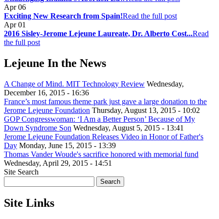
Apr
06
Exciting New Research from Spain!
Read the full post
Apr
01
2016 Sisley-Jerome Lejeune Laureate, Dr. Alberto Cost...
Read
the full post
Lejeune In the News
A Change of Mind. MIT Technology Review
Wednesday,
December 16, 2015 - 16:36
France’s most famous theme park just gave a large donation to the
Jerome Lejeune Foundation
Thursday, August 13, 2015 - 10:02
GOP Congresswoman: ‘I Am a Better Person’ Because of My
Down Syndrome Son
Wednesday, August 5, 2015 - 13:41
Jerome Lejeune Foundation Releases Video in Honor of Father's
Day
Monday, June 15, 2015 - 13:39
Thomas Vander Woude's sacrifice honored with memorial fund
Wednesday, April 29, 2015 - 14:51
Site Search
Site Links