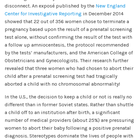
disconnect. An exposé published by the
New England
Center for Investigative Reporting
in December 2014
showed that 22 out of 356 women chose to terminate a
pregnancy based upon the result of a prenatal screening
test alone, without confirming the result of the test with
a follow up amniocentesis, the protocol recommended
by the tests’ manufacturers, and the American College of
Obstetricians and Gynecologists. Their research further
revealed that three women who had chosen to abort their
child after a prenatal screening test had tragically
aborted a child with no chromosomal abnormality!
In the U.S., the decision to keep a child or not is really no
different than in former Soviet states. Rather than shuttle
a child off to an institution after birth, a significant
number of medical providers (about 25%) are pressuring
women to abort their baby following a positive prenatal
diagnosis. Stereotypes dominate the lives of people with