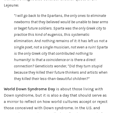
Lejeune:
“I
will go back to the Spartans, the only ones to eliminate
newborns that they believed would be unable to bear arms
or beget future soldiers. Sparta was the only Greek city to
practice this kind of eugenics, this systematic
elimination. And nothing remains of it: It has left us not a
single poet, not a single musician, not even a ruin! Sparta
is the only Greek city that contributed nothing to
humanity! Is that a coincidence or is there a direct
connection? Geneticists wonder,
“Did they turn stupid
because they killed their future thinkers and artists when
they killed their less-than-beautiful children?
”
World Down Syndrome Day
is about those living with
Down syndrome, but it is also a day that should serve as
a mirror to reflect on how world cultures accept or reject
those conceived with Down syndrome. In the U.S. and