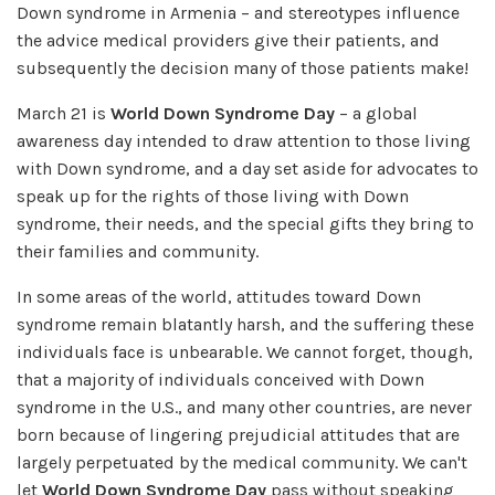
Down syndrome in Armenia – and stereotypes influence
the advice medical providers give their patients, and
subsequently the decision many of those patients make!
March 21 is
World Down Syndrome Day
– a global
awareness day intended to draw attention to those living
with Down syndrome, and a day set aside for advocates to
speak up for the rights of those living with Down
syndrome, their needs, and the special gifts they bring to
their families and community.
In some areas of the world, attitudes toward Down
syndrome remain blatantly harsh, and the suffering these
individuals face is unbearable. We cannot forget, though,
that a majority of individuals conceived with Down
syndrome in the U.S., and many other countries, are never
born because of lingering prejudicial attitudes that are
largely perpetuated by the medical community. We can't
let
World Down Syndrome Day
pass without speaking