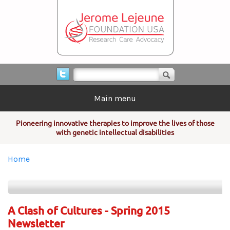
Skip to main content
Search form
Search
Main menu
Pioneering innovative therapies to improve the lives of those
with genetic intellectual disabilities
You are here
Home
A Clash of Cultures - Spring 2015
Newsletter