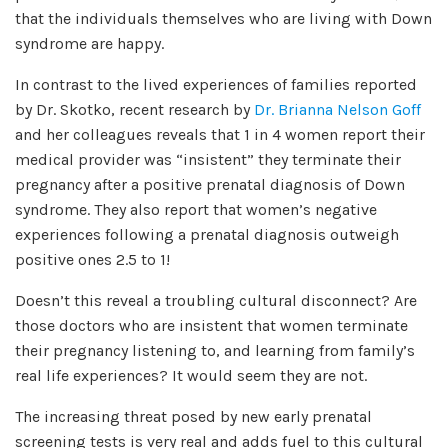
that the individuals themselves who are living with Down
syndrome are happy.
In contrast to the lived experiences of families reported
by Dr. Skotko, recent research by
Dr. Brianna Nelson Goff
and her colleagues reveals that 1 in 4 women report their
medical provider was “insistent” they terminate their
pregnancy after a positive prenatal diagnosis of Down
syndrome. They also report that women’s negative
experiences following a prenatal diagnosis outweigh
positive ones 2.5 to 1!
Doesn’t this reveal a troubling cultural disconnect? Are
those doctors who are insistent that women terminate
their pregnancy listening to, and learning from family’s
real life experiences? It would seem they are not.
The increasing threat posed by new early prenatal
screening tests is very real and adds fuel to this cultural