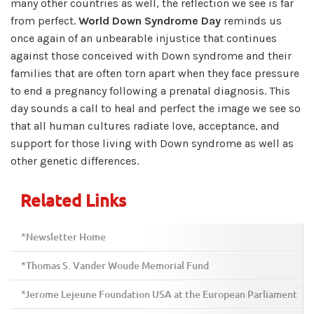
many other countries as well, the reflection we see is far
from perfect.
World Down Syndrome Day
reminds us
once again of an unbearable injustice that continues
against those conceived with Down syndrome and their
families that are often torn apart when they face pressure
to end a pregnancy following a prenatal diagnosis. This
day sounds a call to heal and perfect the image we see so
that all human cultures radiate love, acceptance, and
support for those living with Down syndrome as well as
other genetic differences.
Related Links
*Newsletter Home
*Thomas S. Vander Woude Memorial Fund
*Jerome Lejeune Foundation USA at the European Parliament