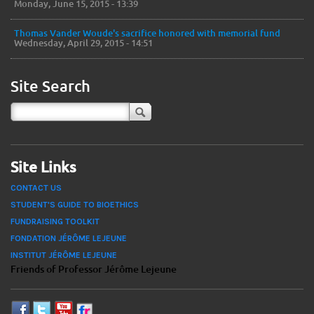
Monday, June 15, 2015 - 13:39
Thomas Vander Woude's sacrifice honored with memorial fund
Wednesday, April 29, 2015 - 14:51
Site Search
Site Links
CONTACT US
STUDENT'S GUIDE TO BIOETHICS
FUNDRAISING TOOLKIT
FONDATION JÉRÔME LEJEUNE
INSTITUT JÉRÔME LEJEUNE
Friends of Professor Jérôme Lejeune