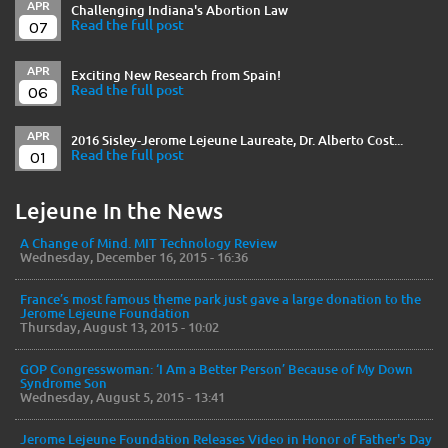
APR
Challenging Indiana's Abortion Law
07
Read the full post
APR
Exciting New Research from Spain!
06
Read the full post
APR
2016 Sisley-Jerome Lejeune Laureate, Dr. Alberto Cost...
01
Read the full post
Lejeune In the News
A Change of Mind. MIT Technology Review
Wednesday, December 16, 2015 - 16:36
France’s most famous theme park just gave a large donation to the
Jerome Lejeune Foundation
Thursday, August 13, 2015 - 10:02
GOP Congresswoman: ‘I Am a Better Person’ Because of My Down
Syndrome Son
Wednesday, August 5, 2015 - 13:41
Jerome Lejeune Foundation Releases Video in Honor of Father's Day