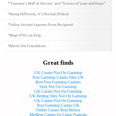
*"Lejeune's Wall of Heroes" and "Stories of Love and Hope"
*Being Different, it's Normal (Video)
*Sisley-Jerome Lejeune Prize Recipient
*Ways YOU can help
*About the Foundation
Great finds
UK Casino Not On Gamstop
Non Gamstop Casino Sites UK
Best Non Gamstop Casinos
Slots Not On Gamstop
UK Casino Not On Gamstop
UK Betting Sites Not On Gamstop
UK Casino Not On Gamstop
Non Gamstop Casino UK
Online Casino Real Money
Meilleur Casino En Ligne Francais