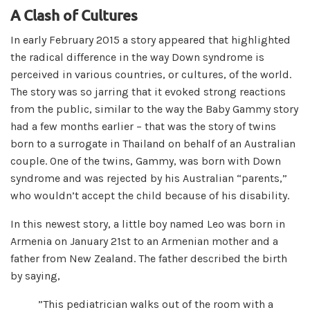
A Clash of Cultures
In early February 2015 a story appeared that highlighted
the radical difference in the way Down syndrome is
perceived in various countries, or cultures, of the world.
The story was so jarring that it evoked strong reactions
from the public, similar to the way the Baby Gammy story
had a few months earlier – that was the story of twins
born to a surrogate in Thailand on behalf of an Australian
couple. One of the twins, Gammy, was born with Down
syndrome and was rejected by his Australian “parents,”
who wouldn’t accept the child because of his disability.
In this newest story, a little boy named Leo was born in
Armenia on January 21st to an Armenian mother and a
father from New Zealand. The father described the birth
by saying,
”This pediatrician walks out of the room with a