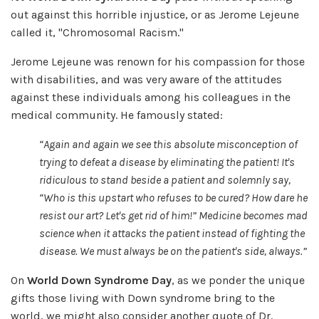
out against this horrible injustice, or as Jerome Lejeune
called it, "Chromosomal Racism."
Jerome Lejeune was renown for his compassion for those
with disabilities, and was very aware of the attitudes
against these individuals among his colleagues in the
medical community. He famously stated:
“Again and again we see this absolute misconception of
trying to defeat a disease by eliminating the patient! It's
ridiculous to stand beside a patient and solemnly say,
“Who is this upstart who refuses to be cured? How dare he
resist our art? Let's get rid of him!
” Medicine becomes mad
science when it attacks the patient instead of fighting the
disease. We must always be on the patient's side, always.
”
On
World Down Syndrome Day
, as we ponder the unique
gifts those living with Down syndrome bring to the
world, we might also consider another quote of Dr.