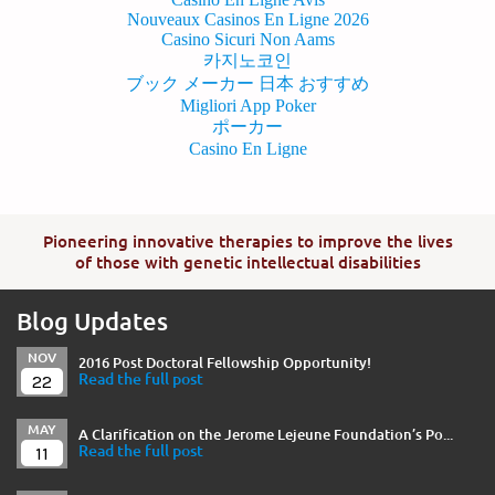
Nouveaux Casinos En Ligne 2026
Casino Sicuri Non Aams
카지노코인
ブック メーカー 日本 おすすめ
Migliori App Poker
ポーカー
Casino En Ligne
Pioneering innovative therapies to improve the lives
of those with genetic intellectual disabilities
Blog Updates
NOV
2016 Post Doctoral Fellowship Opportunity!
22
Read the full post
MAY
A Clarification on the Jerome Lejeune Foundation’s Po...
11
Read the full post