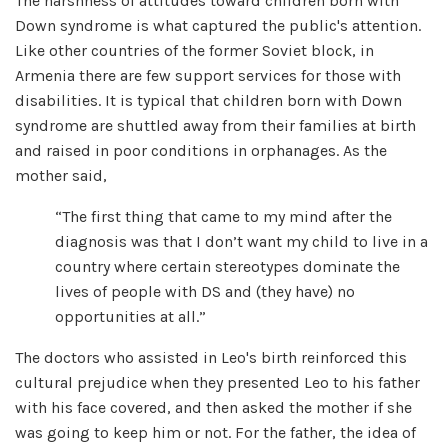
The harshness of attitudes toward children born with
Down syndrome is what captured the public's attention.
Like other countries of the former Soviet block, in
Armenia there are few support services for those with
disabilities. It is typical that children born with Down
syndrome are shuttled away from their families at birth
and raised in poor conditions in orphanages. As the
mother said,
“The first thing that came to my mind after the
diagnosis was that I don’t want my child to live in a
country where certain stereotypes dominate the
lives of people with DS and (they have) no
opportunities at all.”
The doctors who assisted in Leo's birth reinforced this
cultural prejudice when they presented Leo to his father
with his face covered, and then asked the mother if she
was going to keep him or not. For the father, the idea of