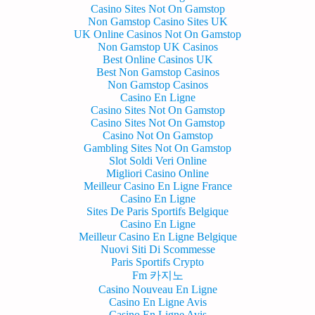
Casino Sites Not On Gamstop
Non Gamstop Casino Sites UK
UK Online Casinos Not On Gamstop
Non Gamstop UK Casinos
Best Online Casinos UK
Best Non Gamstop Casinos
Non Gamstop Casinos
Casino En Ligne
Casino Sites Not On Gamstop
Casino Sites Not On Gamstop
Casino Not On Gamstop
Gambling Sites Not On Gamstop
Slot Soldi Veri Online
Migliori Casino Online
Meilleur Casino En Ligne France
Casino En Ligne
Sites De Paris Sportifs Belgique
Casino En Ligne
Meilleur Casino En Ligne Belgique
Nuovi Siti Di Scommesse
Paris Sportifs Crypto
Fm 카지노
Casino Nouveau En Ligne
Casino En Ligne Avis
Casino En Ligne Avis