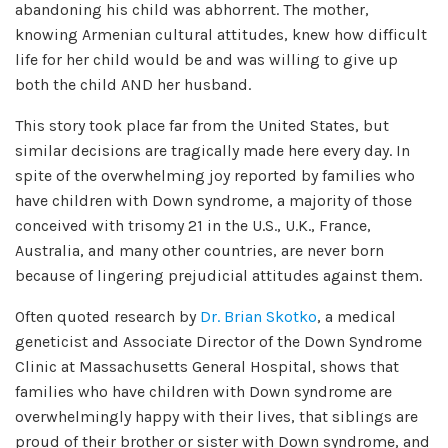
abandoning his child was abhorrent. The mother,
knowing Armenian cultural attitudes, knew how difficult
life for her child would be and was willing to give up
both the child AND her husband.
This story took place far from the United States, but
similar decisions are tragically made here every day. In
spite of the overwhelming joy reported by families who
have children with Down syndrome, a majority of those
conceived with trisomy 21 in the U.S., U.K., France,
Australia, and many other countries, are never born
because of lingering prejudicial attitudes against them.
Often quoted research by
Dr. Brian Skotko
, a medical
geneticist and Associate Director of the Down Syndrome
Clinic at Massachusetts General Hospital, shows that
families who have children with Down syndrome are
overwhelmingly happy with their lives, that siblings are
proud of their brother or sister with Down syndrome, and