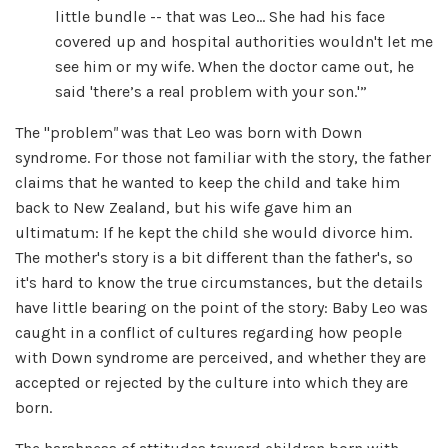
little bundle -- that was Leo… She had his face
covered up and hospital authorities wouldn't let me
see him or my wife. When the doctor came out, he
said 'there’s a real problem with your son.'”
The "problem
"
was that Leo was born with Down
syndrome. For those not familiar with the story, the father
claims that he wanted to keep the child and take him
back to New Zealand, but his wife gave him an
ultimatum: If he kept the child she would divorce him.
The mother's story is a bit different than the father's, so
it's hard to know the true circumstances, but the details
have little bearing on the point of the story: Baby Leo was
caught in a conflict of cultures regarding how people
with Down syndrome are perceived, and whether they are
accepted or rejected by the culture into which they are
born.