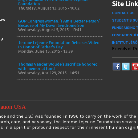
Site Lin
Foundation
Thursday, August 13, 2015 - 10:02
CONTACT US
Law
STUDENT'S GU
GOP Congresswoman: ‘I Am a Better Person’
Because of My Down Syndrome Son
FUNDRAISING 
Wednesday, August 5, 2015 - 13:41
FONDATION JÉ
n!
INSTITUT JÉR
Jerome Lejeune Foundation Releases Video
in Honor of Father's Day
Friends of P
Monday, June 15, 2015 - 13:39
Thomas Vander Woude's sacrifice honored
with memorial fund
Wednesday, April 29, 2015 - 14:51
dation USA
e and the U.S.) was founded in 1996 to carry on the work of the
earch, care, and advocacy, the Jerome Lejeune Foundation serve
es in a spirit of profound respect for their inherent human digni