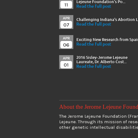
Lejeune Foundation’s Po...
11
Read the full post
APR
Challenging Indiana's Abortion 
07
Read the full post
APR
Exciting New Research from Spai
06
Read the full post
2016 Sisley-Jerome Lejeune
APR
Laureate, Dr. Alberto Cost...
01
Read the full post
About the Jerome Lejeune Foun
The Jerome Lejeune Foundation (Franc
Lejeune. Through its mission of res
other genetic intellectual disabiliti