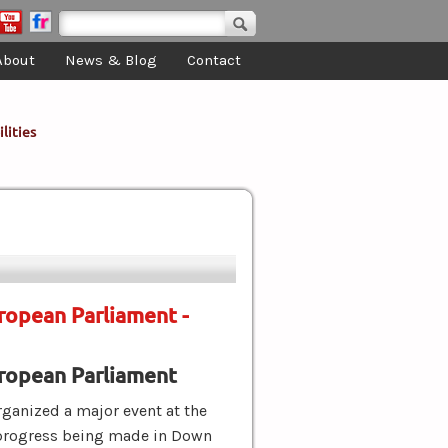
Search form
Search
About
News & Blog
Contact
lities
ropean Parliament -
ropean Parliament
ganized a major event at the
 progress being made in Down