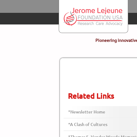
Skip to main content
Pioneering innovative
Related Links
*Newsletter Home
*A Clash of Cultures