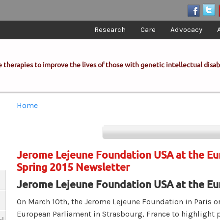
Research
Care
Advocacy
 therapies to improve the lives of those with genetic intellectual disabi
You are here
Home
Jerome Lejeune Foundation USA at the Eu
Spring 2015 Newsletter
Jerome Lejeune Foundation USA at the Eu
On March 10th, the Jerome Lejeune Foundation in Paris or
European Parliament in Strasbourg, France to highlight