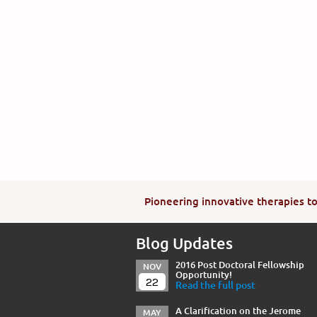
Pioneering innovative therapies to 
Blog Updates
2016 Post Doctoral Fellowship
NOV
Opportunity!
22
Read the full post
A Clarification on the Jerome
MAY