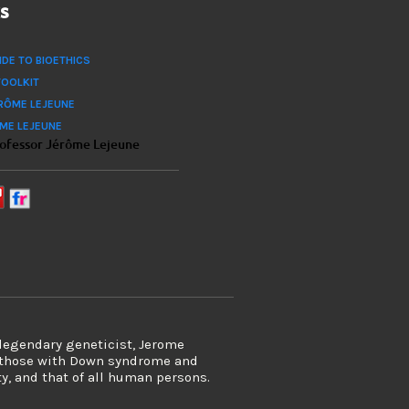
ks
IDE TO BIOETHICS
TOOLKIT
RÔME LEJEUNE
ÔME LEJEUNE
rofessor Jérôme Lejeune
 legendary geneticist, Jerome
s those with Down syndrome and
ty, and that of all human persons.