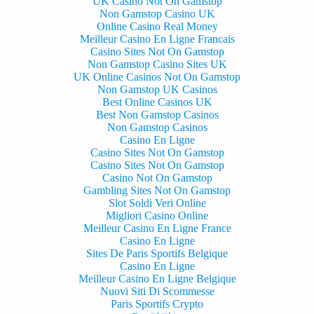
UK Casino Not On Gamstop
Non Gamstop Casino UK
Online Casino Real Money
Meilleur Casino En Ligne Francais
Casino Sites Not On Gamstop
Non Gamstop Casino Sites UK
UK Online Casinos Not On Gamstop
Non Gamstop UK Casinos
Best Online Casinos UK
Best Non Gamstop Casinos
Non Gamstop Casinos
Casino En Ligne
Casino Sites Not On Gamstop
Casino Sites Not On Gamstop
Casino Not On Gamstop
Gambling Sites Not On Gamstop
Slot Soldi Veri Online
Migliori Casino Online
Meilleur Casino En Ligne France
Casino En Ligne
Sites De Paris Sportifs Belgique
Casino En Ligne
Meilleur Casino En Ligne Belgique
Nuovi Siti Di Scommesse
Paris Sportifs Crypto