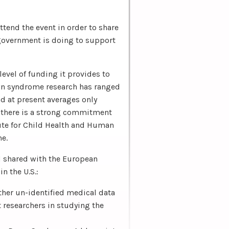
tend the event in order to share
government is doing to support
level of funding it provides to
wn syndrome research has ranged
nd at present averages only
, there is a strong commitment
tute for Child Health and Human
e.
d shared with the European
 the U.S.:
ther un-identified medical data
 researchers in studying the