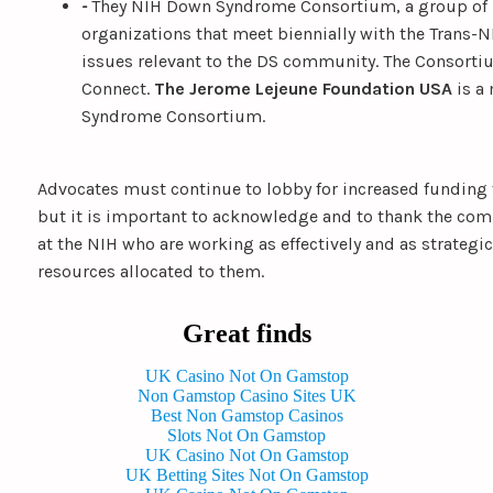
-
They NIH Down Syndrome Consortium, a group of 
organizations that meet biennially with the Trans-
issues relevant to the DS community. The Consorti
Connect.
The Jerome Lejeune Foundation USA
is a
Syndrome Consortium.
Advocates must continue to lobby for increased funding
but it is important to acknowledge and to thank the co
at the NIH who are working as effectively and as strategic
resources allocated to them.
Great finds
UK Casino Not On Gamstop
Non Gamstop Casino Sites UK
Best Non Gamstop Casinos
Slots Not On Gamstop
UK Casino Not On Gamstop
UK Betting Sites Not On Gamstop