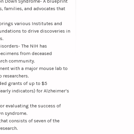
 on Down Syndrome- A blueprint
s, families, and advocates that
brings various Institutes and
undations to drive discoveries in
s.
isorders- The NIH has
 specimens from deceased
earch community.
ment with a major mouse lab to
 researchers.
ded grants of up to $5
early indicators) for Alzheimer’s
r evaluating the success of
own syndrome.
at consists of seven of the
esearch.