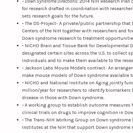
-
Down Syndrome Directions
: 2014 NIH Research Plan
for research drafted in coordination with researcher
sets research goals for the future.
-
The DS-Project- A private/public partnership that 
Centers of the NIH together with researchers and fo
Down syndrome research to treatment opportunitie
-
NICHD Brain and Tissue Bank for Developmental D
designated certain sites across the U.S. to collect
individuals and to make them available to the res
-
Jackson Labs Mouse Models contract- An arrange
make mouse models of Down syndrome available to
-
NICHD and National Institute on Aging jointly fun
million/year for researchers to identify biomarkers (
disease in those with Down syndrome.
-
A working group to establish outcome measures fo
clinical trials on drugs to improve cognition in D
-
The Trans-NIH Working Group on Down syndrome th
Institutes at the NIH that support Down syndrome r