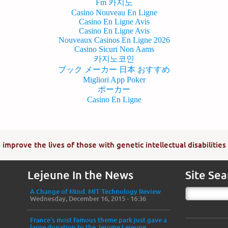
Fm 카지노
Casino Nouveau En Ligne
Casino En Ligne Avis
Casino En Ligne Avis
Nouveaux Casinos En Ligne 2026
Casino Sicuri Non Aams
카지노코인
ブック メーカー 日本 おすすめ
Migliori App Poker
ポーカー
Casino En Ligne
improve the lives of those with genetic intellectual disabilities
Lejeune In the News
Site Sea
A Change of Mind. MIT Technology Review
Wednesday, December 16, 2015 - 16:36
France’s most famous theme park just gave a
large donation to the Jerome Lejeune