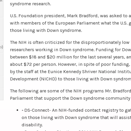
al
syndrome research.
U.S. Foundation president, Mark Bradford, was asked to at
with members of the European Parliament what the U.S. 
those living with Down syndrome.
The NIH is often criticized for the disproportionately low 
o)
researchers working in Down syndrome. Funding for Do
between $18 and $20 million for the last several years, a
about $72 per person. However, in spite of poor funding
by the staff at the Eunice Kennedy Shriver National Insti
Development (NICHD) to those living with Down syndrom
The following are some of the NIH programs Mr. Bradfor
Parliament that support the Down syndrome community in
-
DS-Connect- An NIH-funded contact registry to ga
on those living with Down syndrome that will assist
disability.