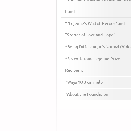
*Thomas S. Vander Woude Memori
Fund
*"Lejeune's Wall of Heroes" and
"Stories of Love and Hope"
*Being Different, it's Normal (Vide
*Sisley-Jerome Lejeune Prize
Recipient
*Ways YOU can help
*About the Foundation