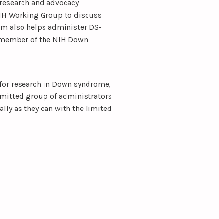
research and advocacy
NIH Working Group to discuss
um also helps administer DS-
 member of the NIH Down
 for research in Down syndrome,
mmitted group of administrators
ally as they can with the limited