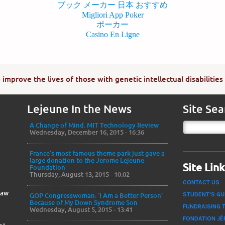
ブック メーカー 日本 おすすめ
Migliori App Poker
ポーカー
Casino En Ligne
improve the lives of those with genetic intellectual disabilities
Lejeune In the News
Site Sea
A Change of Mind. MIT Technology Review
Wednesday, December 16, 2015 - 16:36
France’s most famous theme park just gave a
large donation to the Jerome Lejeune
Site Lin
Foundation
Thursday, August 13, 2015 - 10:02
CONTACT US
Law
STUDENT'S GU
GOP Congresswoman: ‘I Am a Better Person’
Because of My Down Syndrome Son
FUNDRAISING 
Wednesday, August 5, 2015 - 13:41
FONDATION JÉ