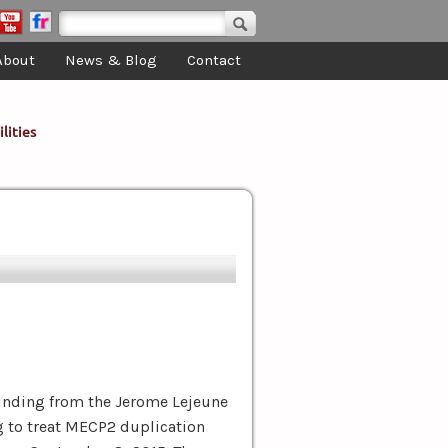
Search form
Search
About
News & Blog
Contact
lities
nding from the Jerome Lejeune
g to treat MECP2 duplication