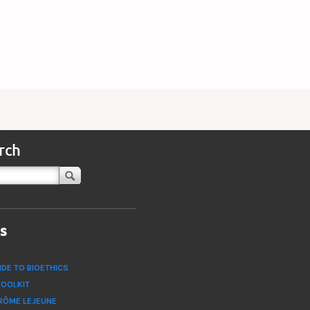
rch
ks
IDE TO BIOETHICS
TOOLKIT
RÔME LEJEUNE