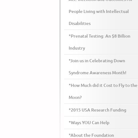
People Living with Intellectual
Disabilities
*Prenatal Testing: An $8 Billion
Industry
*Join us in Celebrating Down
Syndrome Awareness Month!
*How Much did it Cost to Fly to the
Moon?
*2015 USA Research Funding
*Ways YOU Can Help
*About the Foundation