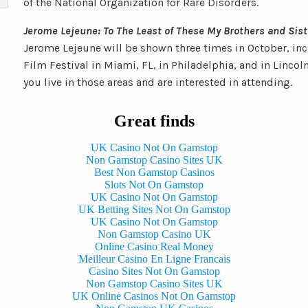
of the National Organization for Rare Disorders.
Jerome Lejeune: To The Least of These My Brothers and Sis
Jerome Lejeune will be shown three times in October, incl
Film Festival in Miami, FL, in Philadelphia, and in Lincol
you live in those areas and are interested in attending.
Great finds
UK Casino Not On Gamstop
Non Gamstop Casino Sites UK
Best Non Gamstop Casinos
Slots Not On Gamstop
UK Casino Not On Gamstop
UK Betting Sites Not On Gamstop
UK Casino Not On Gamstop
Non Gamstop Casino UK
Online Casino Real Money
Meilleur Casino En Ligne Francais
Casino Sites Not On Gamstop
Non Gamstop Casino Sites UK
UK Online Casinos Not On Gamstop