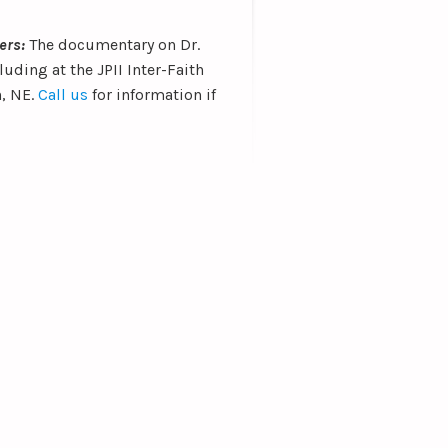
ters:
The documentary on Dr.
uding at the JPII Inter-Faith
n, NE.
Call us
for information if