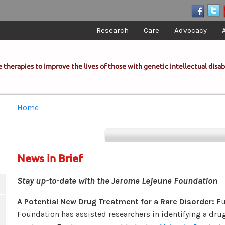
Research
Care
Advocacy
 therapies to improve the lives of those with genetic intellectual disabi
You are here
Home
News in Brief
Stay up-to-date with the Jerome Lejeune Foundation
A Potential New Drug Treatment for a Rare Disorder:
Fu
Foundation has assisted researchers in identifying a dru