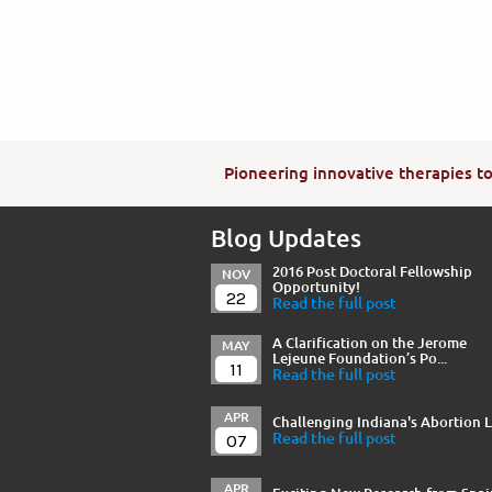
Pioneering innovative therapies to 
Blog Updates
2016 Post Doctoral Fellowship
NOV
Opportunity!
22
Read the full post
A Clarification on the Jerome
MAY
Lejeune Foundation’s Po...
11
Read the full post
APR
Challenging Indiana's Abortion 
07
Read the full post
APR