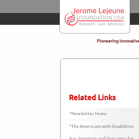
Skip to main content
Pioneering innovative
Related Links
*Newsletter Home
*The Americans with Disabilities
Act: Intention and Outcomes for