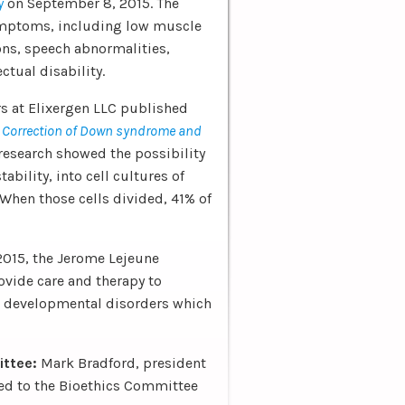
y
on September 8, 2015. The
symptoms, including low muscle
ons, speech abnormalities,
ctual disability.
s at Elixergen LLC published
d
Correction of Down syndrome and
 research showed the possibility
bility, into cell cultures of
hen those cells divided, 41% of
2015, the Jerome Lejeune
ovide care and therapy to
or developmental disorders which
ittee:
Mark Bradford, president
ed to the Bioethics Committee