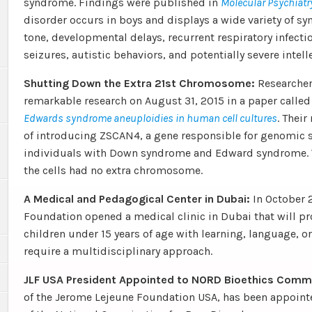
syndrome. Findings were published in
Molecular Psychiatr
disorder occurs in boys and displays a wide variety of 
tone, developmental delays, recurrent respiratory infecti
seizures, autistic behaviors, and potentially severe intelle
Shutting Down the Extra 21st Chromosome:
Researcher
remarkable research on August 31, 2015 in a paper calle
Edwards syndrome aneuploidies in human cell cultures
. Their
of introducing ZSCAN4, a gene responsible for genomic sta
individuals with Down syndrome and Edward syndrome. W
the cells had no extra chromosome.
A Medical and Pedagogical Center in Dubai:
In October 
Foundation opened a medical clinic in Dubai that will pr
children under 15 years of age with learning, language, 
require a multidisciplinary approach.
JLF USA President Appointed to NORD Bioethics Comm
of the Jerome Lejeune Foundation USA, has been appoint