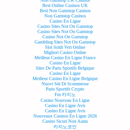
Non Gamstop UK Casinos
Best Online Casinos UK
Best Non Gamstop Casinos
Non Gamstop Casinos
Casino En Ligne
Casino Sites Not On Gamstop
Casino Sites Not On Gamstop
Casino Not On Gamstop
Gambling Sites Not On Gamstop
Slot Soldi Veri Online
Migliori Casino Online
Meilleur Casino En Ligne France
Casino En Ligne
Sites De Paris Sportifs Belgique
Casino En Ligne
Meilleur Casino En Ligne Belgique
Nuovi Siti Di Scommesse
Paris Sportifs Crypto
Fm 카지노
Casino Nouveau En Ligne
Casino En Ligne Avis
Casino En Ligne Avis
Nouveaux Casinos En Ligne 2026
Casino Sicuri Non Aams
카지노코인