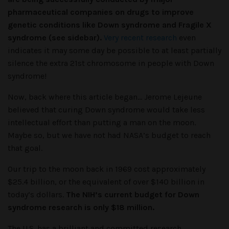
pharmaceutical companies on drugs to improve
genetic conditions like Down syndrome and Fragile X
syndrome (see sidebar).
Very recent research
even
indicates it may some day be possible to at least partially
silence the extra 21st chromosome in people with Down
syndrome!
Now, back where this article began… Jerome Lejeune
believed that curing Down syndrome would take less
intellectual effort than putting a man on the moon.
Maybe so, but we have not had NASA’s budget to reach
that goal.
Our trip to the moon back in 1969 cost approximately
$25.4 billion, or the equivalent of over $140 billion in
today’s dollars.
The NIH’s current budget for Down
syndrome research is only $18 million.
The U.S. has a brilliant and committed research