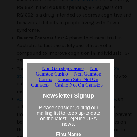
RG1662 in individuals spanning 6 - 30 years old.
RG1662 is a drug intended to address cognitive and
behavioral deficits in people living with Down
syndrome.
Balance Therapeutics:
A phase 1b clinical trial in
Australia to test the safety and efficacy of a
compound to improve cognition in individuals 13-
35 years old.
Transition Therapeutics:
A completed
phase 2a
study
to evaluate the effectiveness of ELND005 to
enhance cognition and executive function in
individuals with Down syndrome
AC Immune:
A pending clinical trial of
ACI-24
, an
active vaccine intended to stimulate a patients
immune system to produce antibodies that prevent
beta-amyloid accumulation and clear plaques on
the brains of individuals with Down syndrome to