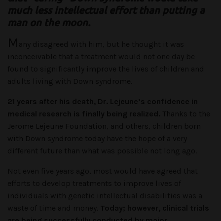
much less intellectual effort than putting a
man on the moon.
M
any disagreed with him, but he thought it was
inconceivable that a treatment would not one day be
found to significantly improve the lives of children and
adults living with Down syndrome.
21 years after his death, Dr. Lejeune’s confidence in
medical research is finally being realized.
Thanks to the
Jerome Lejeune Foundation, and others, children born
with Down syndrome today have the hope of a very
different future than what was possible not long ago.
Not even five years ago, most would have agreed that
efforts to develop treatments to improve lives of
individuals with genetic intellectual disabilities was a
waste of time and money.
Today; however, clinical trials
are being successfully conducted by major