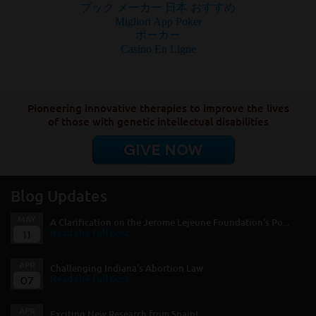
ブック メーカー 日本 おすすめ
Migliori App Poker
ポーカー
Casino En Ligne
Pioneering innovative therapies to improve the lives
of those with genetic intellectual disabilities
GIVE NOW
Blog Updates
MAY
A Clarification on the Jerome Lejeune Foundation’s Po...
11
Read the full post
APR
Challenging Indiana's Abortion Law
07
Read the full post
APR
Exciting New Research from Spain!