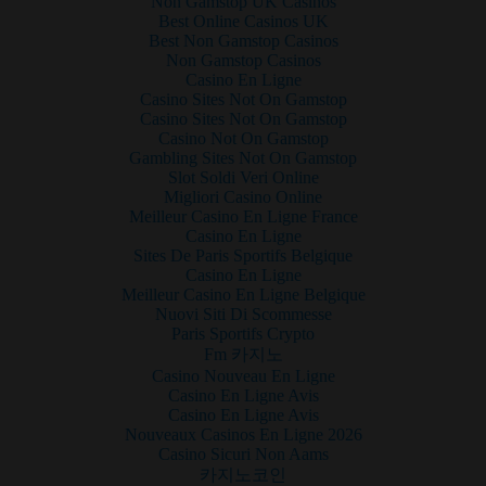
Non Gamstop UK Casinos
Best Online Casinos UK
Best Non Gamstop Casinos
Non Gamstop Casinos
Casino En Ligne
Casino Sites Not On Gamstop
Casino Sites Not On Gamstop
Casino Not On Gamstop
Gambling Sites Not On Gamstop
Slot Soldi Veri Online
Migliori Casino Online
Meilleur Casino En Ligne France
Casino En Ligne
Sites De Paris Sportifs Belgique
Casino En Ligne
Meilleur Casino En Ligne Belgique
Nuovi Siti Di Scommesse
Paris Sportifs Crypto
Fm 카지노
Casino Nouveau En Ligne
Casino En Ligne Avis
Casino En Ligne Avis
Nouveaux Casinos En Ligne 2026
Casino Sicuri Non Aams
카지노코인