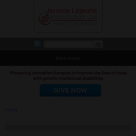
Skip to main content
Search form
Search
Main menu
Pioneering innovative therapies to improve the lives of those
with genetic intellectual disabilities
GIVE NOW
You are here
Home