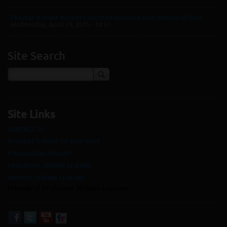
Thomas Vander Woude's sacrifice honored with memorial fund
Wednesday, April 29, 2015 - 14:51
Site Search
Site Links
CONTACT US
STUDENT'S GUIDE TO BIOETHICS
FUNDRAISING TOOLKIT
FONDATION JÉRÔME LEJEUNE
INSTITUT JÉRÔME LEJEUNE
Friends of Professor Jérôme Lejeune