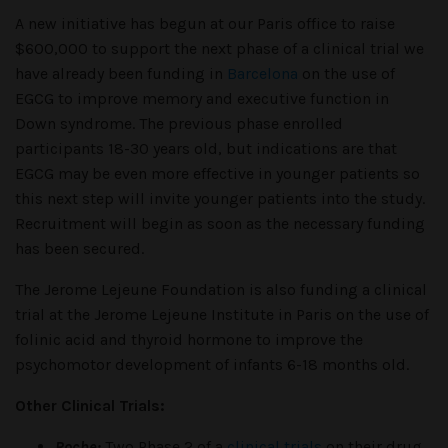
A new initiative has begun at our Paris office to raise
$600,000 to support the next phase of a clinical trial we
have already been funding in
Barcelona
on the use of
EGCG to improve memory and executive function in
Down syndrome. The previous phase enrolled
participants 18-30 years old, but indications are that
EGCG may be even more effective in younger patients so
this next step will invite younger patients into the study.
Recruitment will begin as soon as the necessary funding
has been secured.
The Jerome Lejeune Foundation is also funding a clinical
trial at the Jerome Lejeune Institute in Paris on the use of
folinic acid and thyroid hormone to improve the
psychomotor development of infants 6-18 months old.
Other Clinical Trials:
Roche:
Two
Phase 2 of a
clinical trials
on their drug