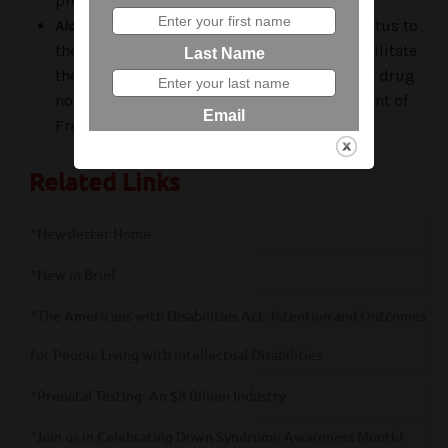
prevent Alzheimer’s disease.
Alcobra:
The FDA has granted “fast track” status to
their drug “Metadoxine” to expedite and facilitate
the further development and testing of their drug
now in phase 2 development for the treatment of
Fragile X syndrome.
Related Links
*Newsletter Home
*New in Brief
*The Americans with Disabilities Act: Intention and Outcomes
for People Living with Intellectual Disabilities
*Prenatal Testing: An $8 Billion Industry
*Join us in Celebrating Down Syndrome Awareness Month!