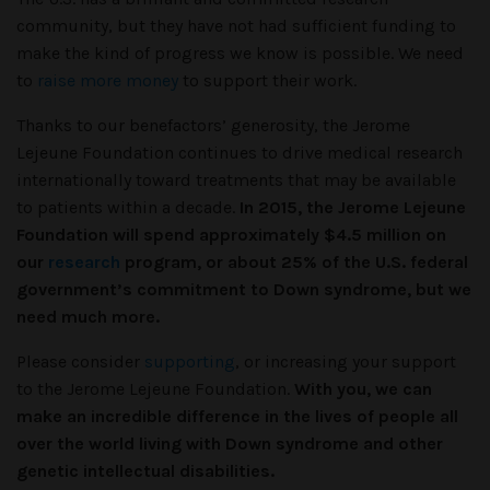
community, but they have not had sufficient funding to
make the kind of progress we know is possible. We need
to
raise more money
to support their work.
Thanks to our benefactors’ generosity, the Jerome
Lejeune Foundation continues to drive medical research
internationally toward treatments that may be available
to patients within a decade.
In 2015, the Jerome Lejeune
Foundation will spend approximately $4.5 million on
our
research
program, or about 25% of the U.S. federal
government’s commitment to Down syndrome, but we
need much more.
Please consider
supporting
, or increasing your support
to the Jerome Lejeune Foundation.
With you, we can
make an incredible difference in the lives of people all
over the world living with Down syndrome and other
genetic intellectual disabilities.