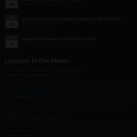
06
Read the full post
APR
2016 Sisley-Jerome Lejeune Laureate, Dr. Alberto Cost...
01
Read the full post
MAR
Happy World Down Syndrome Day 2016!
21
Read the full post
Lejeune In the News
A Change of Mind. MIT Technology Review
Wednesday, December 16, 2015 - 16:36
France’s most famous theme park just gave a large donation to the
Jerome Lejeune Foundation
Thursday, August 13, 2015 - 10:02
GOP Congresswoman: ‘I Am a Better Person’ Because of My Down
Syndrome Son
Wednesday, August 5, 2015 - 13:41
Jerome Lejeune Foundation Releases Video in Honor of Father's Day
Monday, June 15, 2015 - 13:39