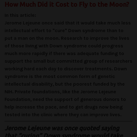
How Much Did it Cost to Fly to the Moon?
In this article:
Jerome Lejeune once said that it would take much less
intellectual effort to "cure" Down syndrome than to
put a man on the moon. Research to improve the lives
of those living with Down syndrome could progress
much more rapidly if there was adequate funding to
support the small but committed group of researchers
working hard each day to discover treatments. Down
syndrome is the most common form of genetic
intellectual disability, but the poorest funded by the
NIH. Private foundations, like the Jerome Lejeune
Foundation, need the support of generous donors to
help increase the pace, and to get drugs now being
tested into the clinic where they can improve lives.
Jerome Lejeune was once quoted saying
that “curing” Down syndrome would take