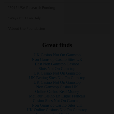
*2015 USA Research Funding
*Ways YOU Can Help
*About the Foundation
Great finds
UK Casino Not On Gamstop
Non Gamstop Casino Sites UK
Best Non Gamstop Casinos
Slots Not On Gamstop
UK Casino Not On Gamstop
UK Betting Sites Not On Gamstop
UK Casino Not On Gamstop
Non Gamstop Casino UK
Online Casino Real Money
Meilleur Casino En Ligne Francais
Casino Sites Not On Gamstop
Non Gamstop Casino Sites UK
UK Online Casinos Not On Gamstop