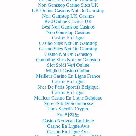
Non Gamstop Casino Sites UK
UK Online Casinos Not On Gamstop
Non Gamstop UK Casinos
Best Online Casinos UK
Best Non Gamstop Casinos
Non Gamstop Casinos
Casino En Ligne
Casino Sites Not On Gamstop
Casino Sites Not On Gamstop
Casino Not On Gamstop
Gambling Sites Not On Gamstop
Slot Soldi Veri Online
Migliori Casino Online
Meilleur Casino En Ligne France
Casino En Ligne
Sites De Paris Sportifs Belgique
Casino En Ligne
Meilleur Casino En Ligne Belgique
Nuovi Siti Di Scommesse
Paris Sportifs Crypto
Fm 카지노
Casino Nouveau En Ligne
Casino En Ligne Avis
Casino En Ligne Avis