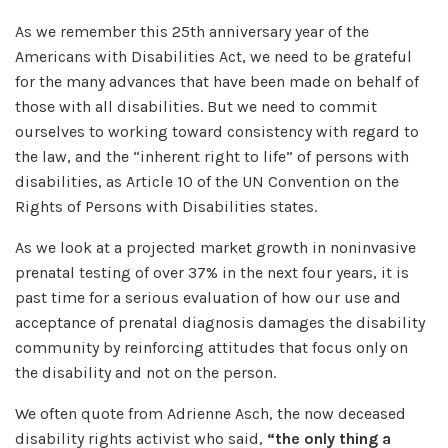
As we remember this 25th anniversary year of the
Americans with Disabilities Act, we need to be grateful
for the many advances that have been made on behalf of
those with all disabilities. But we need to commit
ourselves to working toward consistency with regard to
the law, and the “inherent right to life” of persons with
disabilities, as Article 10 of the UN Convention on the
Rights of Persons with Disabilities states.
As we look at a projected market growth in noninvasive
prenatal testing of over 37% in the next four years, it is
past time for a serious evaluation of how our use and
acceptance of prenatal diagnosis damages the disability
community by reinforcing attitudes that focus only on
the disability and not on the person.
We often quote from Adrienne Asch, the now deceased
disability rights activist who said,
“the only thing a