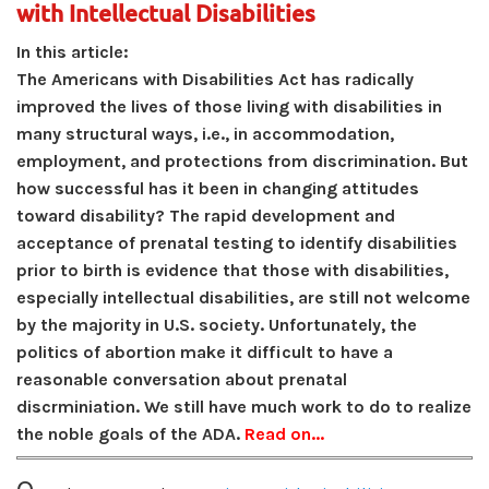
with Intellectual Disabilities
In this article:
The Americans with Disabilities Act has radically
improved the lives of those living with disabilities in
many structural ways, i.e., in accommodation,
employment, and protections from discrimination. But
how successful has it been in changing attitudes
toward disability? The rapid development and
acceptance of prenatal testing to identify disabilities
prior to birth is evidence that those with disabilities,
especially intellectual disabilities, are still not welcome
by the majority in U.S. society. Unfortunately, the
politics of abortion make it difficult to have a
reasonable conversation about prenatal
discrminiation. We still have much work to do to realize
the noble goals of the ADA.
Read on...