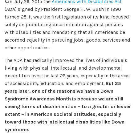
O
n July 26, 2015 the
Americans with Disabilities Act
(ADA) signed by President George H. W. Bush in 1990
turned 25. It was the first legislation of its kind focused
solely on prohibiting discrimination against persons
with disabilities and mandating that all Americans be
accorded equality in pursuing jobs, goods, services and
other opportunities.
The ADA has radically improved the lives of individuals
living with physical, intellectual, and developmental
disabilities over the last 25 years, especially in the areas
of accessibility, education, and employment.
But 25
years later, one of the reasons we have a Down
Syndrome Awareness Month is because we are still
seeing forms of discrimination – to a greater or lesser
extent – in American societal attitudes, especially
toward those with intellectual disabilities like Down
syndrome.