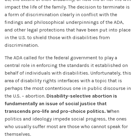
impact the life of the family. The decision to terminate is
a form of discrimination clearly in conflict with the
findings and philosophical underpinnings of the ADA,
and other legal protections that have been put into place
in the U.S. to shield those with disabilities from
discrimination.
The ADA called for the federal government to play a
central role in enforcing the standards it established on
behalf of individuals with disabilities. Unfortunately, this
area of disability rights interfaces with a topic that is
perhaps the most contentious one in public discourse in
the U.S. – abortion.
Disability-selective abortion is
fundamentally an issue of social justice that
transcends pro-life and pro-choice politics. W
hen
politics and ideology impede social progress, the ones
who usually suffer most are those who cannot speak for
themselves.