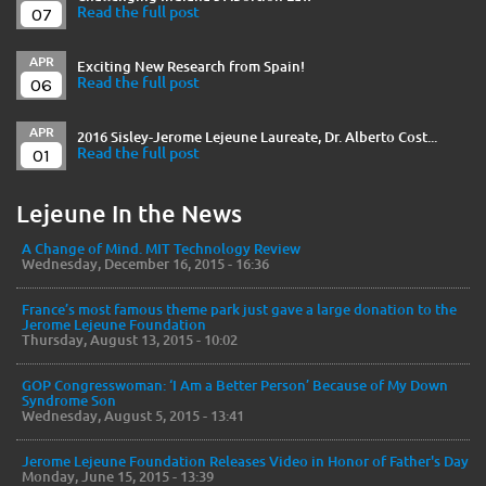
07
Read the full post
APR
Exciting New Research from Spain!
06
Read the full post
APR
2016 Sisley-Jerome Lejeune Laureate, Dr. Alberto Cost...
01
Read the full post
Lejeune In the News
A Change of Mind. MIT Technology Review
Wednesday, December 16, 2015 - 16:36
France’s most famous theme park just gave a large donation to the
Jerome Lejeune Foundation
Thursday, August 13, 2015 - 10:02
GOP Congresswoman: ‘I Am a Better Person’ Because of My Down
Syndrome Son
Wednesday, August 5, 2015 - 13:41
Jerome Lejeune Foundation Releases Video in Honor of Father's Day
Monday, June 15, 2015 - 13:39