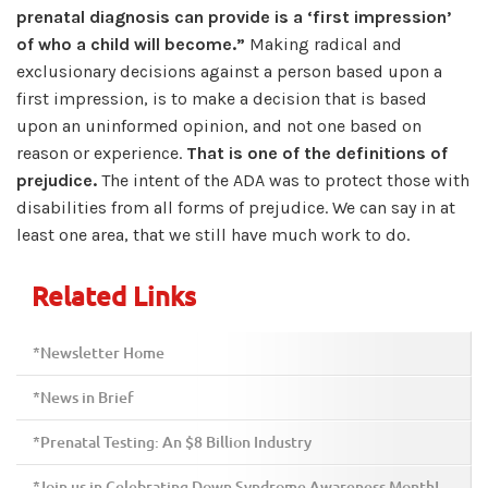
prenatal diagnosis can provide is a ‘first impression’
of who a child will become.”
Making radical and
exclusionary decisions against a person based upon a
first impression, is to make a decision that is based
upon an uninformed opinion, and not one based on
reason or experience.
That is one of the definitions of
prejudice.
The intent of the ADA was to protect those with
disabilities from all forms of prejudice. We can say in at
least one area, that we still have much work to do.
Related Links
*Newsletter Home
*News in Brief
*Prenatal Testing: An $8 Billion Industry
*Join us in Celebrating Down Syndrome Awareness Month!