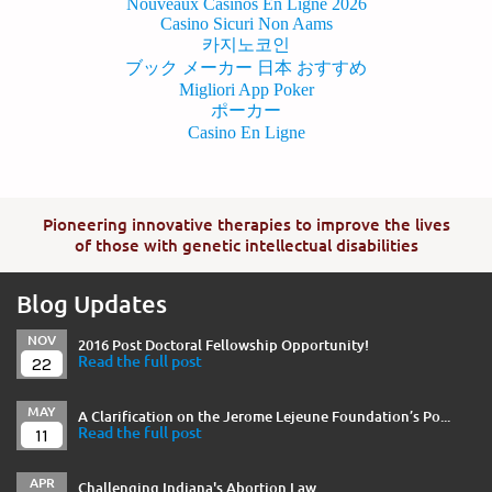
Nouveaux Casinos En Ligne 2026
Casino Sicuri Non Aams
카지노코인
ブック メーカー 日本 おすすめ
Migliori App Poker
ポーカー
Casino En Ligne
Pioneering innovative therapies to improve the lives
of those with genetic intellectual disabilities
Blog Updates
NOV
2016 Post Doctoral Fellowship Opportunity!
22
Read the full post
MAY
A Clarification on the Jerome Lejeune Foundation’s Po...
11
Read the full post
APR
Challenging Indiana's Abortion Law