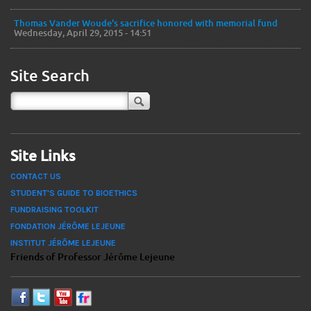
Thomas Vander Woude's sacrifice honored with memorial fund
Wednesday, April 29, 2015 - 14:51
Site Search
Site Links
CONTACT US
STUDENT'S GUIDE TO BIOETHICS
FUNDRAISING TOOLKIT
FONDATION JÉRÔME LEJEUNE
INSTITUT JÉRÔME LEJEUNE
Friends of Professor Jérôme Lejeune