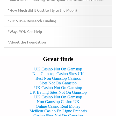
*How Much did it Cost to Fly to the Moon?
*2015 USA Research Funding
*Ways YOU Can Help
*About the Foundation
Great finds
UK Casino Not On Gamstop
Non Gamstop Casino Sites UK
Best Non Gamstop Casinos
Slots Not On Gamstop
UK Casino Not On Gamstop
UK Betting Sites Not On Gamstop
UK Casino Not On Gamstop
Non Gamstop Casino UK
Online Casino Real Money
Meilleur Casino En Ligne Francais
Casino Sites Not On Gamstop