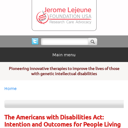
Skip to main content
Search form
Search
Main menu
Pioneering innovative therapies to improve the lives of those
with genetic intellectual disabilities
You are here
Home
The Americans with Disabilities Act:
Intention and Outcomes for People Living