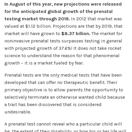
In August of this year, new projections were released
for the anticipated global growth of the prenatal
testing market through 2019.
In 2012 that market was
valued at $1.12 billion. Projections are that by 2019, that
market will have grown to
$8.37 billion.
The market for
noninvasive prenatal tests surpasses testing in general
with projected growth of 37.6%! It does not take rocket
science to understand the reason for that phenomenal
growth – it is a market fueled by fear.
Prenatal tests are the only medical tests that have been
developed that can offer no therapeutic benefit. Their
primary objective is to allow parents the opportunity to
selectively terminate an otherwise wanted child because
a trait has been discovered that is considered
undesirable.
A prenatal test cannot reveal who a particular child will
be, the extent of their disability, or how his or her life will