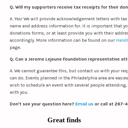
Q. Will my supporters receive tax receipts for their do
A. Yes! We will provide acknowledgement letters with tax
name and address information for. It is important that yo
donations forms, or at least provide you with their addre
accordingly. More information can be found on our
Handl
page.
Q. Can a Jerome Lejeune Foundation representative at
A. We cannot guarantee this, but contact us with your re
can do. Events planned in the Philadelphia area are easies
wish to schedule an event with several people attending, 
with you.
Don't see your question here?
Email us
or call at 267-
Great finds