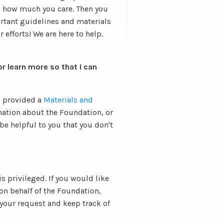
s how much you care. Then you
rtant guidelines and materials
 efforts! We are here to help.
r learn more so that I can
o provided a
Materials and
ation about the Foundation, or
 be helpful to you that you don't
 is privileged. If you would like
on behalf of the Foundation,
 your request and keep track of