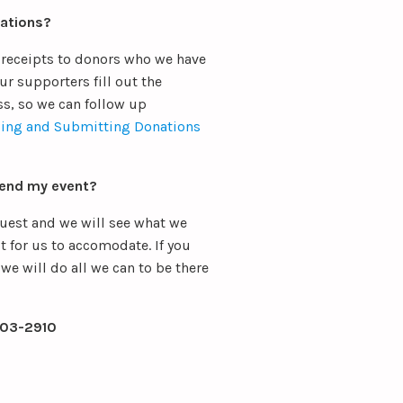
nations?
 receipts to donors who we have
ur supporters fill out the
ss, so we can follow up
ing and Submitting Donations
tend my event?
quest and we will see what we
t for us to accomodate. If you
we will do all we can to be there
403-2910