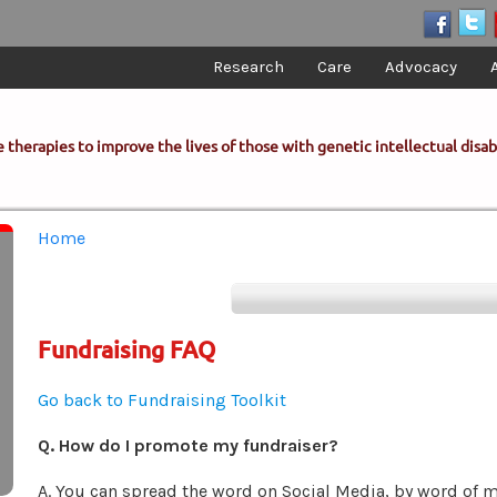
Research
Care
Advocacy
 therapies to improve the lives of those with genetic intellectual disabi
You are here
Home
Fundraising FAQ
Go back to Fundraising Toolkit
Q. How do I promote my fundraiser?
A. You can spread the word on Social Media, by word of 