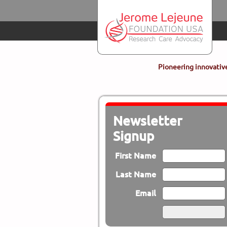
Skip to main content
Pioneering innovative
Newsletter
Signup
First Name
Last Name
Email