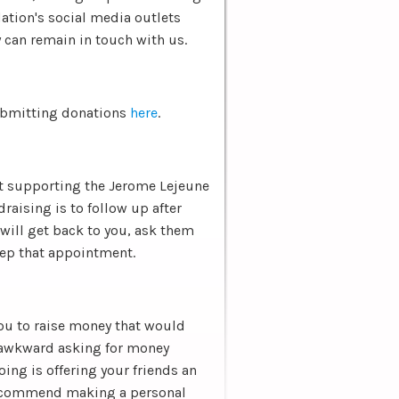
ation's social media outlets
 can remain in touch with us.
submitting donations
here
.
out supporting the Jerome Lejeune
raising is to follow up after
 will get back to you, ask them
keep that appointment.
you to raise money that would
 awkward asking for money
doing is offering your friends an
 recommend making a personal