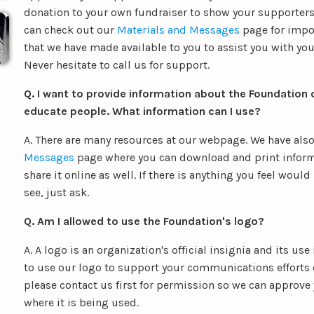
donation to your own fundraiser to show your supporter
can check out our
Materials and Messages
page for impo
that we have made available to you to assist you with your
Never hesitate to call us for support.
Q. I want to provide information about the Foundation o
educate people. What information can I use?
A. There are many resources at our webpage. We have als
Messages
page where you can download and print inform
share it online as well. If there is anything you feel would
see, just ask.
Q. Am I allowed to use the Foundation's logo?
A. A logo is an organization's official insignia and its use
to use our logo to support your communications efforts 
please contact us first for permission so we can approve
where it is being used.