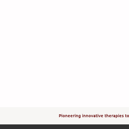
Pioneering innovative therapies to 