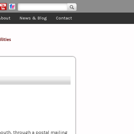
Search form
Search
About
News & Blog
Contact
lities
mouth, through a postal mailing