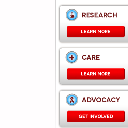
RESEARCH
LEARN MORE
CARE
Learn More
ADVOCACY
GET INVOLVED