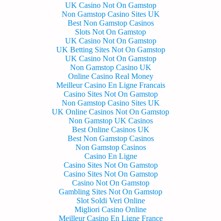
UK Casino Not On Gamstop
Non Gamstop Casino Sites UK
Best Non Gamstop Casinos
Slots Not On Gamstop
UK Casino Not On Gamstop
UK Betting Sites Not On Gamstop
UK Casino Not On Gamstop
Non Gamstop Casino UK
Online Casino Real Money
Meilleur Casino En Ligne Francais
Casino Sites Not On Gamstop
Non Gamstop Casino Sites UK
UK Online Casinos Not On Gamstop
Non Gamstop UK Casinos
Best Online Casinos UK
Best Non Gamstop Casinos
Non Gamstop Casinos
Casino En Ligne
Casino Sites Not On Gamstop
Casino Sites Not On Gamstop
Casino Not On Gamstop
Gambling Sites Not On Gamstop
Slot Soldi Veri Online
Migliori Casino Online
Meilleur Casino En Ligne France