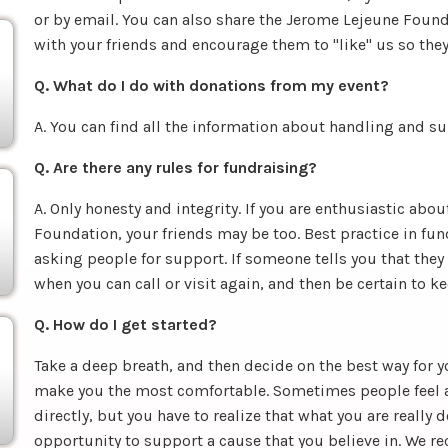
or by email. You can also share the Jerome Lejeune Found
with your friends and encourage them to "like" us so they
Q. What do I do with donations from my event?
A. You can find all the information about handling and 
Q. Are there any rules for fundraising?
A. Only honesty and integrity. If you are enthusiastic ab
Foundation, your friends may be too. Best practice in fund
asking people for support. If someone tells you that they
when you can call or visit again, and then be certain to 
Q. How do I get started?
Take a deep breath, and then decide on the best way for 
make you the most comfortable. Sometimes people feel
directly, but you have to realize that what you are really 
opportunity to support a cause that you believe in. We