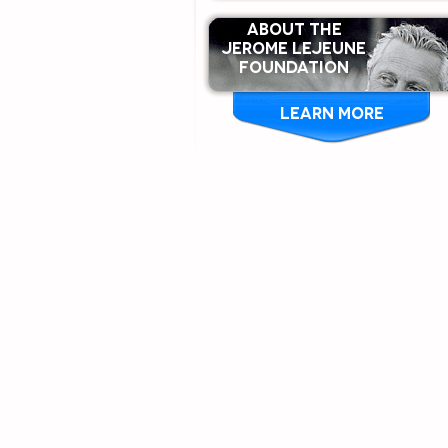
ABOUT THE
Jerome Lejeune
Foundation
LEARN MORE