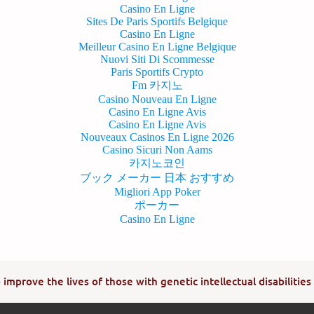
Casino En Ligne
Sites De Paris Sportifs Belgique
Casino En Ligne
Meilleur Casino En Ligne Belgique
Nuovi Siti Di Scommesse
Paris Sportifs Crypto
Fm 카지노
Casino Nouveau En Ligne
Casino En Ligne Avis
Casino En Ligne Avis
Nouveaux Casinos En Ligne 2026
Casino Sicuri Non Aams
카지노코인
ブック メーカー 日本 おすすめ
Migliori App Poker
ポーカー
Casino En Ligne
improve the lives of those with genetic intellectual disabilities