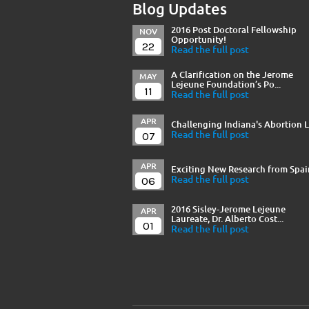
Blog Updates
2016 Post Doctoral Fellowship
NOV
Opportunity!
22
Read the full post
A Clarification on the Jerome
MAY
Lejeune Foundation’s Po...
11
Read the full post
APR
Challenging Indiana's Abortion 
07
Read the full post
APR
Exciting New Research from Spai
06
Read the full post
2016 Sisley-Jerome Lejeune
APR
Laureate, Dr. Alberto Cost...
01
Read the full post