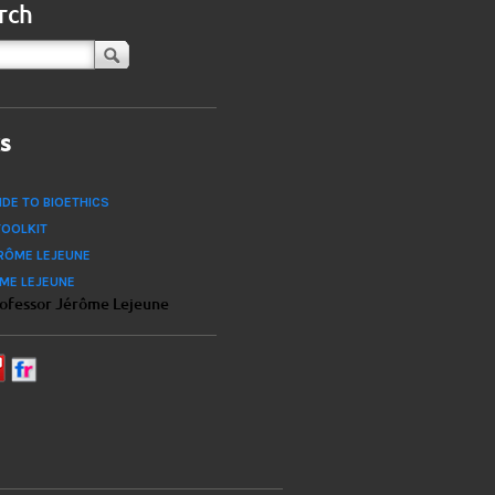
rch
ks
IDE TO BIOETHICS
TOOLKIT
RÔME LEJEUNE
ÔME LEJEUNE
rofessor Jérôme Lejeune