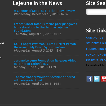
Lejeune In the News
Site Sea
A Change of Mind. MIT Technology Review
Wednesday, December 16, 2015 - 16:36
France’s most famous theme park just gave a
large donation to the Jerome Lejeune
Site Lin
Foundation
Thursday, August 13, 2015 - 10:02
CONTACT US
Law
STUDENT'S GU
GOP Congresswoman: ‘I Am a Better Person’
Because of My Down Syndrome Son
FUNDRAISING 
Wednesday, August 5, 2015 - 13:41
FONDATION JÉ
n!
INSTITUT JÉR
Jerome Lejeune Foundation Releases Video
in Honor of Father's Day
Friends of P
Monday, June 15, 2015 - 13:39
Thomas Vander Woude's sacrifice honored
with memorial fund
Wednesday, April 29, 2015 - 14:51