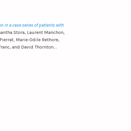
on in a case series of patients with
antha Stora, Laurent Manchon,
ierrat, Marie-Odile Rethore,
ranc, and David Thornton. .