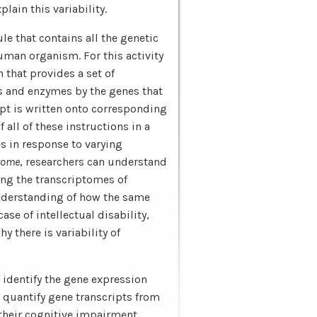
lain this variability.
 that contains all the genetic
uman organism. For this activity
n that provides a set of
ns and enzymes by the genes that
pt is written onto corresponding
 all of these instructions in a
es in response to varying
tome
, researchers can understand
ng the transcriptomes of
understanding of how the same
ase of intellectual disability,
 there is variability of
identify the gene expression
o quantify gene transcripts from
 their cognitive impairment,