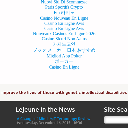
Nuovi Siti Di Scommesse
Paris Sportifs Crypto
Fm 카지노
Casino Nouveau En Ligne
Casino En Ligne Avis
Casino En Ligne Avis
Nouveaux Casinos En Ligne 2026
Casino Sicuri Non Aams
카지노코인
ブック メーカー 日本 おすすめ
Migliori App Poker
ポーカー
Casino En Ligne
improve the lives of those with genetic intellectual disabilities
Lejeune In the News
Site Sea
A Change of Mind. MIT Technology Review
Wednesday, December 16, 2015 - 16:36