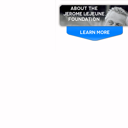
ABOUT THE
Jerome Lejeune
Foundation
LEARN MORE