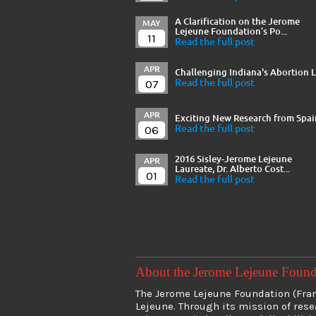
A Clarification on the Jerome
MAY
Lejeune Foundation’s Po...
11
Read the full post
APR
Challenging Indiana's Abortion 
07
Read the full post
APR
Exciting New Research from Spai
06
Read the full post
2016 Sisley-Jerome Lejeune
APR
Laureate, Dr. Alberto Cost...
01
Read the full post
About the Jerome Lejeune Foun
The Jerome Lejeune Foundation (Franc
Lejeune. Through its mission of res