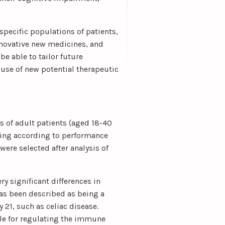
specific populations of patients,
nnovative new medicines, and
be able to tailor future
 use of new potential therapeutic
 of adult patients (aged 18-40
oning according to performance
 were selected after analysis of
y significant differences in
as been described as being a
y 21, such as celiac disease.
le for regulating the immune