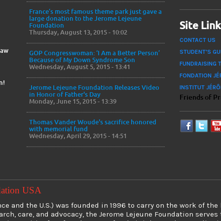
France’s most famous theme park just gave a
large donation to the Jerome Lejeune
Site Lin
Foundation
Thursday, August 13, 2015 - 10:02
CONTACT US
Law
STUDENT'S GU
GOP Congresswoman: ‘I Am a Better Person’
Because of My Down Syndrome Son
FUNDRAISING 
Wednesday, August 5, 2015 - 13:41
FONDATION JÉ
n!
INSTITUT JÉR
Jerome Lejeune Foundation Releases Video
in Honor of Father's Day
Friends of P
Monday, June 15, 2015 - 13:39
Thomas Vander Woude's sacrifice honored
with memorial fund
Wednesday, April 29, 2015 - 14:51
dation USA
e and the U.S.) was founded in 1996 to carry on the work of the
earch, care, and advocacy, the Jerome Lejeune Foundation serve