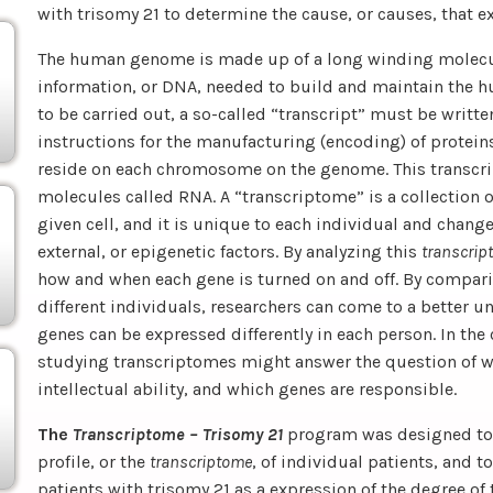
with trisomy 21 to determine the cause, or causes, that exp
The human genome is made up of a long winding molecule
information, or DNA, needed to build and maintain the h
to be carried out, a so-called “transcript” must be writte
instructions for the manufacturing (encoding) of protei
reside on each chromosome on the genome. This transcri
molecules called RNA. A “transcriptome” is a collection of
given cell, and it is unique to each individual and chang
external, or epigenetic factors. By analyzing this
transcrip
how and when each gene is turned on and off. By compari
different individuals, researchers can come to a better 
genes can be expressed differently in each person. In the c
studying transcriptomes might answer the question of why
intellectual ability, and which genes are responsible.
The
Transcriptome – Trisomy 21
program was designed to 
profile, or the
transcriptome
, of individual patients, and t
patients with trisomy 21 as a expression of the degree of