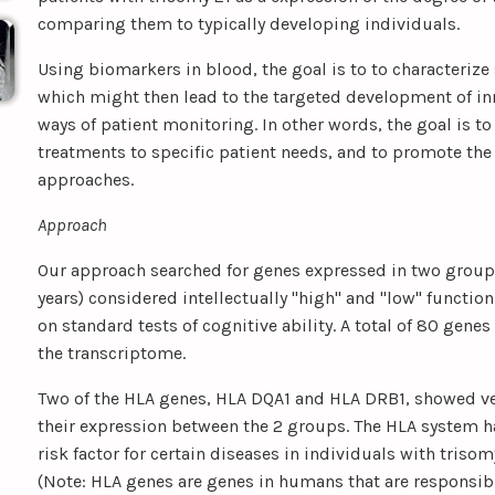
comparing them to typically developing individuals.
Using biomarkers in blood, the goal is to to characterize 
which might then lead to the targeted development of i
ways of patient monitoring. In other words, the goal is to 
treatments to specific patient needs, and to promote the
approaches.
Approach
Our approach searched for genes expressed in two groups
years) considered intellectually "high" and "low" functi
on standard tests of cognitive ability. A total of 80 genes
the transcriptome.
Two of the HLA genes, HLA DQA1 and HLA DRB1, showed ver
their expression between the 2 groups. The HLA system h
risk factor for certain diseases in individuals with trisom
(Note: HLA genes are genes in humans that are responsib