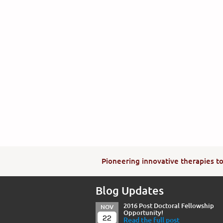
Pioneering innovative therapies to 
Blog Updates
2016 Post Doctoral Fellowship
NOV
Opportunity!
22
Read the full post