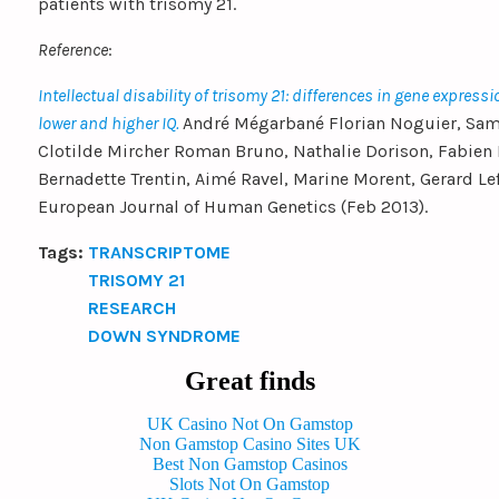
patients with trisomy 21.
Reference
:
Intellectual disability of trisomy 21: differences in gene expressi
lower and higher IQ.
André Mégarbané Florian Noguier, Sam
Clotilde Mircher Roman Bruno, Nathalie Dorison, Fabien P
Bernadette Trentin, Aimé Ravel, Marine Morent, Gerard Lef
European Journal of Human Genetics (Feb 2013).
Tags:
TRANSCRIPTOME
TRISOMY 21
RESEARCH
DOWN SYNDROME
Great finds
UK Casino Not On Gamstop
Non Gamstop Casino Sites UK
Best Non Gamstop Casinos
Slots Not On Gamstop