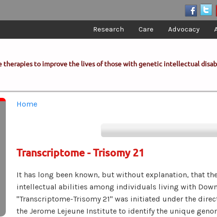
Research
Care
Advocacy
 therapies to improve the lives of those with genetic intellectual disabi
You are here
Home
Transcriptome - Trisomy 21
It has long been known, but without explanation, that ther
intellectual abilities among individuals living with Dow
"Transcriptome-Trisomy 21" was initiated under the direc
the Jerome Lejeune Institute to identify the unique geno