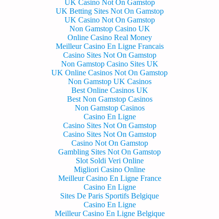
UK Casino Not On Gamstop
UK Betting Sites Not On Gamstop
UK Casino Not On Gamstop
Non Gamstop Casino UK
Online Casino Real Money
Meilleur Casino En Ligne Francais
Casino Sites Not On Gamstop
Non Gamstop Casino Sites UK
UK Online Casinos Not On Gamstop
Non Gamstop UK Casinos
Best Online Casinos UK
Best Non Gamstop Casinos
Non Gamstop Casinos
Casino En Ligne
Casino Sites Not On Gamstop
Casino Sites Not On Gamstop
Casino Not On Gamstop
Gambling Sites Not On Gamstop
Slot Soldi Veri Online
Migliori Casino Online
Meilleur Casino En Ligne France
Casino En Ligne
Sites De Paris Sportifs Belgique
Casino En Ligne
Meilleur Casino En Ligne Belgique