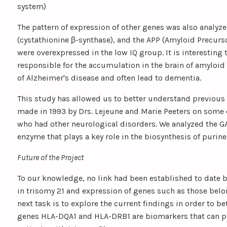
system)
The pattern of expression of other genes was also analy
(cystathionine β-synthase), and the APP (Amyloid Precurs
were overexpressed in the low IQ group. It is interesting 
responsible for the accumulation in the brain of amyloid 
of Alzheimer's disease and often lead to dementia.
This study has allowed us to better understand previous
made in 1993 by Drs. Lejeune and Marie Peeters on some o
who had other neurological disorders. We analyzed the G
enzyme that plays a key role in the biosynthesis of purine
Future of the Project
To our knowledge, no link had been established to date 
in trisomy 21 and expression of genes such as those belo
next task is to explore the current findings in order to 
genes HLA-DQA1 and HLA-DRB1 are biomarkers that can pre