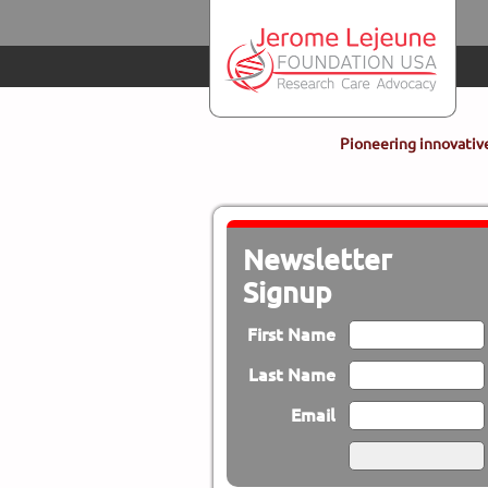
Skip to main content
Pioneering innovative
Newsletter
Signup
First Name
Last Name
Email