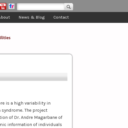
Search form
Search
About
News & Blog
Contact
lities
e is a high variability in
n syndrome. The project
tion of Dr. Andre Magarbane of
mic information of individuals