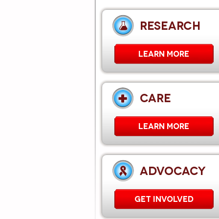
RESEARCH
LEARN MORE
CARE
Learn More
ADVOCACY
GET INVOLVED