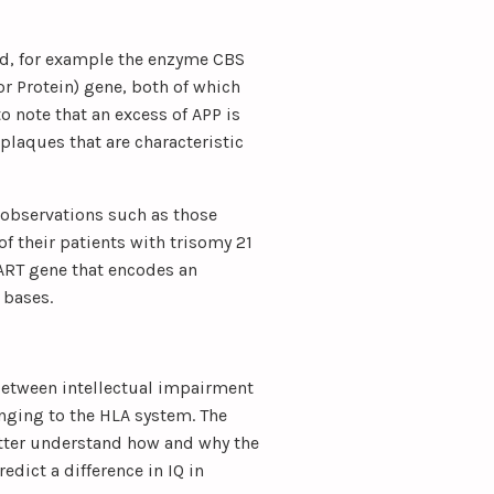
zed, for example the enzyme CBS
or Protein) gene, both of which
to note that an excess of APP is
plaques that are characteristic
 observations such as those
f their patients with trisomy 21
ART gene that encodes an
 bases.
between intellectual impairment
nging to the HLA system. The
better understand how and why the
dict a difference in IQ in