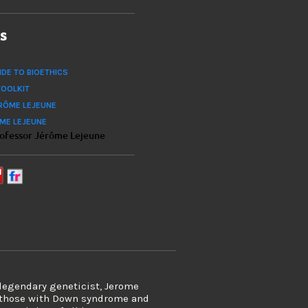
ks
IDE TO BIOETHICS
TOOLKIT
RÔME LEJEUNE
ÔME LEJEUNE
rofessor Jérôme Lejeune
 legendary geneticist, Jerome
s those with Down syndrome and