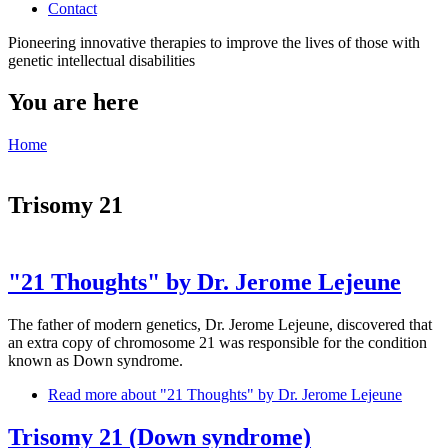
Contact
Pioneering innovative therapies to improve the lives of those with
genetic intellectual disabilities
You are here
Home
Trisomy 21
"21 Thoughts" by Dr. Jerome Lejeune
The father of modern genetics, Dr. Jerome Lejeune, discovered that
an extra copy of chromosome 21 was responsible for the condition
known as Down syndrome.
Read more
about "21 Thoughts" by Dr. Jerome Lejeune
Trisomy 21 (Down syndrome)