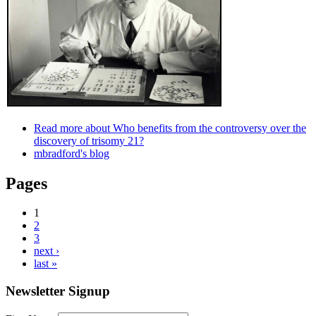
Read more
about Who benefits from the controversy over the
discovery of trisomy 21?
mbradford's blog
Pages
1
2
3
next ›
last »
Newsletter Signup