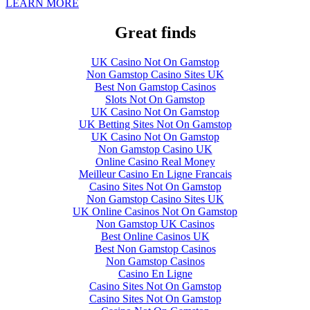
LEARN MORE
Great finds
UK Casino Not On Gamstop
Non Gamstop Casino Sites UK
Best Non Gamstop Casinos
Slots Not On Gamstop
UK Casino Not On Gamstop
UK Betting Sites Not On Gamstop
UK Casino Not On Gamstop
Non Gamstop Casino UK
Online Casino Real Money
Meilleur Casino En Ligne Francais
Casino Sites Not On Gamstop
Non Gamstop Casino Sites UK
UK Online Casinos Not On Gamstop
Non Gamstop UK Casinos
Best Online Casinos UK
Best Non Gamstop Casinos
Non Gamstop Casinos
Casino En Ligne
Casino Sites Not On Gamstop
Casino Sites Not On Gamstop