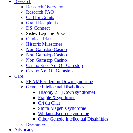
Research
Research Overview
Research FAQ
Call for Grants
Grant Recipients
DS-Connect
Sisley-Lejeune Prize
Clinical Trials
Historic Milestones
Non Gamstop Casino
Non Gamstop Casino
Non Gamstop Casino
Casino Sites Not On Gamstop
Casino Not On Gamstop
Care
FRAME video on Down syndrome
Genetic Intellectual Disabilities
Trisomy 21 (Down syndrome)
Fragile X syndrome
Cri du Chat
Smith-Magenis syndrome
Williams-Beuren syndrome
Other Genetic Intellectual Disabilities
Resources
Advocacy