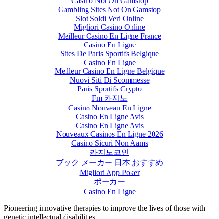
Casino Not On Gamstop
Gambling Sites Not On Gamstop
Slot Soldi Veri Online
Migliori Casino Online
Meilleur Casino En Ligne France
Casino En Ligne
Sites De Paris Sportifs Belgique
Casino En Ligne
Meilleur Casino En Ligne Belgique
Nuovi Siti Di Scommesse
Paris Sportifs Crypto
Fm 카지노
Casino Nouveau En Ligne
Casino En Ligne Avis
Casino En Ligne Avis
Nouveaux Casinos En Ligne 2026
Casino Sicuri Non Aams
카지노코인
ブック メーカー 日本 おすすめ
Migliori App Poker
ポーカー
Casino En Ligne
Pioneering innovative therapies to improve the lives of those with
genetic intellectual disabilities