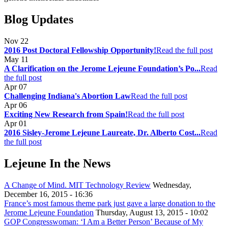
Blog Updates
Nov
22
2016 Post Doctoral Fellowship Opportunity!
Read the full post
May
11
A Clarification on the Jerome Lejeune Foundation’s Po...
Read
the full post
Apr
07
Challenging Indiana's Abortion Law
Read the full post
Apr
06
Exciting New Research from Spain!
Read the full post
Apr
01
2016 Sisley-Jerome Lejeune Laureate, Dr. Alberto Cost...
Read
the full post
Lejeune In the News
A Change of Mind. MIT Technology Review
Wednesday,
December 16, 2015 - 16:36
France’s most famous theme park just gave a large donation to the
Jerome Lejeune Foundation
Thursday, August 13, 2015 - 10:02
GOP Congresswoman: ‘I Am a Better Person’ Because of My