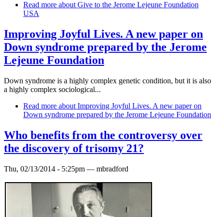
Read more
about Give to the Jerome Lejeune Foundation
USA
Improving Joyful Lives. A new paper on
Down syndrome prepared by the Jerome
Lejeune Foundation
Down syndrome is a highly complex genetic condition, but it is also
a highly complex sociological...
Read more
about Improving Joyful Lives. A new paper on
Down syndrome prepared by the Jerome Lejeune Foundation
Who benefits from the controversy over
the discovery of trisomy 21?
Thu, 02/13/2014 - 5:25pm —
mbradford