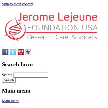
Skip to main content
Search form
Search
Main menu
Main menu