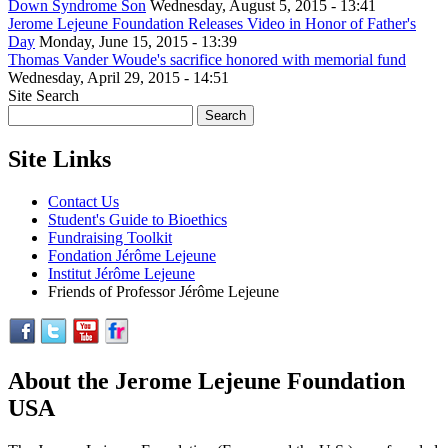
Down Syndrome Son
Wednesday, August 5, 2015 - 13:41
Jerome Lejeune Foundation Releases Video in Honor of Father's
Day
Monday, June 15, 2015 - 13:39
Thomas Vander Woude's sacrifice honored with memorial fund
Wednesday, April 29, 2015 - 14:51
Site Search
Site Links
Contact Us
Student's Guide to Bioethics
Fundraising Toolkit
Fondation Jérôme Lejeune
Institut Jérôme Lejeune
Friends of Professor Jérôme Lejeune
About the Jerome Lejeune Foundation
USA