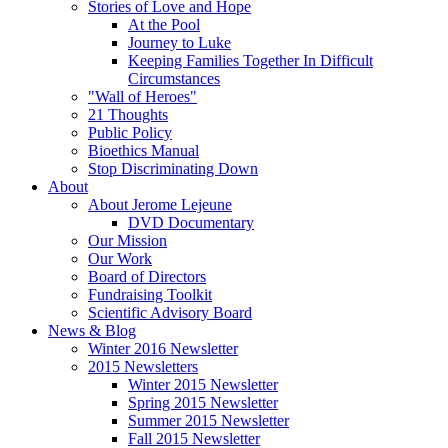
Stories of Love and Hope
At the Pool
Journey to Luke
Keeping Families Together In Difficult
Circumstances
"Wall of Heroes"
21 Thoughts
Public Policy
Bioethics Manual
Stop Discriminating Down
About
About Jerome Lejeune
DVD Documentary
Our Mission
Our Work
Board of Directors
Fundraising Toolkit
Scientific Advisory Board
News & Blog
Winter 2016 Newsletter
2015 Newsletters
Winter 2015 Newsletter
Spring 2015 Newsletter
Summer 2015 Newsletter
Fall 2015 Newsletter