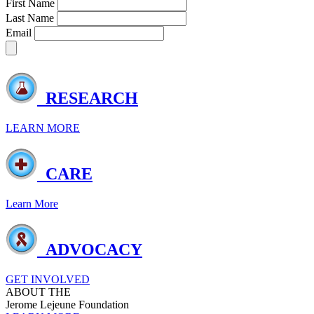
First Name
Last Name
Email
RESEARCH
LEARN MORE
CARE
Learn More
ADVOCACY
GET INVOLVED
ABOUT THE
Jerome Lejeune Foundation