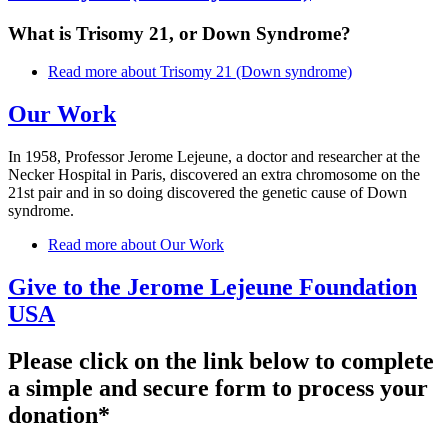
What is Trisomy 21, or Down Syndrome?
Read more
about Trisomy 21 (Down syndrome)
Our Work
In 1958, Professor Jerome Lejeune, a doctor and researcher at the
Necker Hospital in Paris, discovered an extra chromosome on the
21st pair and in so doing discovered the genetic cause of Down
syndrome.
Read more
about Our Work
Give to the Jerome Lejeune Foundation
USA
Please click on the link below to complete
a simple and secure form to process your
donation*