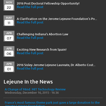
NOV
2016 Post Doctoral Fellowship Opportunity!
22
Read the full post
MAY
A Clarification on the Jerome Lejeune Foundation’s Po...
11
Read the full post
APR
Challenging Indiana's Abortion Law
07
Read the full post
APR
Exciting New Research from Spain!
06
Read the full post
APR
2016 Sisley-Jerome Lejeune Laureate, Dr. Alberto Cost...
01
Read the full post
Lejeune In the News
A Change of Mind. MIT Technology Review
Wednesday, December 16, 2015 - 16:36
France’s most famous theme park just gave a large donation to the
Jerome Lejeune Foundation