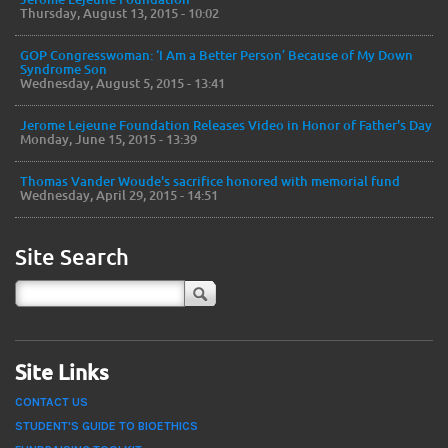
Thursday, August 13, 2015 - 10:02
GOP Congresswoman: ‘I Am a Better Person’ Because of My Down
Syndrome Son
Wednesday, August 5, 2015 - 13:41
Jerome Lejeune Foundation Releases Video in Honor of Father's Day
Monday, June 15, 2015 - 13:39
Thomas Vander Woude's sacrifice honored with memorial fund
Wednesday, April 29, 2015 - 14:51
Site Search
Site Links
CONTACT US
STUDENT'S GUIDE TO BIOETHICS