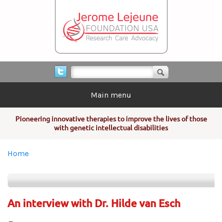
Skip to main content
Search form
Search
Main menu
Pioneering innovative therapies to improve the lives of those
with genetic intellectual disabilities
You are here
Home
An interview with Dr. Hilde van Esch