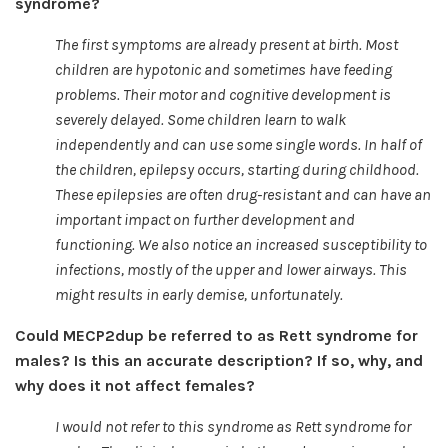
syndrome?
The first symptoms are already present at birth. Most
children are hypotonic and sometimes have feeding
problems. Their motor and cognitive development is
severely delayed. Some children learn to walk
independently and can use some single words. In half of
the children, epilepsy occurs, starting during childhood.
These epilepsies are often drug-resistant and can have an
important impact on further development and
functioning. We also notice an increased susceptibility to
infections, mostly of the upper and lower airways. This
might results in early demise, unfortunately.
Could MECP2dup be referred to as Rett syndrome for
males? Is this an accurate description? If so, why, and
why does it not affect females?
I would not refer to this syndrome as Rett syndrome for