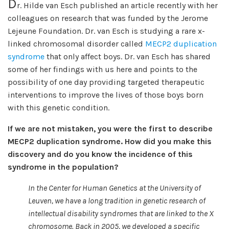
D
r. Hilde van Esch published an article recently with her
colleagues on research that was funded by the Jerome
Lejeune Foundation. Dr. van Esch is studying a rare x-
linked chromosomal disorder called
MECP2 duplication
syndrome
that only affect boys. Dr. van Esch has shared
some of her findings with us here and points to the
possibility of one day providing targeted therapeutic
interventions to improve the lives of those boys born
with this genetic condition.
If we are not mistaken, you were the first to describe
MECP2 duplication syndrome. How did you make this
discovery and do you know the incidence of this
syndrome in the population?
In the Center for Human Genetics at the University of
Leuven, we have a long tradition in genetic research of
intellectual disability syndromes that are linked to the X
chromosome. Back in 2005, we developed a specific