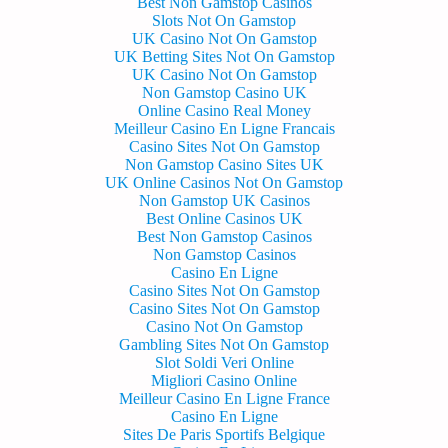
Best Non Gamstop Casinos
Slots Not On Gamstop
UK Casino Not On Gamstop
UK Betting Sites Not On Gamstop
UK Casino Not On Gamstop
Non Gamstop Casino UK
Online Casino Real Money
Meilleur Casino En Ligne Francais
Casino Sites Not On Gamstop
Non Gamstop Casino Sites UK
UK Online Casinos Not On Gamstop
Non Gamstop UK Casinos
Best Online Casinos UK
Best Non Gamstop Casinos
Non Gamstop Casinos
Casino En Ligne
Casino Sites Not On Gamstop
Casino Sites Not On Gamstop
Casino Not On Gamstop
Gambling Sites Not On Gamstop
Slot Soldi Veri Online
Migliori Casino Online
Meilleur Casino En Ligne France
Casino En Ligne
Sites De Paris Sportifs Belgique