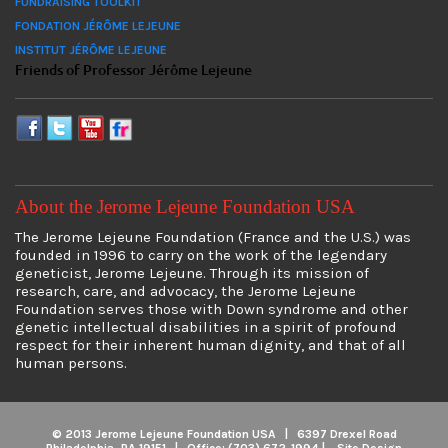
FUNDRAISING TOOLKIT
FONDATION JÉRÔME LEJEUNE
INSTITUT JÉRÔME LEJEUNE
Friends of Professor Jérôme Lejeune
About the Jerome Lejeune Foundation USA
The Jerome Lejeune Foundation (France and the U.S.) was
founded in 1996 to carry on the work of the legendary
geneticist, Jerome Lejeune. Through its mission of
research, care, and advocacy, the Jerome Lejeune
Foundation serves those with Down syndrome and other
genetic intellectual disabilities in a spirit of profound
respect for their inherent human dignity, and that of all
human persons.
© 2013 Jerome Lejeune Foundation USA | 6397 Drexel Road