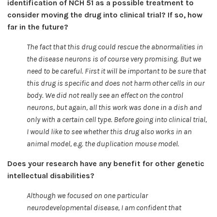
identification of NCH 51 as a possible treatment to
consider moving the drug into clinical trial? If so, how
far in the future?
The fact that this drug could rescue the abnormalities in
the disease neurons is of course very promising. But we
need to be careful. First it will be important to be sure that
this drug is specific and does not harm other cells in our
body. We did not really see an effect on the control
neurons, but again, all this work was done in a dish and
only with a certain cell type. Before going into clinical trial,
I would like to see whether this drug also works in an
animal model, e.g. the duplication mouse model.
Does your research have any benefit for other genetic
intellectual disabilities?
Although we focused on one particular
neurodevelopmental disease, I am confident that