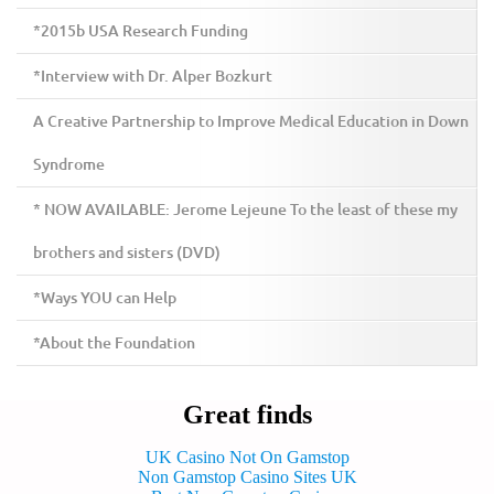
*2015b USA Research Funding
*Interview with Dr. Alper Bozkurt
A Creative Partnership to Improve Medical Education in Down
Syndrome
* NOW AVAILABLE: Jerome Lejeune To the least of these my
brothers and sisters (DVD)
*Ways YOU can Help
*About the Foundation
Great finds
UK Casino Not On Gamstop
Non Gamstop Casino Sites UK