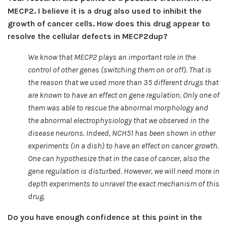
MECP2. I believe it is a drug also used to inhibit the
growth of cancer cells. How does this drug appear to
resolve the cellular defects in MECP2dup?
We know that MECP2 plays an important role in the
control of other genes (switching them on or off). That is
the reason that we used more than 35 different drugs that
are known to have an effect on gene regulation. Only one of
them was able to rescue the abnormal morphology and
the abnormal electrophysiology that we observed in the
disease neurons. Indeed, NCH51 has been shown in other
experiments (in a dish) to have an effect on cancer growth.
One can hypothesize that in the case of cancer, also the
gene regulation is disturbed. However, we will need more in
depth experiments to unravel the exact mechanism of this
drug.
Do you have enough confidence at this point in the