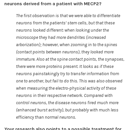
neurons derived from a patient with MECP2?
The first observation is that we were able to differentiate
neurons from the patients’ stem cells, but that these
neurons looked different: when looking under the
microscope they had more dendrites (increased
arborization); however, when zooming in to the spines
(contact points between neurons), they looked more
immature. Also at the spine contact points, the synapses,
there were more proteins present. It looks as if these
neurons painstakingly try to transfer information from
one to another, but fail to do this. This was also observed
when measuring the electro-physical activity of these
neurons in their respective network. Compared with
control neurons, the disease neurons fired much more
(enhanced burst activity), but probably with much less
efficiency than normal neurons.
Your research also points to a possible treatment for