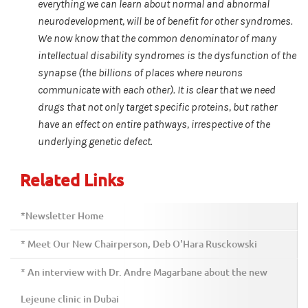
everything we can learn about normal and abnormal
neurodevelopment, will be of benefit for other syndromes.
We now know that the common denominator of many
intellectual disability syndromes is the dysfunction of the
synapse (the billions of places where neurons
communicate with each other). It is clear that we need
drugs that not only target specific proteins, but rather
have an effect on entire pathways, irrespective of the
underlying genetic defect.
Related Links
*Newsletter Home
* Meet Our New Chairperson, Deb O'Hara Rusckowski
* An interview with Dr. Andre Magarbane about the new
Lejeune clinic in Dubai