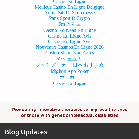
Casino En Ligne
Meilleur Casino En Ligne Belgique
Nuovi Siti Di Scommesse
Paris Sportifs Crypto
Fm 카지노
Casino Nouveau En Ligne
Casino En Ligne Avis
Casino En Ligne Avis
Nouveaux Casinos En Ligne 2026
Casino Sicuri Non Aams
카지노코인
ブック メーカー 日本 おすすめ
Migliori App Poker
ポーカー
Casino En Ligne
Pioneering innovative therapies to improve the lives
of those with genetic intellectual disabilities
Blog Updates