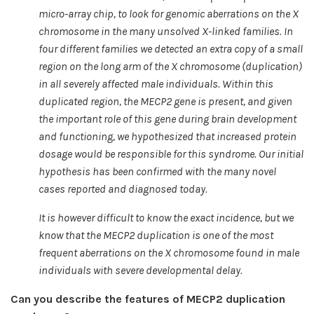
micro-array chip, to look for genomic aberrations on the X
chromosome in the many unsolved X-linked families. In
four different families we detected an extra copy of a small
region on the long arm of the X chromosome (duplication)
in all severely affected male individuals. Within this
duplicated region, the MECP2 gene is present, and given
the important role of this gene during brain development
and functioning, we hypothesized that increased protein
dosage would be responsible for this syndrome. Our initial
hypothesis has been confirmed with the many novel
cases reported and diagnosed today.
It is however difficult to know the exact incidence, but we
know that the MECP2 duplication is one of the most
frequent aberrations on the X chromosome found in male
individuals with severe developmental delay.
Can you describe the features of MECP2 duplication