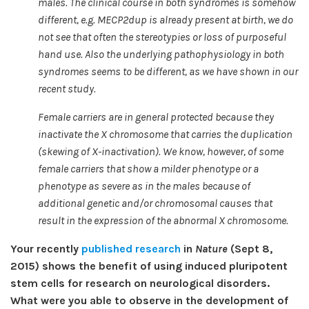
males. The clinical course in both syndromes is somehow
different, e.g. MECP2dup is already present at birth, we do
not see that often the stereotypies or loss of purposeful
hand use. Also the underlying pathophysiology in both
syndromes seems to be different, as we have shown in our
recent study.
Female carriers are in general protected because they
inactivate the X chromosome that carries the duplication
(skewing of X-inactivation). We know, however, of some
female carriers that show a milder phenotype or a
phenotype as severe as in the males because of
additional genetic and/or chromosomal causes that
result in the expression of the abnormal X chromosome.
Your recently
published research
in
Nature
(Sept 8,
2015) shows the benefit of using induced pluripotent
stem cells for research on neurological disorders.
What were you able to observe in the development of