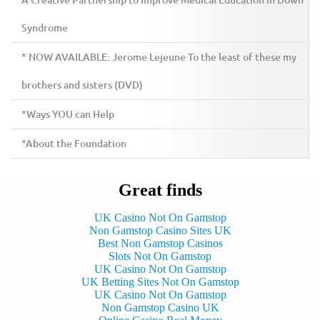
A Creative Partnership to Improve Medical Education in Down
Syndrome
* NOW AVAILABLE: Jerome Lejeune To the least of these my
brothers and sisters (DVD)
*Ways YOU can Help
*About the Foundation
Great finds
UK Casino Not On Gamstop
Non Gamstop Casino Sites UK
Best Non Gamstop Casinos
Slots Not On Gamstop
UK Casino Not On Gamstop
UK Betting Sites Not On Gamstop
UK Casino Not On Gamstop
Non Gamstop Casino UK