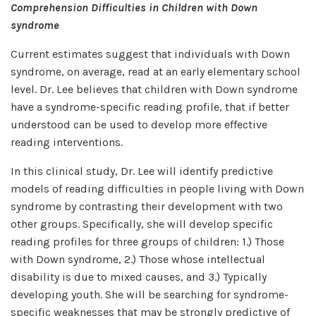
Comprehension Difficulties in Children with Down
syndrome
Current estimates suggest that individuals with Down
syndrome, on average, read at an early elementary school
level. Dr. Lee believes that children with Down syndrome
have a syndrome-specific reading profile, that if better
understood can be used to develop more effective
reading interventions.
In this clinical study, Dr. Lee will identify predictive
models of reading difficulties in people living with Down
syndrome by contrasting their development with two
other groups. Specifically, she will develop specific
reading profiles for three groups of children: 1.) Those
with Down syndrome, 2.) Those whose intellectual
disability is due to mixed causes, and 3.) Typically
developing youth. She will be searching for syndrome-
specific weaknesses that may be strongly predictive of