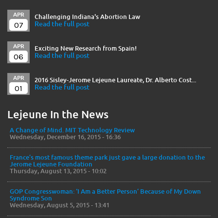
APR
Challenging Indiana's Abortion Law
07
Read the full post
APR
Exciting New Research from Spain!
06
Read the full post
APR
2016 Sisley-Jerome Lejeune Laureate, Dr. Alberto Cost...
01
Read the full post
Lejeune In the News
A Change of Mind. MIT Technology Review
Wednesday, December 16, 2015 - 16:36
France’s most famous theme park just gave a large donation to the
Jerome Lejeune Foundation
Thursday, August 13, 2015 - 10:02
GOP Congresswoman: ‘I Am a Better Person’ Because of My Down
Syndrome Son
Wednesday, August 5, 2015 - 13:41