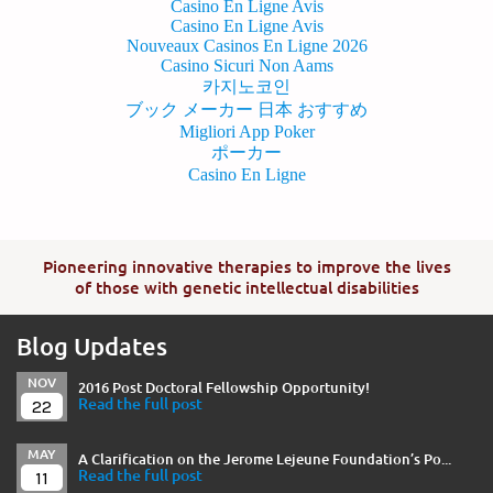
Casino En Ligne Avis
Casino En Ligne Avis
Nouveaux Casinos En Ligne 2026
Casino Sicuri Non Aams
카지노코인
ブック メーカー 日本 おすすめ
Migliori App Poker
ポーカー
Casino En Ligne
Pioneering innovative therapies to improve the lives
of those with genetic intellectual disabilities
Blog Updates
NOV
2016 Post Doctoral Fellowship Opportunity!
22
Read the full post
MAY
A Clarification on the Jerome Lejeune Foundation’s Po...
11
Read the full post