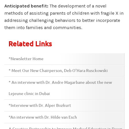
Anticipated benefit:
The development of a novel
methods of assisting parents of children with fragile X in
addressing challenging behaviors to better incorporate
them into families and communities.
Related Links
*Newsletter Home
* Meet Our New Chairperson, Deb O'Hara Rusckowski
* An interview with Dr. Andre Magarbane about the new
Lejeune clinic in Dubai
*Interview with Dr. Alper Bozkurt
*An interview with Dr. Hilde van Esch