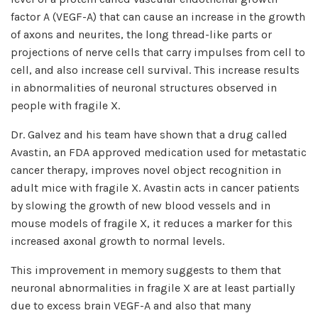
factor A (VEGF-A) that can cause an increase in the growth
of axons and neurites, the long thread-like parts or
projections of nerve cells that carry impulses from cell to
cell, and also increase cell survival. This increase results
in abnormalities of neuronal structures observed in
people with fragile X.
Dr. Galvez and his team have shown that a drug called
Avastin, an FDA approved medication used for metastatic
cancer therapy, improves novel object recognition in
adult mice with fragile X. Avastin acts in cancer patients
by slowing the growth of new blood vessels and in
mouse models of fragile X, it reduces a marker for this
increased axonal growth to normal levels.
This improvement in memory suggests to them that
neuronal abnormalities in fragile X are at least partially
due to excess brain VEGF-A and also that many