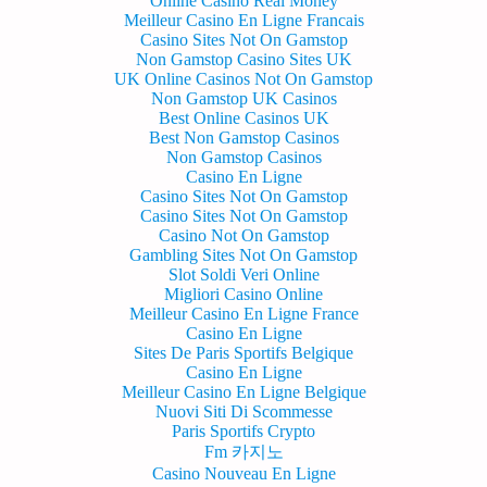
Online Casino Real Money
Meilleur Casino En Ligne Francais
Casino Sites Not On Gamstop
Non Gamstop Casino Sites UK
UK Online Casinos Not On Gamstop
Non Gamstop UK Casinos
Best Online Casinos UK
Best Non Gamstop Casinos
Non Gamstop Casinos
Casino En Ligne
Casino Sites Not On Gamstop
Casino Sites Not On Gamstop
Casino Not On Gamstop
Gambling Sites Not On Gamstop
Slot Soldi Veri Online
Migliori Casino Online
Meilleur Casino En Ligne France
Casino En Ligne
Sites De Paris Sportifs Belgique
Casino En Ligne
Meilleur Casino En Ligne Belgique
Nuovi Siti Di Scommesse
Paris Sportifs Crypto
Fm 카지노
Casino Nouveau En Ligne