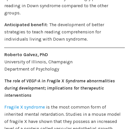
reading in Down syndrome compared to the other
groups.
Anticipated benefit
: The development of better
strategies to teach reading comprehension for
individuals living with Down syndrome.
Roberto Galvez, PhD
University of Illinois, Champaign
Department of Psychology
The role of VEGF-A in Fragile X Syndrome abnormalities
during development; implications for therapeutic
interventions
Fragile X syndrome
is the most common form of
inherited mental retardation. Studies in a mouse model
of fragile X have shown that they possess an increased
level of a protein called vascular endothelial growth