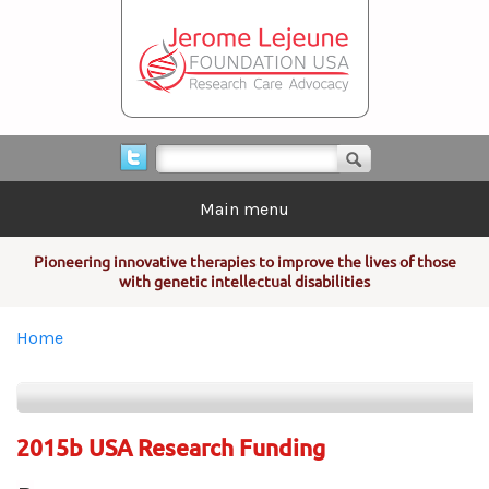
Skip to main content
Search form
Search
Main menu
Pioneering innovative therapies to improve the lives of those
with genetic intellectual disabilities
You are here
Home
2015b USA Research Funding