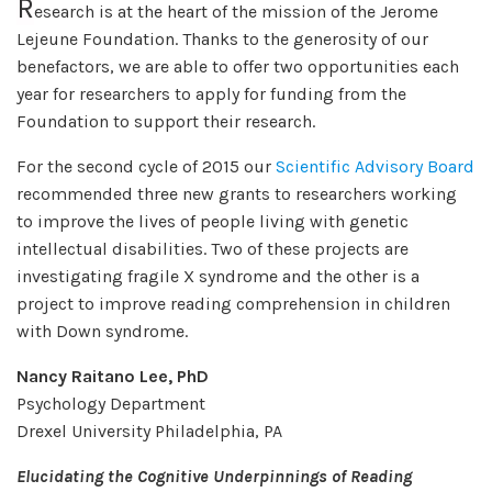
R
esearch is at the heart of the mission of the Jerome
Lejeune Foundation. Thanks to the generosity of our
benefactors, we are able to offer two opportunities each
year for researchers to apply for funding from the
Foundation to support their research.
For the second cycle of 2015 our
Scientific Advisory Board
recommended three new grants to researchers working
to improve the lives of people living with genetic
intellectual disabilities. Two of these projects are
investigating fragile X syndrome and the other is a
project to improve reading comprehension in children
with Down syndrome.
Nancy Raitano Lee, PhD
Psychology Department
Drexel University Philadelphia, PA
Elucidating the Cognitive Underpinnings of Reading