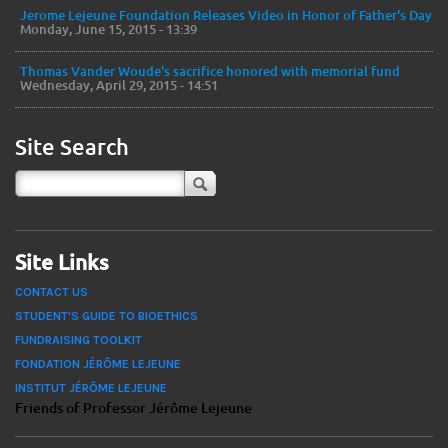
Jerome Lejeune Foundation Releases Video in Honor of Father's Day
Monday, June 15, 2015 - 13:39
Thomas Vander Woude's sacrifice honored with memorial fund
Wednesday, April 29, 2015 - 14:51
Site Search
Site Links
CONTACT US
STUDENT'S GUIDE TO BIOETHICS
FUNDRAISING TOOLKIT
FONDATION JÉRÔME LEJEUNE
INSTITUT JÉRÔME LEJEUNE
Friends of Professor Jérôme Lejeune