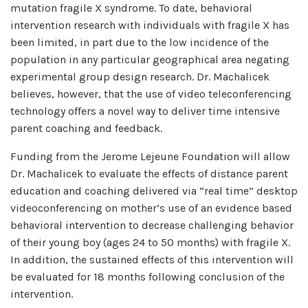
mutation fragile X syndrome. To date, behavioral
intervention research with individuals with fragile X has
been limited, in part due to the low incidence of the
population in any particular geographical area negating
experimental group design research. Dr. Machalicek
believes, however, that the use of video teleconferencing
technology offers a novel way to deliver time intensive
parent coaching and feedback.
Funding from the Jerome Lejeune Foundation will allow
Dr. Machalicek to evaluate the effects of distance parent
education and coaching delivered via “real time” desktop
videoconferencing on mother’s use of an evidence based
behavioral intervention to decrease challenging behavior
of their young boy (ages 24 to 50 months) with fragile X.
In addition, the sustained effects of this intervention will
be evaluated for 18 months following conclusion of the
intervention.