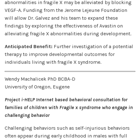
abnormalities in fragile X may be alleviated by blocking
VEGF-A. Funding from the Jerome Lejeune Foundation
will allow Dr. Galvez and his team to expand these
findings by exploring the effectiveness of Avastin on
alleviating fragile X abnormalities during development.
Anticipated Benefit:
Further investigation of a potential
therapy to improve developmental outcomes for
individuals living with fragile X syndrome.
Wendy Machalicek PhD BCBA-D
University of Oregon, Eugene
Project i-HELP Internet based behavioral consultation for
families of children with Fragile x syndrome who engage in
challenging behavior
Challenging behaviors such as self-injurious behaviors
often appear during early childhood in males with full