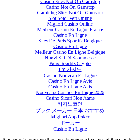
Casino Sites Not On Gamstop
Casino Not On Gamstop
Gambling Sites Not On Gamstop
Slot Soldi Veri Online
Migliori Casino Online
Meilleur Casino En Ligne France
Casino En Ligne
Sites De Paris Sportifs Belgique
Casino En Ligne
Meilleur Casino En Ligne Belgique
Nuovi Siti Di Scommesse
Paris Sportifs Crypto
Fm 카지노
Casino Nouveau En Ligne
Casino En Ligne Avis
Casino En Ligne Avis
Nouveaux Casinos En Ligne 2026
Casino Sicuri Non Aams
카지노코인
ブック メーカー 日本 おすすめ
Migliori App Poker
ポーカー
Casino En Ligne
Pioneering innovative therapies to improve the lives of those with