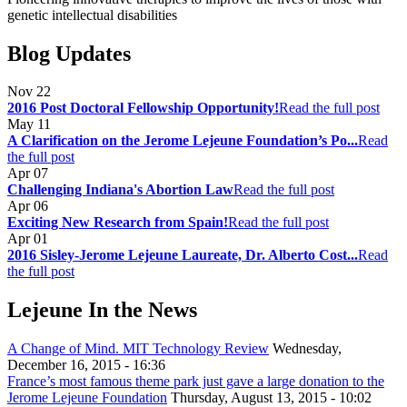
genetic intellectual disabilities
Blog Updates
Nov
22
2016 Post Doctoral Fellowship Opportunity!
Read the full post
May
11
A Clarification on the Jerome Lejeune Foundation’s Po...
Read
the full post
Apr
07
Challenging Indiana's Abortion Law
Read the full post
Apr
06
Exciting New Research from Spain!
Read the full post
Apr
01
2016 Sisley-Jerome Lejeune Laureate, Dr. Alberto Cost...
Read
the full post
Lejeune In the News
A Change of Mind. MIT Technology Review
Wednesday,
December 16, 2015 - 16:36
France’s most famous theme park just gave a large donation to the
Jerome Lejeune Foundation
Thursday, August 13, 2015 - 10:02