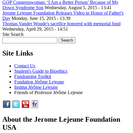
GOP Congresswoman: ‘I Am a Better Person’ Because of My
Down Syndrome Son
Wednesday, August 5, 2015 - 13:41
Jerome Lejeune Foundation Releases Video in Honor of Father's
Day
Monday, June 15, 2015 - 13:39
Thomas Vander Woude's sacrifice honored with memorial fund
Wednesday, April 29, 2015 - 14:51
Site Search
Site Links
Contact Us
Student's Guide to Bioethics
Fundraising Toolkit
Fondation Jérôme Lejeune
Institut Jérôme Lejeune
Friends of Professor Jérôme Lejeune
About the Jerome Lejeune Foundation
USA