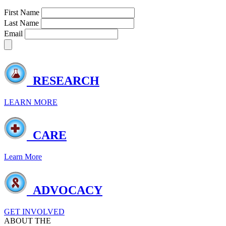
First Name
Last Name
Email
RESEARCH
LEARN MORE
CARE
Learn More
ADVOCACY
GET INVOLVED
ABOUT THE