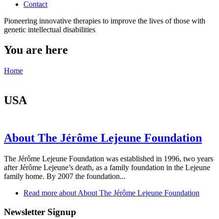
Contact
Pioneering innovative therapies to improve the lives of those with
genetic intellectual disabilities
You are here
Home
USA
About The Jérôme Lejeune Foundation
The Jérôme Lejeune Foundation was established in 1996, two years
after Jérôme Lejeune’s death, as a family foundation in the Lejeune
family home. By 2007 the foundation...
Read more
about About The Jérôme Lejeune Foundation
Newsletter Signup