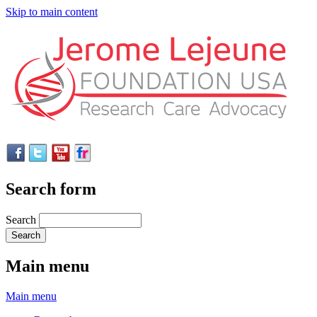
Skip to main content
Search form
Search
Main menu
Main menu