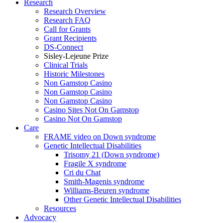
Research
Research Overview
Research FAQ
Call for Grants
Grant Recipients
DS-Connect
Sisley-Lejeune Prize
Clinical Trials
Historic Milestones
Non Gamstop Casino
Non Gamstop Casino
Non Gamstop Casino
Casino Sites Not On Gamstop
Casino Not On Gamstop
Care
FRAME video on Down syndrome
Genetic Intellectual Disabilities
Trisomy 21 (Down syndrome)
Fragile X syndrome
Cri du Chat
Smith-Magenis syndrome
Williams-Beuren syndrome
Other Genetic Intellectual Disabilities
Resources
Advocacy