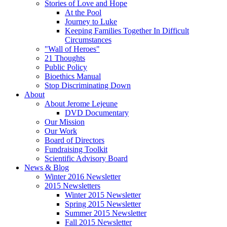
Stories of Love and Hope
At the Pool
Journey to Luke
Keeping Families Together In Difficult
Circumstances
"Wall of Heroes"
21 Thoughts
Public Policy
Bioethics Manual
Stop Discriminating Down
About
About Jerome Lejeune
DVD Documentary
Our Mission
Our Work
Board of Directors
Fundraising Toolkit
Scientific Advisory Board
News & Blog
Winter 2016 Newsletter
2015 Newsletters
Winter 2015 Newsletter
Spring 2015 Newsletter
Summer 2015 Newsletter
Fall 2015 Newsletter