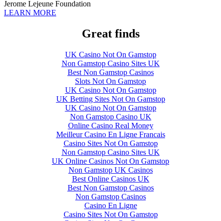
Jerome Lejeune Foundation
LEARN MORE
Great finds
UK Casino Not On Gamstop
Non Gamstop Casino Sites UK
Best Non Gamstop Casinos
Slots Not On Gamstop
UK Casino Not On Gamstop
UK Betting Sites Not On Gamstop
UK Casino Not On Gamstop
Non Gamstop Casino UK
Online Casino Real Money
Meilleur Casino En Ligne Francais
Casino Sites Not On Gamstop
Non Gamstop Casino Sites UK
UK Online Casinos Not On Gamstop
Non Gamstop UK Casinos
Best Online Casinos UK
Best Non Gamstop Casinos
Non Gamstop Casinos
Casino En Ligne
Casino Sites Not On Gamstop