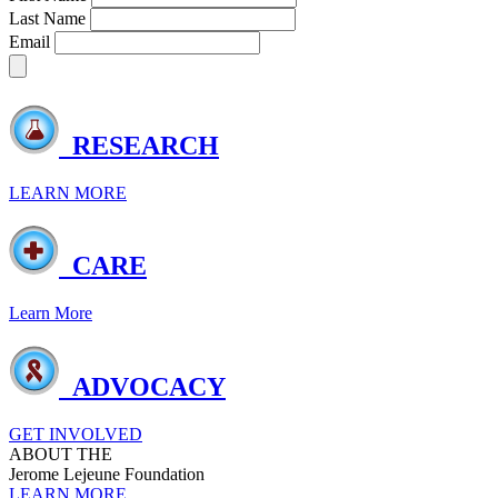
Last Name
Email
RESEARCH
LEARN MORE
CARE
Learn More
ADVOCACY
GET INVOLVED
ABOUT THE
Jerome Lejeune Foundation
LEARN MORE