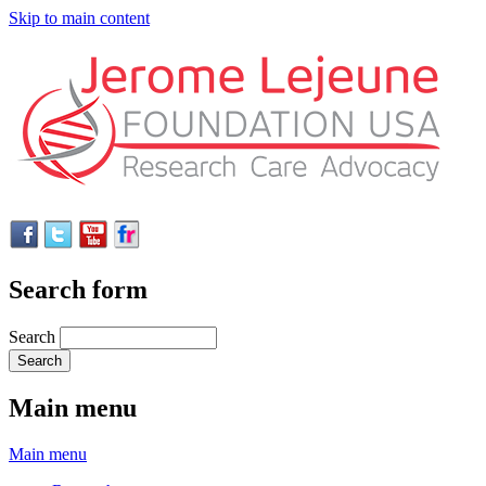
Skip to main content
Search form
Search
Main menu
Main menu