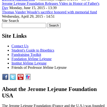
Jerome Lejeune Foundation Releases Video in Honor of Father's
Day
Monday, June 15, 2015 - 13:39
Thomas Vander Woude's sacrifice honored with memorial fund
Wednesday, April 29, 2015 - 14:51
Site Search
Site Links
Contact Us
Student's Guide to Bioethics
Fundraising Toolkit
Fondation Jérôme Lejeune
Institut Jérôme Lejeune
Friends of Professor Jérôme Lejeune
About the Jerome Lejeune Foundation
USA
The Jerome Lejeune Foundation (France and the U.S.) was founded