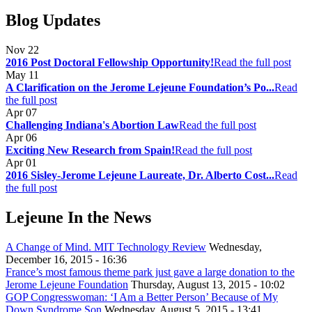
Blog Updates
Nov
22
2016 Post Doctoral Fellowship Opportunity!
Read the full post
May
11
A Clarification on the Jerome Lejeune Foundation’s Po...
Read
the full post
Apr
07
Challenging Indiana's Abortion Law
Read the full post
Apr
06
Exciting New Research from Spain!
Read the full post
Apr
01
2016 Sisley-Jerome Lejeune Laureate, Dr. Alberto Cost...
Read
the full post
Lejeune In the News
A Change of Mind. MIT Technology Review
Wednesday,
December 16, 2015 - 16:36
France’s most famous theme park just gave a large donation to the
Jerome Lejeune Foundation
Thursday, August 13, 2015 - 10:02
GOP Congresswoman: ‘I Am a Better Person’ Because of My
Down Syndrome Son
Wednesday, August 5, 2015 - 13:41