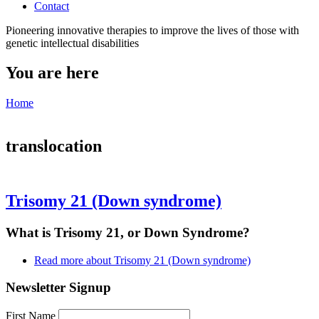
Contact
Pioneering innovative therapies to improve the lives of those with
genetic intellectual disabilities
You are here
Home
translocation
Trisomy 21 (Down syndrome)
What is Trisomy 21, or Down Syndrome?
Read more
about Trisomy 21 (Down syndrome)
Newsletter Signup
First Name