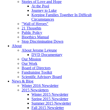
Stories of Love and Hope
At the Pool
Journey to Luke
Keeping Families Together In Difficult
Circumstances
"Wall of Heroes"
21 Thoughts
Public Policy
Bioethics Manual
Stop Discriminating Down
About
About Jerome Lejeune
DVD Documentary
Our Mission
Our Work
Board of Directors
Fundraising Toolkit
Scientific Advisory Board
News & Blog
Winter 2016 Newsletter
2015 Newsletters
Winter 2015 Newsletter
Spring 2015 Newsletter
Summer 2015 Newsletter
Fall 2015 Newsletter