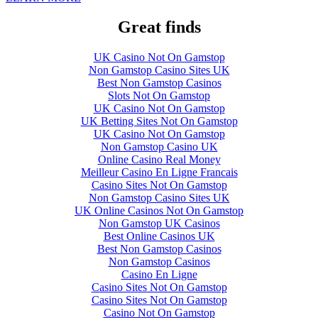
Great finds
UK Casino Not On Gamstop
Non Gamstop Casino Sites UK
Best Non Gamstop Casinos
Slots Not On Gamstop
UK Casino Not On Gamstop
UK Betting Sites Not On Gamstop
UK Casino Not On Gamstop
Non Gamstop Casino UK
Online Casino Real Money
Meilleur Casino En Ligne Francais
Casino Sites Not On Gamstop
Non Gamstop Casino Sites UK
UK Online Casinos Not On Gamstop
Non Gamstop UK Casinos
Best Online Casinos UK
Best Non Gamstop Casinos
Non Gamstop Casinos
Casino En Ligne
Casino Sites Not On Gamstop
Casino Sites Not On Gamstop
Casino Not On Gamstop