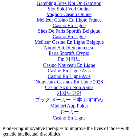
Gambling Sites Not On Gamstop
Slot Soldi Veri Online
Migliori Casino Online
Meilleur Casino En Ligne France
Casino En Ligne
Sites De Paris Sportifs Belgique
Casino En Ligne
Meilleur Casino En Ligne Belgique
Nuovi Siti Di Scommesse
Paris Sportifs Crypto
Fm 카지노
Casino Nouveau En Ligne
Casino En Ligne Avis
Casino En Ligne Avis
Nouveaux Casinos En Ligne 2026
Casino Sicuri Non Aams
카지노코인
ブック メーカー 日本 おすすめ
Migliori App Poker
ポーカー
Casino En Ligne
Pioneering innovative therapies to improve the lives of those with
genetic intellectual disabilities