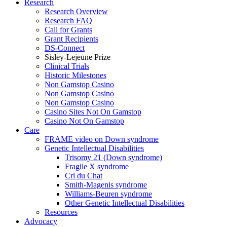
Research
Research Overview
Research FAQ
Call for Grants
Grant Recipients
DS-Connect
Sisley-Lejeune Prize
Clinical Trials
Historic Milestones
Non Gamstop Casino
Non Gamstop Casino
Non Gamstop Casino
Casino Sites Not On Gamstop
Casino Not On Gamstop
Care
FRAME video on Down syndrome
Genetic Intellectual Disabilities
Trisomy 21 (Down syndrome)
Fragile X syndrome
Cri du Chat
Smith-Magenis syndrome
Williams-Beuren syndrome
Other Genetic Intellectual Disabilities
Resources
Advocacy