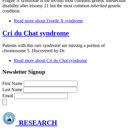
Fragile X syndrome is the second most common genetic intellectual
disability after trisomy 21 but the most common
inherited
genetic
condition.
Read more
about Fragile X syndrome
Cri du Chat syndrome
Patients with this rare syndrome are missing a portion of
chromosome 5. Discovered by Dr.
Read more
about Cri du Chat syndrome
Newsletter Signup
First Name
Last Name
Email
RESEARCH