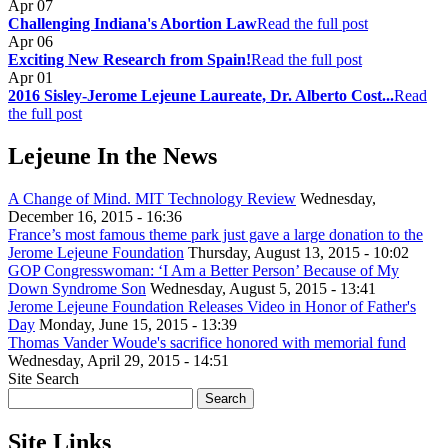
Apr
07
Challenging Indiana's Abortion Law
Read the full post
Apr
06
Exciting New Research from Spain!
Read the full post
Apr
01
2016 Sisley-Jerome Lejeune Laureate, Dr. Alberto Cost...
Read
the full post
Lejeune In the News
A Change of Mind. MIT Technology Review
Wednesday,
December 16, 2015 - 16:36
France’s most famous theme park just gave a large donation to the
Jerome Lejeune Foundation
Thursday, August 13, 2015 - 10:02
GOP Congresswoman: ‘I Am a Better Person’ Because of My
Down Syndrome Son
Wednesday, August 5, 2015 - 13:41
Jerome Lejeune Foundation Releases Video in Honor of Father's
Day
Monday, June 15, 2015 - 13:39
Thomas Vander Woude's sacrifice honored with memorial fund
Wednesday, April 29, 2015 - 14:51
Site Search
Site Links