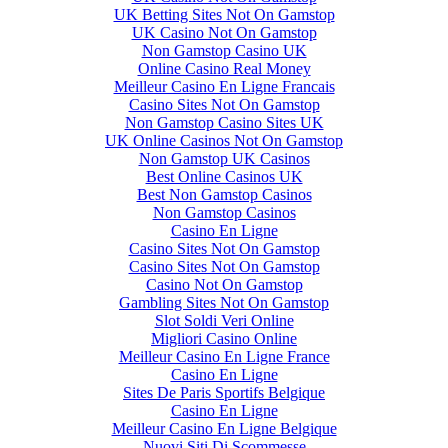
UK Betting Sites Not On Gamstop
UK Casino Not On Gamstop
Non Gamstop Casino UK
Online Casino Real Money
Meilleur Casino En Ligne Francais
Casino Sites Not On Gamstop
Non Gamstop Casino Sites UK
UK Online Casinos Not On Gamstop
Non Gamstop UK Casinos
Best Online Casinos UK
Best Non Gamstop Casinos
Non Gamstop Casinos
Casino En Ligne
Casino Sites Not On Gamstop
Casino Sites Not On Gamstop
Casino Not On Gamstop
Gambling Sites Not On Gamstop
Slot Soldi Veri Online
Migliori Casino Online
Meilleur Casino En Ligne France
Casino En Ligne
Sites De Paris Sportifs Belgique
Casino En Ligne
Meilleur Casino En Ligne Belgique
Nuovi Siti Di Scommesse