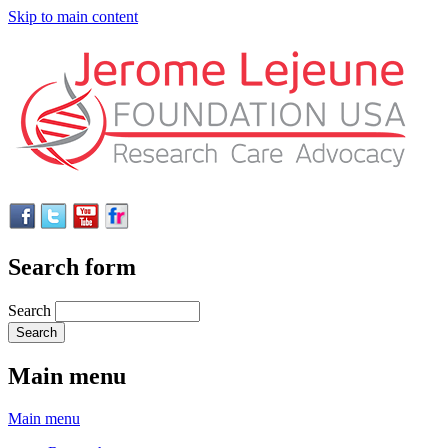
Skip to main content
Search form
Search
Main menu
Main menu