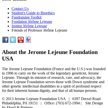
Contact Us
Student's Guide to Bioethics
Fundraising Toolkit
Fondation Jérôme Lejeune
Institut Jérôme Lejeune
Friends of Professor Jérôme Lejeune
About the Jerome Lejeune Foundation
USA
The Jerome Lejeune Foundation (France and the U.S.) was founded
in 1996 to carry on the work of the legendary geneticist, Jerome
Lejeune. Through its mission of research, care, and advocacy, the
Jerome Lejeune Foundation serves those with Down syndrome and
other genetic intellectual disabilities in a spirit of profound respect
for their inherent human dignity, and that of all human persons.
© 2013 Jerome Lejeune Foundation USA | 6397 Drexel Road
Philadelphia, PA 19151 | Office: (703) 672-1994 | Site Design
by Floyd & Partners