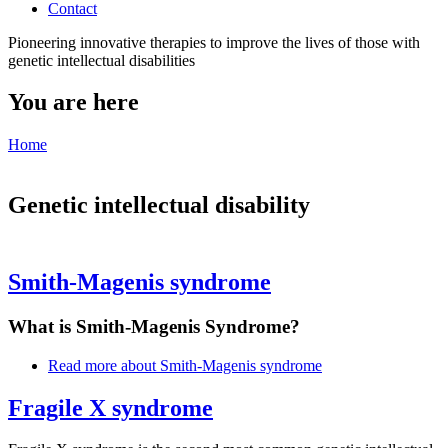
Contact
Pioneering innovative therapies to improve the lives of those with
genetic intellectual disabilities
You are here
Home
Genetic intellectual disability
Smith-Magenis syndrome
What is Smith-Magenis Syndrome?
Read more
about Smith-Magenis syndrome
Fragile X syndrome