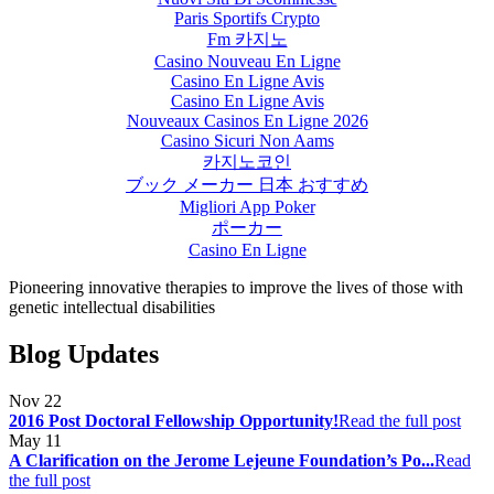
Paris Sportifs Crypto
Fm 카지노
Casino Nouveau En Ligne
Casino En Ligne Avis
Casino En Ligne Avis
Nouveaux Casinos En Ligne 2026
Casino Sicuri Non Aams
카지노코인
ブック メーカー 日本 おすすめ
Migliori App Poker
ポーカー
Casino En Ligne
Pioneering innovative therapies to improve the lives of those with
genetic intellectual disabilities
Blog Updates
Nov
22
2016 Post Doctoral Fellowship Opportunity!
Read the full post
May
11
A Clarification on the Jerome Lejeune Foundation’s Po...
Read
the full post