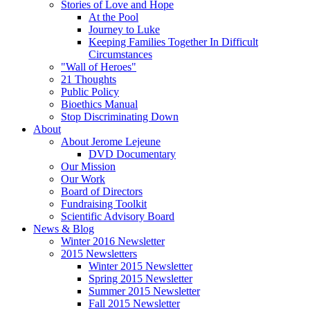
Stories of Love and Hope
At the Pool
Journey to Luke
Keeping Families Together In Difficult
Circumstances
"Wall of Heroes"
21 Thoughts
Public Policy
Bioethics Manual
Stop Discriminating Down
About
About Jerome Lejeune
DVD Documentary
Our Mission
Our Work
Board of Directors
Fundraising Toolkit
Scientific Advisory Board
News & Blog
Winter 2016 Newsletter
2015 Newsletters
Winter 2015 Newsletter
Spring 2015 Newsletter
Summer 2015 Newsletter
Fall 2015 Newsletter