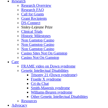
Research
Research Overview
Research FAQ
Call for Grants
Grant Recipients
DS-Connect
Sisley-Lejeune Prize
Clinical Trials
Historic Milestones
Non Gamstop Casino
Non Gamstop Casino
Non Gamstop Casino
Casino Sites Not On Gamstop
Casino Not On Gamstop
Care
FRAME video on Down syndrome
Genetic Intellectual Disabilities
Trisomy 21 (Down syndrome)
Fragile X syndrome
Cri du Chat
Smith-Magenis syndrome
Williams-Beuren syndrome
Other Genetic Intellectual Disabilities
Resources
Advocacy