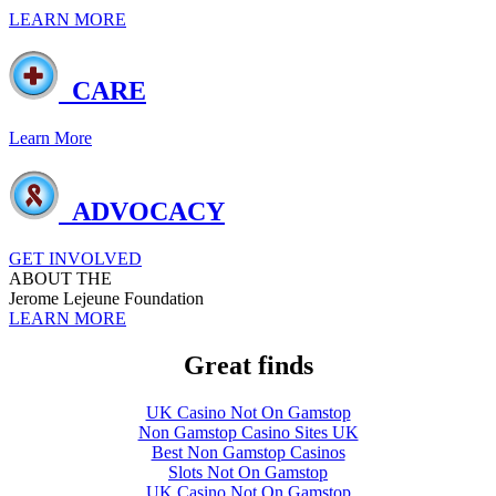
LEARN MORE
CARE
Learn More
ADVOCACY
GET INVOLVED
ABOUT THE
Jerome Lejeune Foundation
LEARN MORE
Great finds
UK Casino Not On Gamstop
Non Gamstop Casino Sites UK
Best Non Gamstop Casinos
Slots Not On Gamstop
UK Casino Not On Gamstop