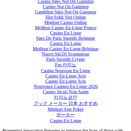
Casino Sites Not On Gamstop
Casino Not On Gamstop
Gambling Sites Not On Gamstop
Slot Soldi Veri Online
Migliori Casino Online
Meilleur Casino En Ligne France
Casino En Ligne
Sites De Paris Sportifs Belgique
Casino En Ligne
Meilleur Casino En Ligne Belgique
Nuovi Siti Di Scommesse
Paris Sportifs Crypto
Fm 카지노
Casino Nouveau En Ligne
Casino En Ligne Avis
Casino En Ligne Avis
Nouveaux Casinos En Ligne 2026
Casino Sicuri Non Aams
카지노코인
ブック メーカー 日本 おすすめ
Migliori App Poker
ポーカー
Casino En Ligne
Pioneering innovative therapies to improve the lives of those with