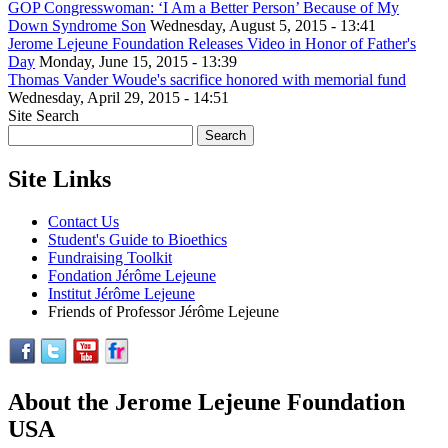
GOP Congresswoman: ‘I Am a Better Person’ Because of My
Down Syndrome Son
Wednesday, August 5, 2015 - 13:41
Jerome Lejeune Foundation Releases Video in Honor of Father's
Day
Monday, June 15, 2015 - 13:39
Thomas Vander Woude's sacrifice honored with memorial fund
Wednesday, April 29, 2015 - 14:51
Site Search
Site Links
Contact Us
Student's Guide to Bioethics
Fundraising Toolkit
Fondation Jérôme Lejeune
Institut Jérôme Lejeune
Friends of Professor Jérôme Lejeune
About the Jerome Lejeune Foundation
USA