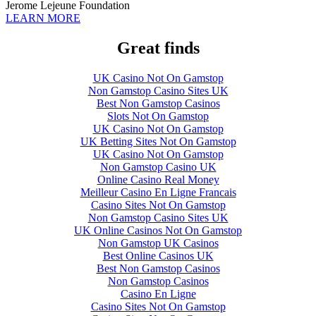
Jerome Lejeune Foundation
LEARN MORE
Great finds
UK Casino Not On Gamstop
Non Gamstop Casino Sites UK
Best Non Gamstop Casinos
Slots Not On Gamstop
UK Casino Not On Gamstop
UK Betting Sites Not On Gamstop
UK Casino Not On Gamstop
Non Gamstop Casino UK
Online Casino Real Money
Meilleur Casino En Ligne Francais
Casino Sites Not On Gamstop
Non Gamstop Casino Sites UK
UK Online Casinos Not On Gamstop
Non Gamstop UK Casinos
Best Online Casinos UK
Best Non Gamstop Casinos
Non Gamstop Casinos
Casino En Ligne
Casino Sites Not On Gamstop