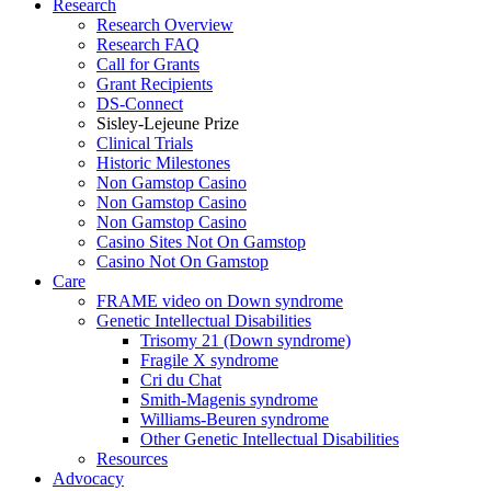
Research
Research Overview
Research FAQ
Call for Grants
Grant Recipients
DS-Connect
Sisley-Lejeune Prize
Clinical Trials
Historic Milestones
Non Gamstop Casino
Non Gamstop Casino
Non Gamstop Casino
Casino Sites Not On Gamstop
Casino Not On Gamstop
Care
FRAME video on Down syndrome
Genetic Intellectual Disabilities
Trisomy 21 (Down syndrome)
Fragile X syndrome
Cri du Chat
Smith-Magenis syndrome
Williams-Beuren syndrome
Other Genetic Intellectual Disabilities
Resources
Advocacy