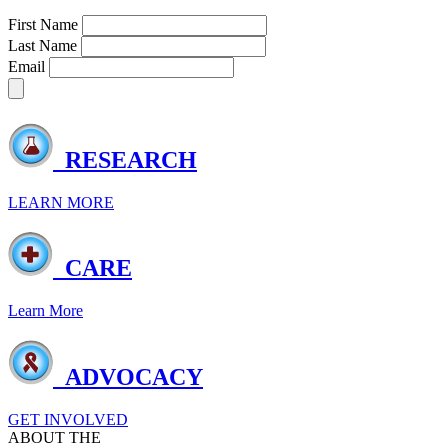
First Name
Last Name
Email
RESEARCH
LEARN MORE
CARE
Learn More
ADVOCACY
GET INVOLVED
ABOUT THE