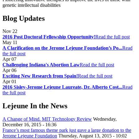
genetic intellectual disabilities
Blog Updates
Nov
22
2016 Post Doctoral Fellowship Opportunity!
Read the full post
May
11
A Clarification on the Jerome Lejeune Foundation’s Po...
Read
the full post
Apr
07
Challenging Indiana's Abortion Law
Read the full post
Apr
06
Exciting New Research from Spain!
Read the full post
Apr
01
2016 Sisley-Jerome Lejeune Laureate, Dr. Alberto Cost...
Read
the full post
Lejeune In the News
A Change of Mind. MIT Technology Review
Wednesday,
December 16, 2015 - 16:36
France’s most famous theme park just gave a large donation to the
Jerome Lejeune Foundation
Thursday, August 13, 2015 - 10:02