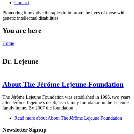
Contact
Pioneering innovative therapies to improve the lives of those with
genetic intellectual disabilities
You are here
Home
Dr. Lejeune
About The Jérôme Lejeune Foundation
The Jérôme Lejeune Foundation was established in 1996, two years
after Jérôme Lejeune’s death, as a family foundation in the Lejeune
family home. By 2007 the foundation...
Read more
about About The Jérôme Lejeune Foundation
Newsletter Signup