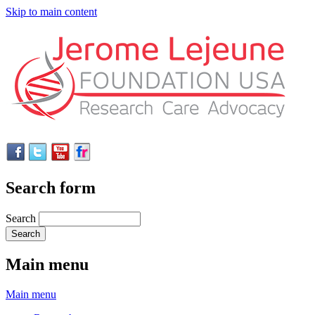
Skip to main content
Search form
Search
Main menu
Main menu