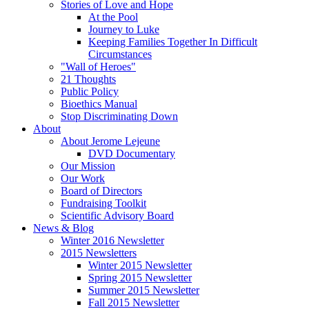
Stories of Love and Hope
At the Pool
Journey to Luke
Keeping Families Together In Difficult
Circumstances
"Wall of Heroes"
21 Thoughts
Public Policy
Bioethics Manual
Stop Discriminating Down
About
About Jerome Lejeune
DVD Documentary
Our Mission
Our Work
Board of Directors
Fundraising Toolkit
Scientific Advisory Board
News & Blog
Winter 2016 Newsletter
2015 Newsletters
Winter 2015 Newsletter
Spring 2015 Newsletter
Summer 2015 Newsletter
Fall 2015 Newsletter