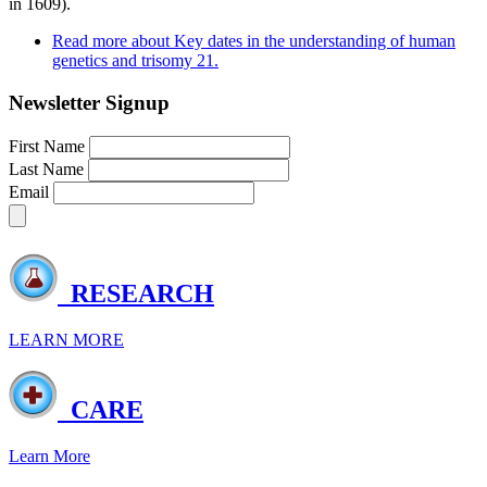
in 1609).
Read more
about Key dates in the understanding of human
genetics and trisomy 21.
Newsletter Signup
First Name
Last Name
Email
RESEARCH
LEARN MORE
CARE
Learn More