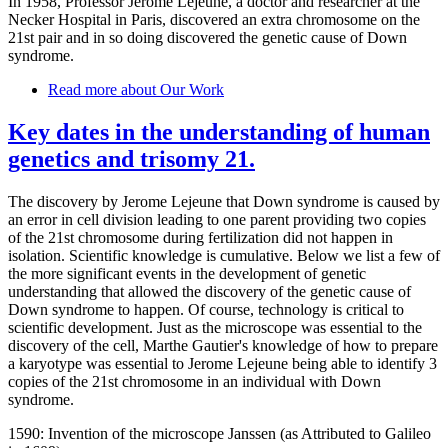
In 1958, Professor Jerome Lejeune, a doctor and researcher at the
Necker Hospital in Paris, discovered an extra chromosome on the
21st pair and in so doing discovered the genetic cause of Down
syndrome.
Read more
about Our Work
Key dates in the understanding of human
genetics and trisomy 21.
The discovery by Jerome Lejeune that Down syndrome is caused by
an error in cell division leading to one parent providing two copies
of the 21st chromosome during fertilization did not happen in
isolation. Scientific knowledge is cumulative. Below we list a few of
the more significant events in the development of genetic
understanding that allowed the discovery of the genetic cause of
Down syndrome to happen. Of course, technology is critical to
scientific development. Just as the microscope was essential to the
discovery of the cell, Marthe Gautier's knowledge of how to prepare
a karyotype was essential to Jerome Lejeune being able to identify 3
copies of the 21st chromosome in an individual with Down
syndrome.
1590: Invention of the microscope Janssen (as Attributed to Galileo