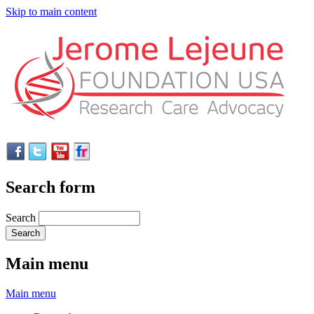
Skip to main content
Search form
Search
Main menu
Main menu