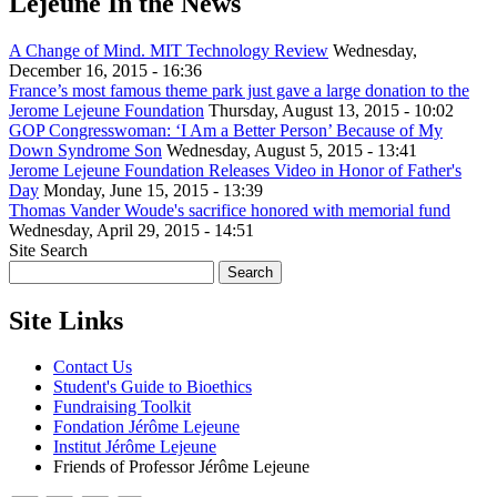
Lejeune In the News
A Change of Mind. MIT Technology Review
Wednesday,
December 16, 2015 - 16:36
France’s most famous theme park just gave a large donation to the
Jerome Lejeune Foundation
Thursday, August 13, 2015 - 10:02
GOP Congresswoman: ‘I Am a Better Person’ Because of My
Down Syndrome Son
Wednesday, August 5, 2015 - 13:41
Jerome Lejeune Foundation Releases Video in Honor of Father's
Day
Monday, June 15, 2015 - 13:39
Thomas Vander Woude's sacrifice honored with memorial fund
Wednesday, April 29, 2015 - 14:51
Site Search
Site Links
Contact Us
Student's Guide to Bioethics
Fundraising Toolkit
Fondation Jérôme Lejeune
Institut Jérôme Lejeune
Friends of Professor Jérôme Lejeune