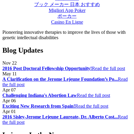
ブック メーカー 日本 おすすめ
Migliori App Poker
ポーカー
Casino En Ligne
Pioneering innovative therapies to improve the lives of those with
genetic intellectual disabilities
Blog Updates
Nov
22
2016 Post Doctoral Fellowship Opportunity!
Read the full post
May
11
A Clarification on the Jerome Lejeune Foundation’s Po...
Read
the full post
Apr
07
Challenging Indiana's Abortion Law
Read the full post
Apr
06
Exciting New Research from Spain!
Read the full post
Apr
01
2016 Sisley-Jerome Lejeune Laureate, Dr. Alberto Cost...
Read
the full post