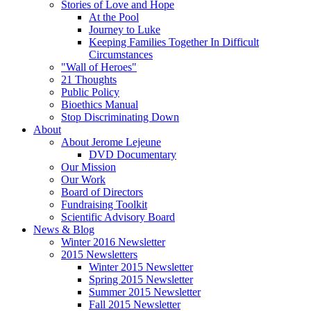
Stories of Love and Hope
At the Pool
Journey to Luke
Keeping Families Together In Difficult
Circumstances
"Wall of Heroes"
21 Thoughts
Public Policy
Bioethics Manual
Stop Discriminating Down
About
About Jerome Lejeune
DVD Documentary
Our Mission
Our Work
Board of Directors
Fundraising Toolkit
Scientific Advisory Board
News & Blog
Winter 2016 Newsletter
2015 Newsletters
Winter 2015 Newsletter
Spring 2015 Newsletter
Summer 2015 Newsletter
Fall 2015 Newsletter