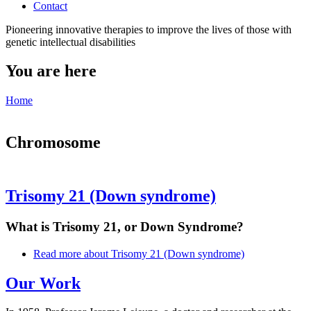
Contact
Pioneering innovative therapies to improve the lives of those with
genetic intellectual disabilities
You are here
Home
Chromosome
Trisomy 21 (Down syndrome)
What is Trisomy 21, or Down Syndrome?
Read more
about Trisomy 21 (Down syndrome)
Our Work