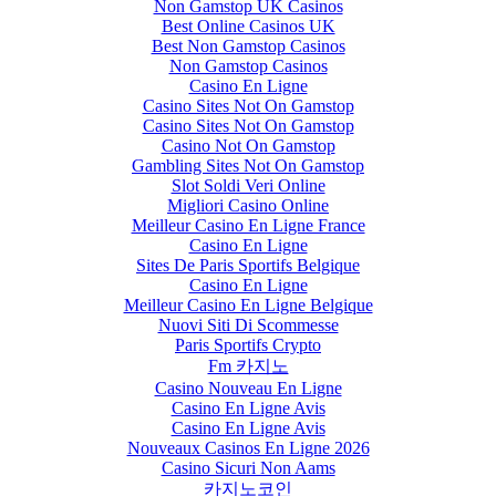
Non Gamstop UK Casinos
Best Online Casinos UK
Best Non Gamstop Casinos
Non Gamstop Casinos
Casino En Ligne
Casino Sites Not On Gamstop
Casino Sites Not On Gamstop
Casino Not On Gamstop
Gambling Sites Not On Gamstop
Slot Soldi Veri Online
Migliori Casino Online
Meilleur Casino En Ligne France
Casino En Ligne
Sites De Paris Sportifs Belgique
Casino En Ligne
Meilleur Casino En Ligne Belgique
Nuovi Siti Di Scommesse
Paris Sportifs Crypto
Fm 카지노
Casino Nouveau En Ligne
Casino En Ligne Avis
Casino En Ligne Avis
Nouveaux Casinos En Ligne 2026
Casino Sicuri Non Aams
카지노코인