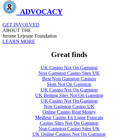
ADVOCACY
GET INVOLVED
ABOUT THE
Jerome Lejeune Foundation
LEARN MORE
Great finds
UK Casino Not On Gamstop
Non Gamstop Casino Sites UK
Best Non Gamstop Casinos
Slots Not On Gamstop
UK Casino Not On Gamstop
UK Betting Sites Not On Gamstop
UK Casino Not On Gamstop
Non Gamstop Casino UK
Online Casino Real Money
Meilleur Casino En Ligne Francais
Casino Sites Not On Gamstop
Non Gamstop Casino Sites UK
UK Online Casinos Not On Gamstop