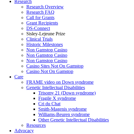
Research
Research Overview
Research FAQ
Call for Grants
Grant Recipients
DS-Connect
Sisley-Lejeune Prize
Clinical Trials
Historic Milestones
Non Gamstop Casino
Non Gamstop Casino
Non Gamstop Casino
Casino Sites Not On Gamstop
Casino Not On Gamstop
Care
FRAME video on Down syndrome
Genetic Intellectual Disabilities
Trisomy 21 (Down syndrome)
Fragile X syndrome
Cri du Chat
Smith-Magenis syndrome
Williams-Beuren syndrome
Other Genetic Intellectual Disabilities
Resources
Advocacy