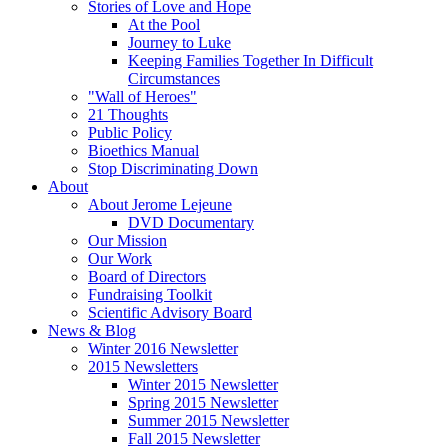
Stories of Love and Hope
At the Pool
Journey to Luke
Keeping Families Together In Difficult
Circumstances
"Wall of Heroes"
21 Thoughts
Public Policy
Bioethics Manual
Stop Discriminating Down
About
About Jerome Lejeune
DVD Documentary
Our Mission
Our Work
Board of Directors
Fundraising Toolkit
Scientific Advisory Board
News & Blog
Winter 2016 Newsletter
2015 Newsletters
Winter 2015 Newsletter
Spring 2015 Newsletter
Summer 2015 Newsletter
Fall 2015 Newsletter