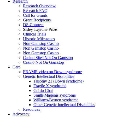
Research
Research Overview
Research FAQ
Call for Grants
Grant Recipients
DS-Connect
Sisley-Lejeune Prize
Clinical Trials
Historic Milestones
Non Gamstop Casino
Non Gamstop Casino
Non Gamstop Casino
Casino Sites Not On Gamstop
Casino Not On Gamstop
Care
FRAME video on Down syndrome
Genetic Intellectual Disabilities
Trisomy 21 (Down syndrome)
Fragile X syndrome
Cri du Chat
Smith-Magenis syndrome
Williams-Beuren syndrome
Other Genetic Intellectual Disabilities
Resources
Advocacy