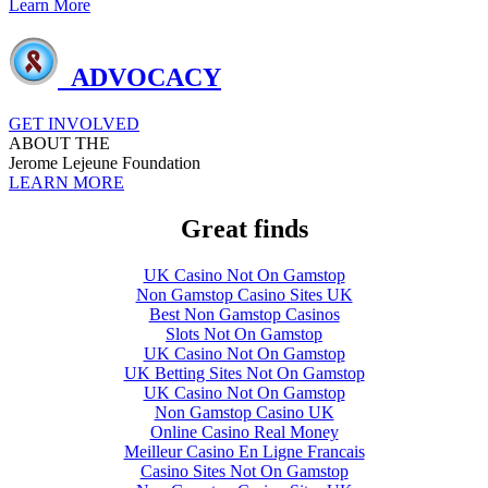
Learn More
ADVOCACY
GET INVOLVED
ABOUT THE
Jerome Lejeune Foundation
LEARN MORE
Great finds
UK Casino Not On Gamstop
Non Gamstop Casino Sites UK
Best Non Gamstop Casinos
Slots Not On Gamstop
UK Casino Not On Gamstop
UK Betting Sites Not On Gamstop
UK Casino Not On Gamstop
Non Gamstop Casino UK
Online Casino Real Money
Meilleur Casino En Ligne Francais
Casino Sites Not On Gamstop