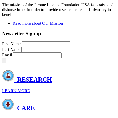
The mission of the Jerome Lejeune Foundation USA is to raise and
disburse funds in order to provide research, care, and advocacy to
benefit...
Read more
about Our Mission
Newsletter Signup
First Name
Last Name
Email
RESEARCH
LEARN MORE
CARE