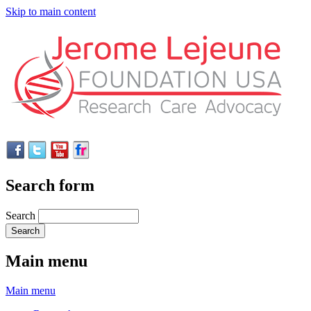
Skip to main content
Search form
Search
Main menu
Main menu