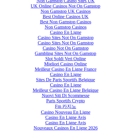
Non Gamstop Casino Sites UK
UK Online Casinos Not On Gamstop
Non Gamstop UK Casinos
Best Online Casinos UK
Best Non Gamstop Casinos
Non Gamstop Casinos
Casino En Ligne
Casino Sites Not On Gamstop
Casino Sites Not On Gamstop
Casino Not On Gamstop
Gambling Sites Not On Gamstop
Slot Soldi Veri Online
Migliori Casino Online
Meilleur Casino En Ligne France
Casino En Ligne
Sites De Paris Sportifs Belgique
Casino En Ligne
Meilleur Casino En Ligne Belgique
Nuovi Siti Di Scommesse
Paris Sportifs Crypto
Fm 카지노
Casino Nouveau En Ligne
Casino En Ligne Avis
Casino En Ligne Avis
Nouveaux Casinos En Ligne 2026