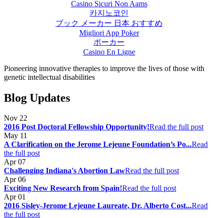
Casino Sicuri Non Aams
카지노코인
ブック メーカー 日本 おすすめ
Migliori App Poker
ポーカー
Casino En Ligne
Pioneering innovative therapies to improve the lives of those with
genetic intellectual disabilities
Blog Updates
Nov
22
2016 Post Doctoral Fellowship Opportunity!
Read the full post
May
11
A Clarification on the Jerome Lejeune Foundation’s Po...
Read
the full post
Apr
07
Challenging Indiana's Abortion Law
Read the full post
Apr
06
Exciting New Research from Spain!
Read the full post
Apr
01
2016 Sisley-Jerome Lejeune Laureate, Dr. Alberto Cost...
Read
the full post