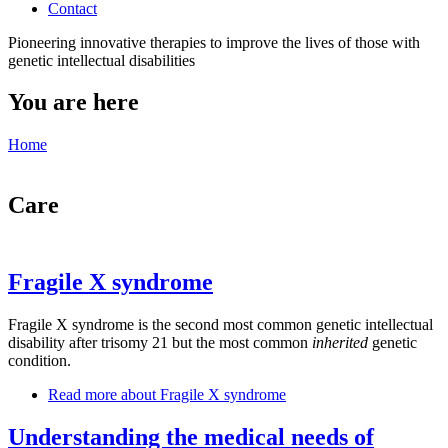
Contact
Pioneering innovative therapies to improve the lives of those with
genetic intellectual disabilities
You are here
Home
Care
Fragile X syndrome
Fragile X syndrome is the second most common genetic intellectual
disability after trisomy 21 but the most common
inherited
genetic
condition.
Read more
about Fragile X syndrome
Understanding the medical needs of