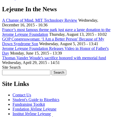
Lejeune In the News
A Change of Mind. MIT Technology Review
Wednesday,
December 16, 2015 - 16:36
France’s most famous theme park just gave a large donation to the
Jerome Lejeune Foundation
Thursday, August 13, 2015 - 10:02
GOP Congresswoman: ‘I Am a Better Person’ Because of My
Down Syndrome Son
Wednesday, August 5, 2015 - 13:41
Jerome Lejeune Foundation Releases Video in Honor of Father's
Day
Monday, June 15, 2015 - 13:39
Thomas Vander Woude's sacrifice honored with memorial fund
Wednesday, April 29, 2015 - 14:51
Site Search
Site Links
Contact Us
Student's Guide to Bioethics
Fundraising Toolkit
Fondation Jérôme Lejeune
Institut Jérôme Lejeune