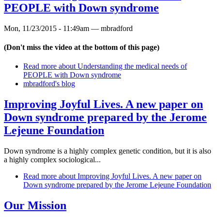
PEOPLE with Down syndrome
Mon, 11/23/2015 - 11:49am —
mbradford
(Don't miss the video at the bottom of this page)
Read more
about Understanding the medical needs of
PEOPLE with Down syndrome
mbradford's blog
Improving Joyful Lives. A new paper on
Down syndrome prepared by the Jerome
Lejeune Foundation
Down syndrome is a highly complex genetic condition, but it is also
a highly complex sociological...
Read more
about Improving Joyful Lives. A new paper on
Down syndrome prepared by the Jerome Lejeune Foundation
Our Mission