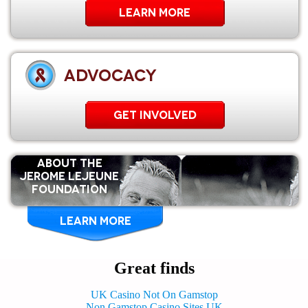
Learn More
ADVOCACY
GET INVOLVED
ABOUT THE
Jerome Lejeune
Foundation
LEARN MORE
Great finds
UK Casino Not On Gamstop
Non Gamstop Casino Sites UK