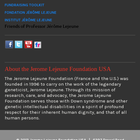
FUNDRAISING TOOLKIT
FONDATION JÉRÔME LEJEUNE
INSTITUT JÉRÔME LEJEUNE
Friends of Professor Jérôme Lejeune
About the Jerome Lejeune Foundation USA
The Jerome Lejeune Foundation (France and the U.S.) was
founded in 1996 to carry on the work of the legendary
geneticist, Jerome Lejeune. Through its mission of
research, care, and advocacy, the Jerome Lejeune
Foundation serves those with Down syndrome and other
genetic intellectual disabilities in a spirit of profound
respect for their inherent human dignity, and that of all
human persons.