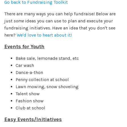
Go back to Fundraising Toolkit
There are many ways you can help fundraise! Below are
just
some
ideas you can use to plan and execute your
fundraising initiatives. Have an idea that you don't see
here?
We'd love to heart about it!
Events for Youth
Bake sale, lemonade stand, etc
Car wash
Dance-a-thon
Penny collection at school
Lawn mowing, snow shoveling
Talent show
Fashion show
Club at school
Easy Events/Initiatives