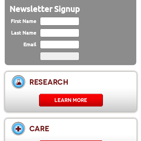
Newsletter Signup
First Name
Last Name
Email
RESEARCH
LEARN MORE
CARE