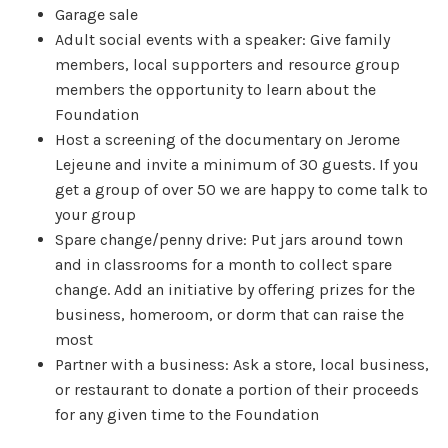
Garage sale
Adult social events with a speaker: Give family
members, local supporters and resource group
members the opportunity to learn about the
Foundation
Host a screening of the documentary on Jerome
Lejeune and invite a minimum of 30 guests. If you
get a group of over 50 we are happy to come talk to
your group
Spare change/penny drive: Put jars around town
and in classrooms for a month to collect spare
change. Add an initiative by offering prizes for the
business, homeroom, or dorm that can raise the
most
Partner with a business: Ask a store, local business,
or restaurant to donate a portion of their proceeds
for any given time to the Foundation