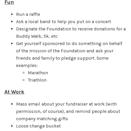
Fun
Run a raffle
Ask a local band to help you put on a concert
Designate the Foundation to receive donations for a
Buddy Walk, 5k, etc
Get yourself sponsored to do something on behalf
of the mission of the Foundation and ask your
friends and family to pledge support. Some
examples:
Marathon
Triathlon
At Work
Mass email about your fundraiser at work (with
permission, of course), and remind people about
company matching gifts
Loose change bucket