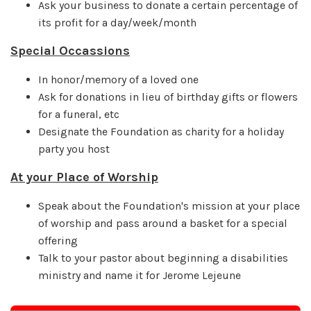
Ask your business to donate a certain percentage of
its profit for a day/week/month
Special Occassions
In honor/memory of a loved one
Ask for donations in lieu of birthday gifts or flowers
for a funeral, etc
Designate the Foundation as charity for a holiday
party you host
At your Place of Worship
Speak about the Foundation's mission at your place
of worship and pass around a basket for a special
offering
Talk to your pastor about beginning a disabilities
ministry and name it for Jerome Lejeune