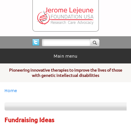
Skip to main content
Search form
Search
Main menu
Pioneering innovative therapies to improve the lives of those
with genetic intellectual disabilities
You are here
Home
Fundraising Ideas