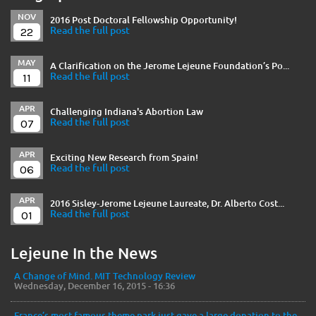
NOV
2016 Post Doctoral Fellowship Opportunity!
22
Read the full post
MAY
A Clarification on the Jerome Lejeune Foundation’s Po...
11
Read the full post
APR
Challenging Indiana's Abortion Law
07
Read the full post
APR
Exciting New Research from Spain!
06
Read the full post
APR
2016 Sisley-Jerome Lejeune Laureate, Dr. Alberto Cost...
01
Read the full post
Lejeune In the News
A Change of Mind. MIT Technology Review
Wednesday, December 16, 2015 - 16:36
France’s most famous theme park just gave a large donation to the