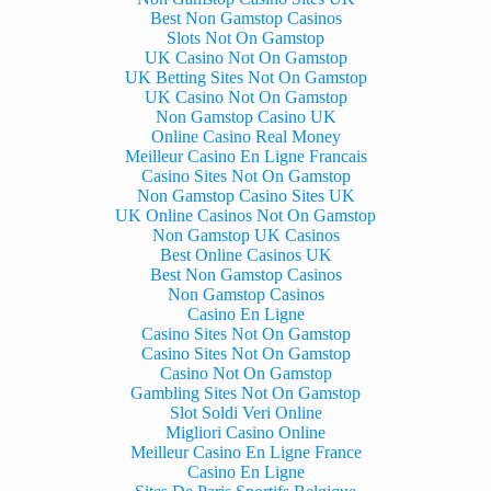
Best Non Gamstop Casinos
Slots Not On Gamstop
UK Casino Not On Gamstop
UK Betting Sites Not On Gamstop
UK Casino Not On Gamstop
Non Gamstop Casino UK
Online Casino Real Money
Meilleur Casino En Ligne Francais
Casino Sites Not On Gamstop
Non Gamstop Casino Sites UK
UK Online Casinos Not On Gamstop
Non Gamstop UK Casinos
Best Online Casinos UK
Best Non Gamstop Casinos
Non Gamstop Casinos
Casino En Ligne
Casino Sites Not On Gamstop
Casino Sites Not On Gamstop
Casino Not On Gamstop
Gambling Sites Not On Gamstop
Slot Soldi Veri Online
Migliori Casino Online
Meilleur Casino En Ligne France
Casino En Ligne