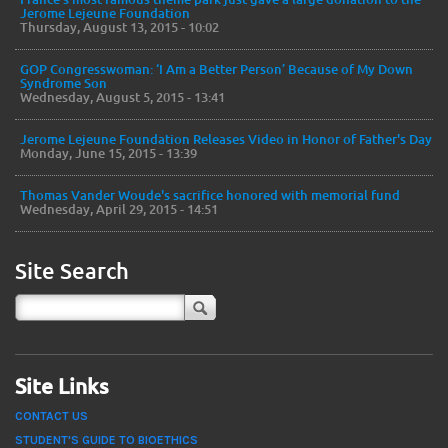
Jerome Lejeune Foundation
Thursday, August 13, 2015 - 10:02
GOP Congresswoman: ‘I Am a Better Person’ Because of My Down
Syndrome Son
Wednesday, August 5, 2015 - 13:41
Jerome Lejeune Foundation Releases Video in Honor of Father's Day
Monday, June 15, 2015 - 13:39
Thomas Vander Woude's sacrifice honored with memorial fund
Wednesday, April 29, 2015 - 14:51
Site Search
Site Links
CONTACT US
STUDENT'S GUIDE TO BIOETHICS