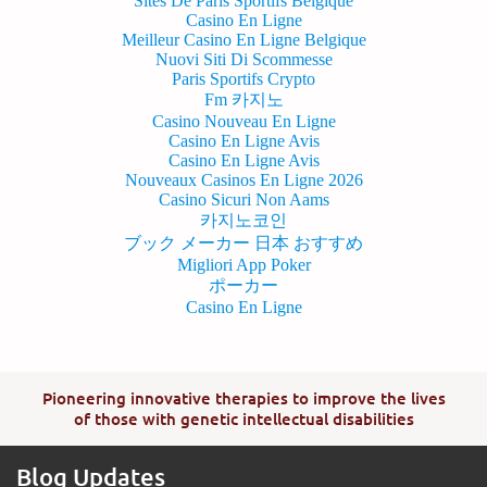
Sites De Paris Sportifs Belgique
Casino En Ligne
Meilleur Casino En Ligne Belgique
Nuovi Siti Di Scommesse
Paris Sportifs Crypto
Fm 카지노
Casino Nouveau En Ligne
Casino En Ligne Avis
Casino En Ligne Avis
Nouveaux Casinos En Ligne 2026
Casino Sicuri Non Aams
카지노코인
ブック メーカー 日本 おすすめ
Migliori App Poker
ポーカー
Casino En Ligne
Pioneering innovative therapies to improve the lives
of those with genetic intellectual disabilities
Blog Updates