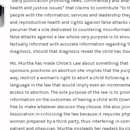
“daily publication providing news, commentary and anal
health and justice issues” that claims to contribute “to 
people with the information, services and leadership the
and reproductive health and rights against false attacks 
peculiar that a site dedicated to countering misinforma
false attacks against a law whose very purpose is to ensu
factually informed with accurate information regarding 
diagnosis, should that diagnosis reveal the child has D
Ms. Murtha has made Chloe’s Law about something that it i
sponsors positions on abortion she implies that the purp
way, restrict a woman’s right to abort a child following a
language in the law that would imply even an incrementa
access to abortion. The sole purpose of the law is to pr
information on the outcomes of having a child with Down 
free to make whatever decision they choose. She also joi
Association in criticizing the law because it requires ph
women prepared by a third party, thus interfering in c
patient and physician. Murtha misleads her readers by cl