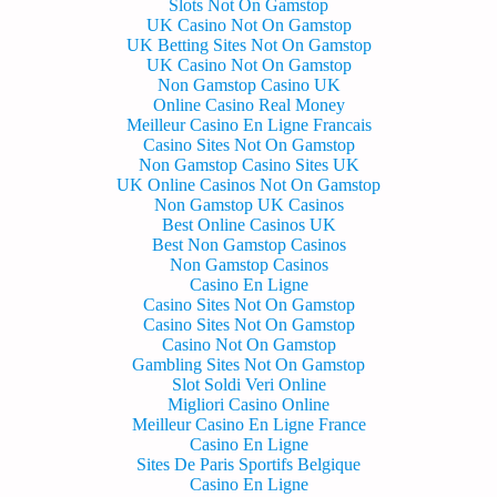
Slots Not On Gamstop
UK Casino Not On Gamstop
UK Betting Sites Not On Gamstop
UK Casino Not On Gamstop
Non Gamstop Casino UK
Online Casino Real Money
Meilleur Casino En Ligne Francais
Casino Sites Not On Gamstop
Non Gamstop Casino Sites UK
UK Online Casinos Not On Gamstop
Non Gamstop UK Casinos
Best Online Casinos UK
Best Non Gamstop Casinos
Non Gamstop Casinos
Casino En Ligne
Casino Sites Not On Gamstop
Casino Sites Not On Gamstop
Casino Not On Gamstop
Gambling Sites Not On Gamstop
Slot Soldi Veri Online
Migliori Casino Online
Meilleur Casino En Ligne France
Casino En Ligne
Sites De Paris Sportifs Belgique
Casino En Ligne