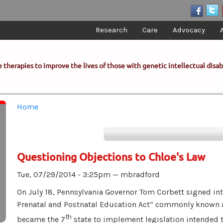
Research
Care
Advocacy
 therapies to improve the lives of those with genetic intellectual disabi
You are here
Home
Questioning Objections to Chloe's Law
Tue, 07/29/2014 - 3:25pm —
mbradford
On July 18, Pennsylvania Governor Tom Corbett signed i
Prenatal and Postnatal Education Act” commonly known
th
became the 7
state to implement legislation intended 