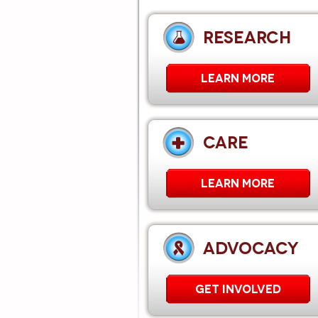
RESEARCH
LEARN MORE
CARE
Learn More
ADVOCACY
GET INVOLVED