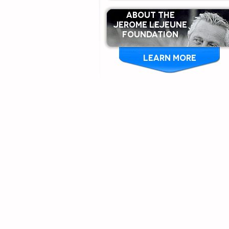
ABOUT THE
Jerome Lejeune
Foundation
LEARN MORE