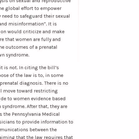
ysis on sexual and reproductive
the global effort to empower
y need to safeguard their sexual
and misinformation”. It is
tion would criticize and make
re that women are fully and
the outcomes of a prenatal
own syndrome.
s not. In citing the bill’s
ose of the law is to, in some
 prenatal diagnosis. There is no
l move toward restricting
ovide to women evidence based
syndrome. After that, they are
ns the Pennsylvania Medical
ysicians to provide information to
ommunications between the
aiming that the law requires that