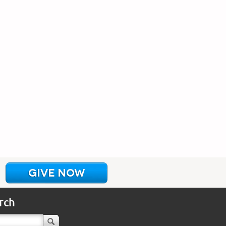
GIVE NOW
rch