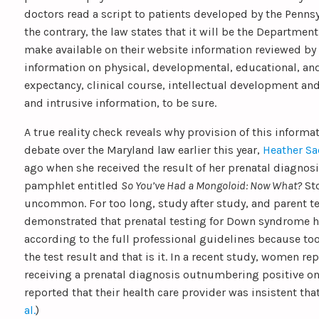
doctors read a script to patients developed by the Penns
the contrary, the law states that it will be the Department
make available on their website information reviewed by
information on physical, developmental, educational, an
expectancy, clinical course, intellectual development a
and intrusive information, to be sure.
A true reality check reveals why provision of this inform
debate over the Maryland law earlier this year,
Heather Sa
ago when she received the result of her prenatal diagnos
pamphlet entitled
So You’ve Had a Mongoloid: Now What?
Sto
uncommon. For too long, study after study, and parent te
demonstrated that prenatal testing for Down syndrome 
according to the full professional guidelines because too
the test result and that is it. In a recent study, women r
receiving a prenatal diagnosis outnumbering positive one
reported that their health care provider was insistent that 
al.
)