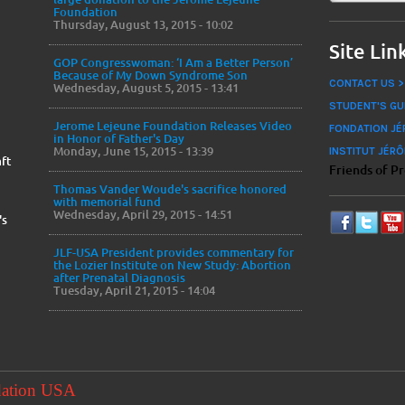
Foundation
Thursday, August 13, 2015 - 10:02
Site Lin
GOP Congresswoman: ‘I Am a Better Person’
Because of My Down Syndrome Son
CONTACT US >
Wednesday, August 5, 2015 - 13:41
STUDENT'S GU
Jerome Lejeune Foundation Releases Video
FONDATION JÉ
in Honor of Father's Day
Monday, June 15, 2015 - 13:39
INSTITUT JÉRÔ
ft
Friends of P
Thomas Vander Woude's sacrifice honored
with memorial fund
Wednesday, April 29, 2015 - 14:51
's
JLF-USA President provides commentary for
the Lozier Institute on New Study: Abortion
after Prenatal Diagnosis
Tuesday, April 21, 2015 - 14:04
dation USA