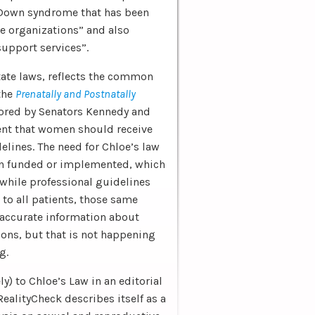
 Down syndrome that has been
 organizations” and also
support services”.
state laws, reflects the common
 the
Prenatally and Postnatally
sored by Senators Kennedy and
t that women should receive
lines. The need for Chloe’s law
een funded or implemented, which
 while professional guidelines
to all patients, those same
 accurate information about
ons, but that is not happening
g.
y) to Chloe’s Law in an editorial
RealityCheck describes itself as a