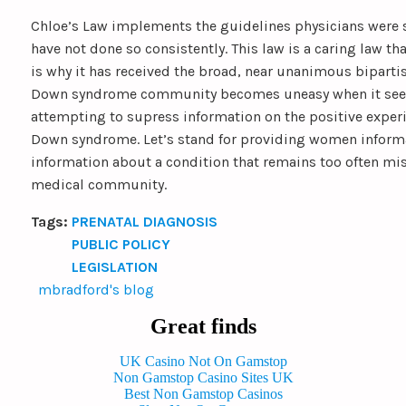
Chloe’s Law implements the guidelines physicians were 
have not done so consistently. This law is a caring law tha
is why it has received the broad, near unanimous biparti
Down syndrome community becomes uneasy when it seem
attempting to supress information on the positive experi
Down syndrome. Let’s stand for providing women informa
information about a condition that remains too often mi
medical community.
Tags:
PRENATAL DIAGNOSIS
PUBLIC POLICY
LEGISLATION
mbradford's blog
Great finds
UK Casino Not On Gamstop
Non Gamstop Casino Sites UK
Best Non Gamstop Casinos