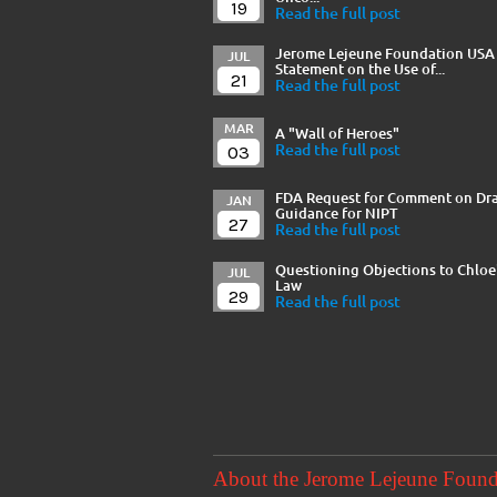
19
Read the full post
Jerome Lejeune Foundation USA
JUL
Statement on the Use of...
21
Read the full post
MAR
A "Wall of Heroes"
03
Read the full post
FDA Request for Comment on Dra
JAN
Guidance for NIPT
27
Read the full post
Questioning Objections to Chloe
JUL
Law
29
Read the full post
About the Jerome Lejeune Foun