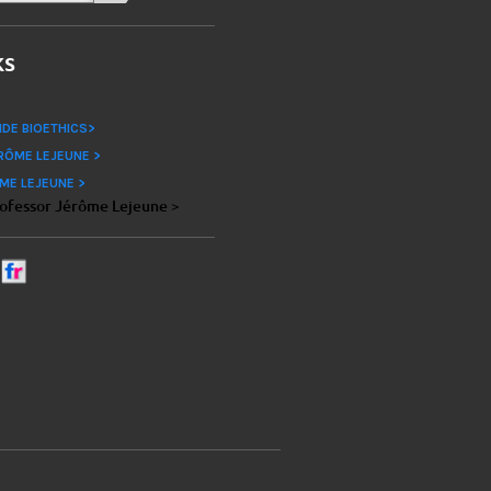
ks
IDE BIOETHICS>
RÔME LEJEUNE >
ME LEJEUNE >
rofessor Jérôme Lejeune >