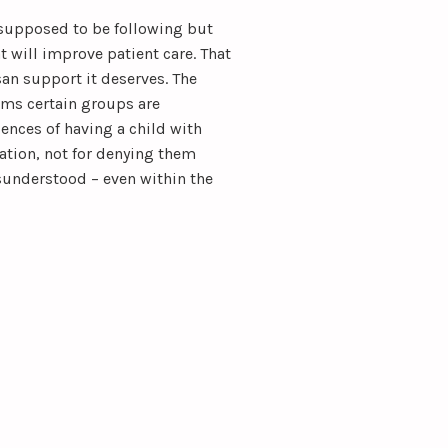
supposed to be following but
t will improve patient care. That
san support it deserves. The
s certain groups are
ences of having a child with
tion, not for denying them
sunderstood – even within the