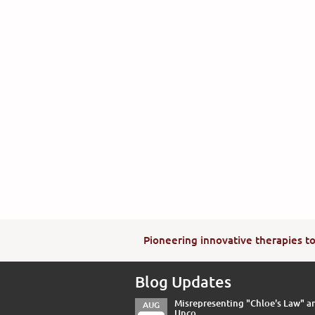
Pioneering innovative therapies to 
Blog Updates
Misrepresenting "Chloe's Law" a
AUG
Unco...