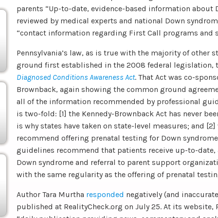
parents “Up-to-date, evidence-based information about
reviewed by medical experts and national Down syndrome
“contact information regarding First Call programs and 
Pennsylvania’s law, as is true with the majority of other 
ground first established in the 2008 federal legislation,
Diagnosed Conditions Awareness Act
. That Act was co-spon
Brownback, again showing the common ground agreemen
all of the information recommended by professional guide
is two-fold: [1] the Kennedy-Brownback Act has never b
is why states have taken on state-level measures; and [2]
recommend offering prenatal testing for Down syndrome 
guidelines recommend that patients receive up-to-date,
Down syndrome and referral to parent support organizati
with the same regularity as the offering of prenatal testin
Author Tara Murtha
responded
negatively (and inaccuratel
published at RealityCheck.org on July 25. At its website, 