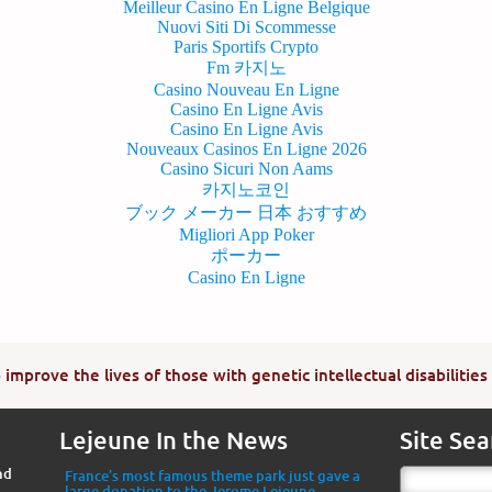
Meilleur Casino En Ligne Belgique
Nuovi Siti Di Scommesse
Paris Sportifs Crypto
Fm 카지노
Casino Nouveau En Ligne
Casino En Ligne Avis
Casino En Ligne Avis
Nouveaux Casinos En Ligne 2026
Casino Sicuri Non Aams
카지노코인
ブック メーカー 日本 おすすめ
Migliori App Poker
ポーカー
Casino En Ligne
improve the lives of those with genetic intellectual disabilities
Lejeune In the News
Site Sea
nd
France’s most famous theme park just gave a
large donation to the Jerome Lejeune