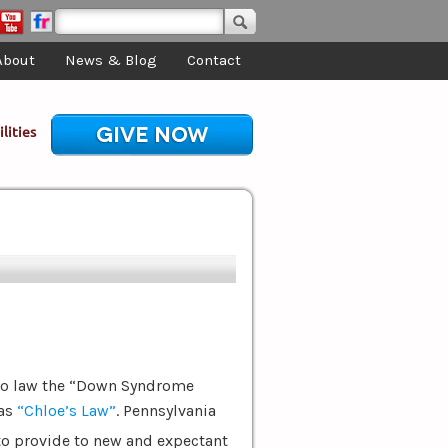
About
News & Blog
Contact
GIVE NOW
lities
nto law the “Down Syndrome
 as
“Chloe’s Law”
. Pennsylvania
to provide to new and expectant