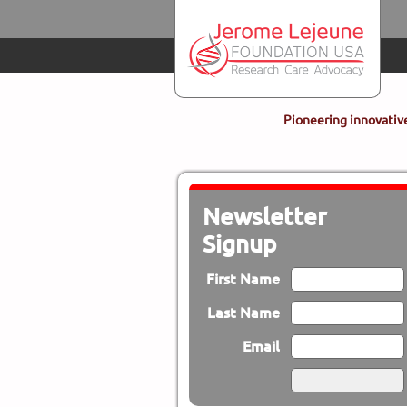
Skip to main content
Pioneering innovative
Newsletter
Signup
First Name
Last Name
Email