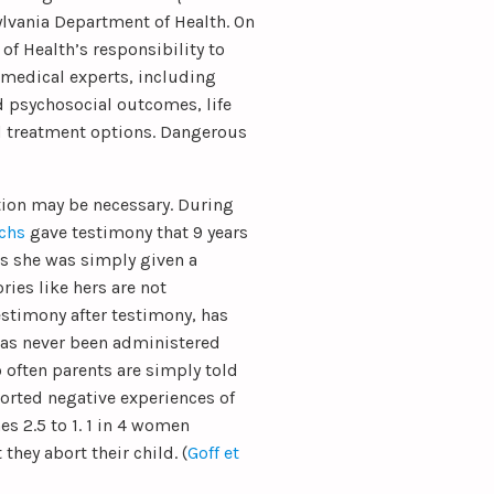
ylvania Department of Health. On
 of Health’s responsibility to
 medical experts, including
d psychosocial outcomes, life
nd treatment options. Dangerous
ation may be necessary. During
chs
gave testimony that 9 years
is she was simply given a
ries like hers are not
stimony after testimony, has
has never been administered
 often parents are simply told
eported negative experiences of
s 2.5 to 1. 1 in 4 women
they abort their child. (
Goff et