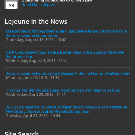
Questioning Objections to Chloe's Law
29
Read the full post
Lejeune In the News
France’s most famous theme park just gave a large donation to the
Jerome Lejeune Foundation
Thursday, August 13, 2015 - 10:02
GOP Congresswoman: ‘I Am a Better Person’ Because of My Down
Syndrome Son
Wednesday, August 5, 2015 - 13:41
Jerome Lejeune Foundation Releases Video in Honor of Father's Day
Monday, June 15, 2015 - 13:39
Thomas Vander Woude's sacrifice honored with memorial fund
Wednesday, April 29, 2015 - 14:51
JLF-USA President provides commentary for the Lozier Institute on
New Study: Abortion after Prenatal Diagnosis
Tuesday, April 21, 2015 - 14:04
Site Search