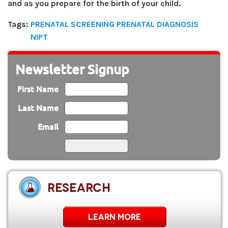
and as you prepare for the birth of your child.
Tags:
PRENATAL SCREENING PRENATAL DIAGNOSIS
NIPT
Newsletter Signup
First Name
Last Name
Email
RESEARCH
LEARN MORE