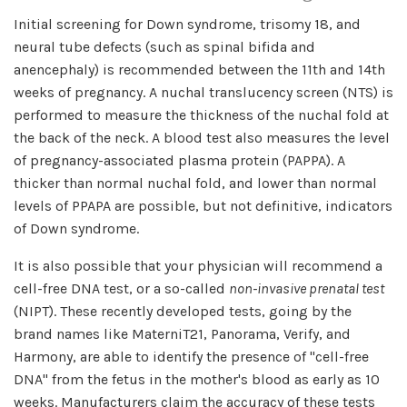
Initial screening for Down syndrome, trisomy 18, and
neural tube defects (such as spinal bifida and
anencephaly) is recommended between the 11th and 14th
weeks of pregnancy. A nuchal translucency screen (NTS) is
performed to measure the thickness of the nuchal fold at
the back of the neck. A blood test also measures the level
of pregnancy-associated plasma protein (PAPPA). A
thicker than normal nuchal fold, and lower than normal
levels of PPAPA are possible, but not definitive, indicators
of Down syndrome.
It is also possible that your physician will recommend a
cell-free DNA test, or a so-called
non-invasive prenatal test
(NIPT). These recently developed tests, going by the
brand names like MaterniT21, Panorama, Verify, and
Harmony, are able to identify the presence of "cell-free
DNA" from the fetus in the mother's blood as early as 10
weeks. Manufacturers claim the accuracy of these tests