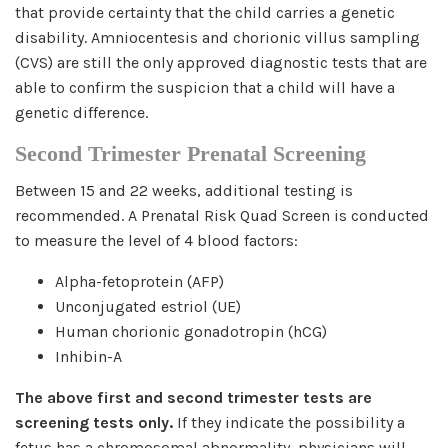
that provide certainty that the child carries a genetic
disability. Amniocentesis and chorionic villus sampling
(CVS) are still the only approved diagnostic tests that are
able to confirm the suspicion that a child will have a
genetic difference.
Second Trimester Prenatal Screening
Between 15 and 22 weeks, additional testing is
recommended. A Prenatal Risk Quad Screen is conducted
to measure the level of 4 blood factors:
Alpha-fetoprotein (AFP)
Unconjugated estriol (UE)
Human chorionic gonadotropin (hCG)
Inhibin-A
The above first and second trimester tests are
screening tests only.
If they indicate the possibility a
fetus has a chromosomal abnormality, physicians will