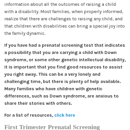
information about all the outcomes of raising a child
with a disability. Most families, when properly informed,
realize that there are challenges to raising any child, and
that children with disabilities can bring a special joy into
the family dynamic.
If you have had a prenatal screening test that indicates
a possibility that you are carrying a child with Down
syndrome, or some other genetic intellectual disability,
it is important that you find good resources to assist
you right away. This can be a very lonely and
challenging time, but there is plenty of help available.
Many families who have children with genetic
differences, such as Down syndrome, are anxious to
share their stories with others.
For a list of resources,
click here
First Trimester Prenatal Screening