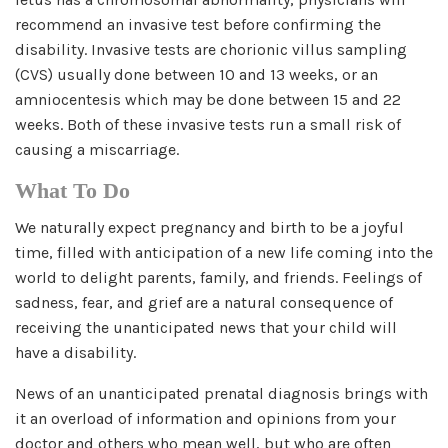
recommend an invasive test before confirming the
disability. Invasive tests are chorionic villus sampling
(CVS) usually done between 10 and 13 weeks, or an
amniocentesis which may be done between 15 and 22
weeks. Both of these invasive tests run a small risk of
causing a miscarriage.
What To Do
We naturally expect pregnancy and birth to be a joyful
time, filled with anticipation of a new life coming into the
world to delight parents, family, and friends. Feelings of
sadness, fear, and grief are a natural consequence of
receiving the unanticipated news that your child will
have a disability.
News of an unanticipated prenatal diagnosis brings with
it an overload of information and opinions from your
doctor and others who mean well, but who are often