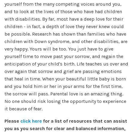
yourself from the many competing voices around you,
and to look at the lives of those who have had children
with disabilities. By far, most have a deep love for their
children - in fact, a depth of love they never knew could
be possible. Research has shown than families who have
children with Down syndrome, and other disabilities, are
very happy. Yours will be too. You just have to give
yourself time to move past your sorrow, and regain the
anticipation of your child's birth. Life teaches us over and
over again that sorrow and grief are passing emotions
that heal in time. When your beautiful little baby is born
and you hold him or her in your arms for the first time,
the sorrow will pass. Parental love is an amazing thing.
No one should risk losing the opportunity to experience
it because of fear.
Please
click here
for a list of resources that can assist
you as you search for clear and balanced information,