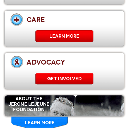
CARE
Learn More
ADVOCACY
GET INVOLVED
ABOUT THE
Jerome Lejeune
Foundation
LEARN MORE