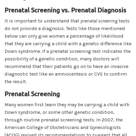
Prenatal Screening vs. Prenatal Diagnosis
It is important to understand that
prenatal screening
tests
do not provide a diagnosis. Tests like those mentioned
below can only give women a percentage of likelihood
that they are carrying a child with a genetic difference like
Down syndrome. If a prenatal screening test indicates the
possibility of a genetic condition, many doctors will
recommend that their patients go on to have an invasive
diagnostic test like an amniocentesis or CVS to confirm
the result.
Prenatal Screening
Many women first learn they may be carrying a child with
Down syndrome, or some other genetic condition,
through routine prenatal screening tests. In 2007, the
American College of Obstetricians and Gynecologists
(ACOG) revised its recommendations to suggest that all