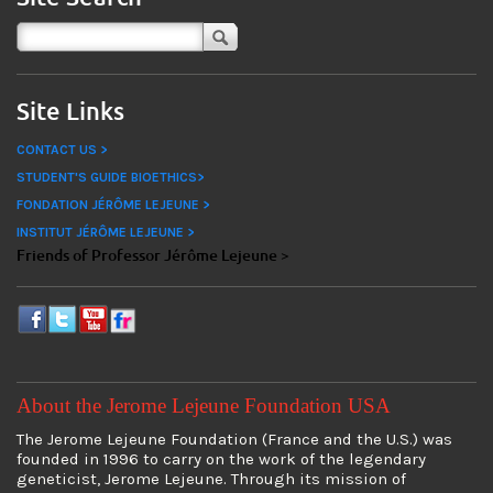
Site Links
CONTACT US >
STUDENT'S GUIDE BIOETHICS>
FONDATION JÉRÔME LEJEUNE >
INSTITUT JÉRÔME LEJEUNE >
Friends of Professor Jérôme Lejeune >
About the Jerome Lejeune Foundation USA
The Jerome Lejeune Foundation (France and the U.S.) was
founded in 1996 to carry on the work of the legendary
geneticist, Jerome Lejeune. Through its mission of