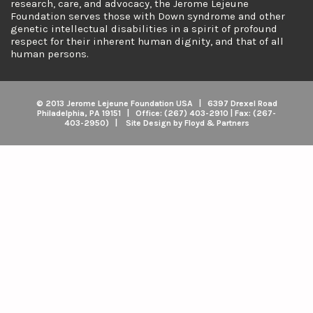
research, care, and advocacy, the Jerome Lejeune
Foundation serves those with Down syndrome and other
genetic intellectual disabilities in a spirit of profound
respect for their inherent human dignity, and that of all
human persons.
© 2013 Jerome Lejeune Foundation USA | 6397 Drexel Road
Philadelphia, PA 19151 | Office: (267) 403-2910 | Fax: (267-
403-2950) | Site Design by Floyd & Partners