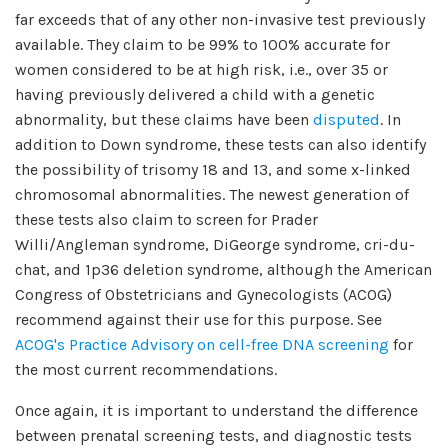
far exceeds that of any other non-invasive test previously
available. They claim to be 99% to 100% accurate for
women considered to be at high risk, i.e., over 35 or
having previously delivered a child with a genetic
abnormality, but these claims have been
disputed
. In
addition to Down syndrome, these tests can also identify
the possibility of trisomy 18 and 13, and some x-linked
chromosomal abnormalities. The newest generation of
these tests also claim to screen for Prader
Willi/Angleman syndrome, DiGeorge syndrome, cri-du-
chat, and 1p36 deletion syndrome, although the American
Congress of Obstetricians and Gynecologists (ACOG)
recommend against their use for this purpose. See
ACOG's Practice Advisory on cell-free DNA screening
for
the most current recommendations.
Once again, it is important to understand the difference
between prenatal screening tests, and diagnostic tests