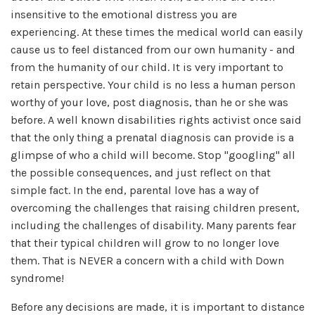
insensitive to the emotional distress you are
experiencing. At these times the medical world can easily
cause us to feel distanced from our own humanity - and
from the humanity of our child. It is very important to
retain perspective. Your child is no less a human person
worthy of your love, post diagnosis, than he or she was
before. A well known disabilities rights activist once said
that the only thing a prenatal diagnosis can provide is a
glimpse of who a child will become. Stop "googling" all
the possible consequences, and just reflect on that
simple fact. In the end, parental love has a way of
overcoming the challenges that raising children present,
including the challenges of disability. Many parents fear
that their typical children will grow to no longer love
them. That is NEVER a concern with a child with Down
syndrome!
Before any decisions are made, it is important to distance