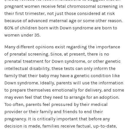
pregnant women receive fetal chromosomal screening in
their first trimester, not just those considered at risk
because of advanced maternal age or some other reason.
80% of children born with Down syndrome are born to
women under 35.
Many different opinions exist regarding the importance
of prenatal screening. Since, at present, there is no
prenatal treatment for Down syndrome, or other genetic
intellectual disability, these tests can only inform the
family that their baby may have a genetic condition like
Down syndrome. Ideally, parents will use the information
to prepare themselves emotionally for delivery, and some
may even feel that they need to arrange for an adoption.
Too often, parents feel pressured by their medical
provider or their family and friends to end their
pregnancy. It is critically important that before any
decision is made, families receive factual, up-to-date,