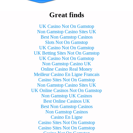
Great finds
UK Casino Not On Gamstop
Non Gamstop Casino Sites UK
Best Non Gamstop Casinos
Slots Not On Gamstop
UK Casino Not On Gamstop
UK Betting Sites Not On Gamstop
UK Casino Not On Gamstop
Non Gamstop Casino UK
Online Casino Real Money
Meilleur Casino En Ligne Francais
Casino Sites Not On Gamstop
Non Gamstop Casino Sites UK
UK Online Casinos Not On Gamstop
Non Gamstop UK Casinos
Best Online Casinos UK
Best Non Gamstop Casinos
Non Gamstop Casinos
Casino En Ligne
Casino Sites Not On Gamstop
Casino Sites Not On Gamstop