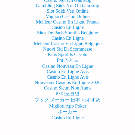
Casino Not On Gamstop
Gambling Sites Not On Gamstop
Slot Soldi Veri Online
Migliori Casino Online
Meilleur Casino En Ligne France
Casino En Ligne
Sites De Paris Sportifs Belgique
Casino En Ligne
Meilleur Casino En Ligne Belgique
Nuovi Siti Di Scommesse
Paris Sportifs Crypto
Fm 카지노
Casino Nouveau En Ligne
Casino En Ligne Avis
Casino En Ligne Avis
Nouveaux Casinos En Ligne 2026
Casino Sicuri Non Aams
카지노코인
ブック メーカー 日本 おすすめ
Migliori App Poker
ポーカー
Casino En Ligne