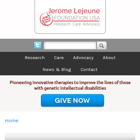
Skip to main content
Research
Care
Advocacy
About
News & Blog
Contact
Pioneering innovative therapies to improve the lives of those
with genetic intellectual disabilities
GIVE NOW
You are here
Home