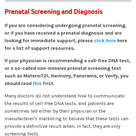
Prenatal Screening and Diagnosis
If you are considering undergoing prenatal screening,
or if you have received a prenatal diagnosis and are
looking for immediate support, please
click here
here
for a list of support resources.
If your physician is recommending a cell-free DNA test,
or a so-called non-invasive prenatal screening test
such as MaterniT21, Harmony, Panorama, or Verify, you
should read
this
first.
Many doctors do not understand how to communicate
the results of cell-free DNA tests, and patients are
sometimes led either by their physician or the
manufacterer's marketing to believe that these tests can
provide a definitive result when, in fact, they are only
screening tests.