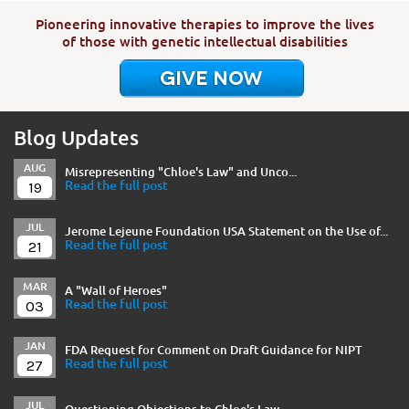
Pioneering innovative therapies to improve the lives
of those with genetic intellectual disabilities
GIVE NOW
Blog Updates
AUG
Misrepresenting "Chloe's Law" and Unco...
19
Read the full post
JUL
Jerome Lejeune Foundation USA Statement on the Use of...
21
Read the full post
MAR
A "Wall of Heroes"
03
Read the full post
JAN
FDA Request for Comment on Draft Guidance for NIPT
27
Read the full post
JUL