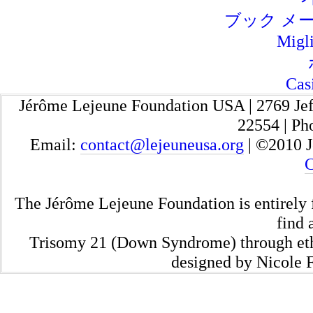
ブック メー
Migli
Cas
Jérôme Lejeune Foundation USA | 2769 Jeffe
22554 | Ph
Email:
contact@lejeuneusa.org
| ©2010 J
C
The Jérôme Lejeune Foundation is entirely f
find 
Trisomy 21 (Down Syndrome) through ethi
designed by Nicole F