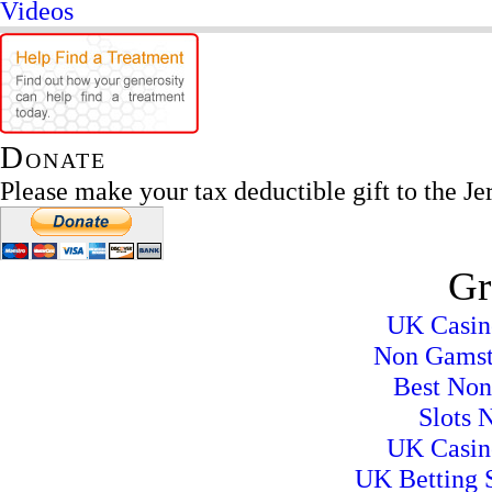
Videos
Donate
Please make your tax deductible gift to the 
Gr
UK Casin
Non Gamst
Best Non
Slots 
UK Casin
UK Betting 