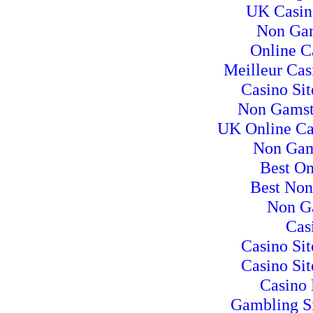
UK Casin
Non Ga
Online C
Meilleur Cas
Casino Si
Non Gamst
UK Online Ca
Non Gam
Best On
Best Non
Non G
Cas
Casino Si
Casino Si
Casino
Gambling S