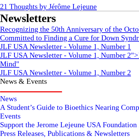
21 Thoughts by Jérôme Lejeune
Newsletters
Recognizing the 50th Anniversary of the Octo
Committed to Finding a Cure for Down Synd
JLF USA Newsletter - Volume 1, Number 1
JLF USA Newsletter - Volume 1, Number 2">
Mind"
JLF USA Newsletter - Volume 1, Number 2
News & Events
News
A Student’s Guide to Bioethics Nearing Comp
Events
Support the Jerome Lejeune USA Foundation 
Press Releases, Publications & Newsletters