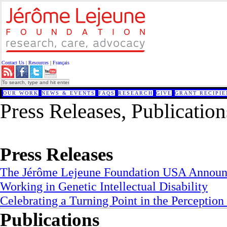
Contact Us
|
Resources
|
Français
OUR WORK
NEWS & EVENTS
FAQS
RESEARCH
GIVE
GRANT RECIPIE
Press Releases, Publicatio
Press Releases
The Jérôme Lejeune Foundation USA Announce
Working in Genetic Intellectual Disability
Celebrating a Turning Point in the Perception 
Publications