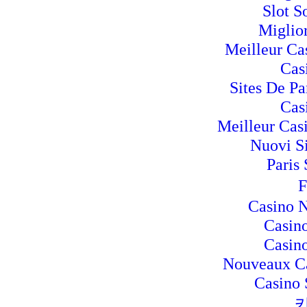
Slot S
Miglio
Meilleur Ca
Cas
Sites De Pa
Cas
Meilleur Cas
Nuovi S
Paris 
Casino 
Casino
Casino
Nouveaux Ca
Casino 