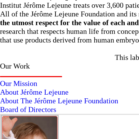
Institut Jérôme Lejeune treats over 3,600 pat
All of the Jérôme Lejeune Foundation and its 
the utmost respect for the value of each an
research that respects human life from concep
that use products derived from human embryos 
This lab
Our Work
Our Mission
About Jérôme Lejeune
About The Jérôme Lejeune Foundation
Board of Directors