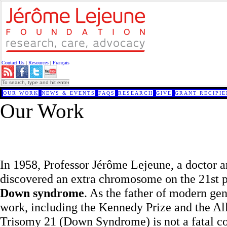
Contact Us
|
Resources
|
Français
OUR WORK
NEWS & EVENTS
FAQS
RESEARCH
GIVE
GRANT RECIPIE
Our Work
In 1958, Professor Jérôme Lejeune, a doctor an
discovered an extra chromosome on the 21st pa
Down syndrome
. As the father of modern gen
work, including the Kennedy Prize and the A
Trisomy 21 (Down Syndrome) is not a fatal cond