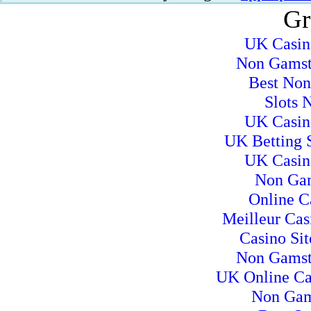
Gr
UK Casin
Non Gamst
Best Non
Slots 
UK Casin
UK Betting 
UK Casin
Non Ga
Online C
Meilleur Cas
Casino Si
Non Gamst
UK Online Ca
Non Gam