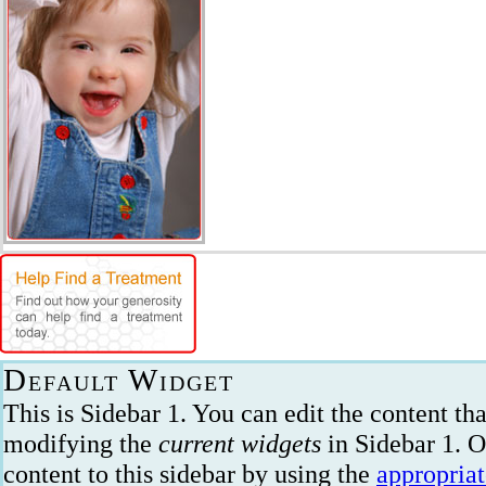
Default Widget
This is Sidebar 1. You can edit the content th
modifying the
current widgets
in Sidebar 1. O
content to this sidebar by using the
appropria