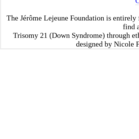
C
The Jérôme Lejeune Foundation is entirely f
find 
Trisomy 21 (Down Syndrome) through ethi
designed by Nicole F