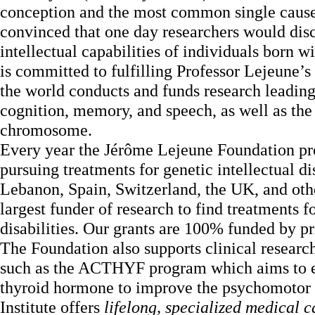
conception and the most common single cause 
convinced that one day researchers would disc
intellectual capabilities of individuals bor
is committed to fulfilling Professor Lejeune’s
the world conducts and funds research leading 
cognition, memory, and speech, as well as the
chromosome.
Every year the Jérôme Lejeune Foundation pro
pursuing treatments for genetic intellectual dis
Lebanon, Spain, Switzerland, the UK, and othe
largest funder of research to find treatments f
disabilities. Our grants are 100% funded by p
The Foundation also supports clinical research
such as the ACTHYF program which aims to est
thyroid hormone to improve the psychomotor
Institute offers
lifelong, specialized medical c