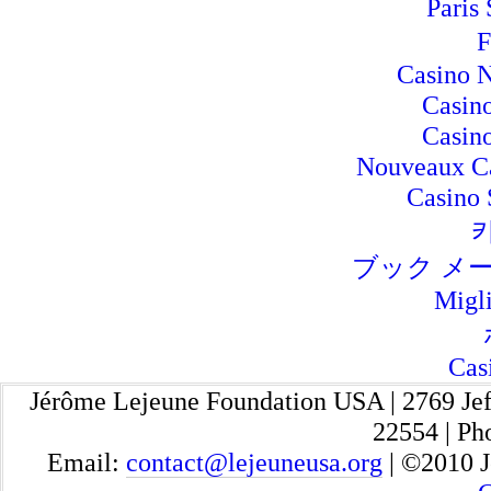
Paris 
Casino 
Casino
Casino
Nouveaux Ca
Casino 
ブック メー
Migli
Cas
Jérôme Lejeune Foundation USA | 2769 Jeffe
22554 | Ph
Email:
contact@lejeuneusa.org
| ©2010 J