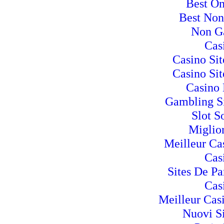
Best On
Best Non
Non G
Cas
Casino Si
Casino Si
Casino
Gambling S
Slot S
Miglio
Meilleur Ca
Cas
Sites De Pa
Cas
Meilleur Cas
Nuovi S