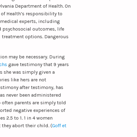
ylvania Department of Health. On
 of Health’s responsibility to
 medical experts, including
d psychosocial outcomes, life
nd treatment options. Dangerous
ation may be necessary. During
chs
gave testimony that 9 years
is she was simply given a
ries like hers are not
stimony after testimony, has
has never been administered
 often parents are simply told
eported negative experiences of
s 2.5 to 1. 1 in 4 women
they abort their child. (
Goff et