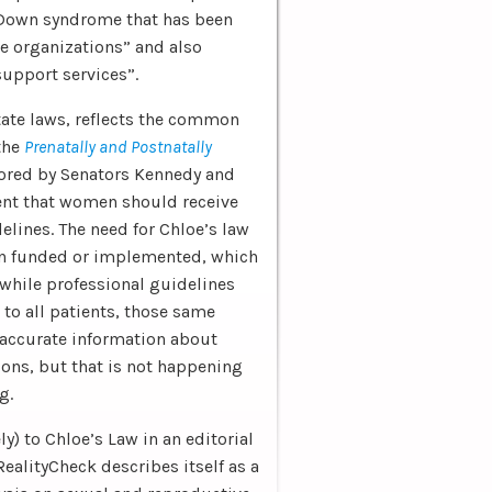
 Down syndrome that has been
 organizations” and also
support services”.
state laws, reflects the common
 the
Prenatally and Postnatally
sored by Senators Kennedy and
t that women should receive
lines. The need for Chloe’s law
een funded or implemented, which
 while professional guidelines
to all patients, those same
 accurate information about
ons, but that is not happening
g.
y) to Chloe’s Law in an editorial
RealityCheck describes itself as a