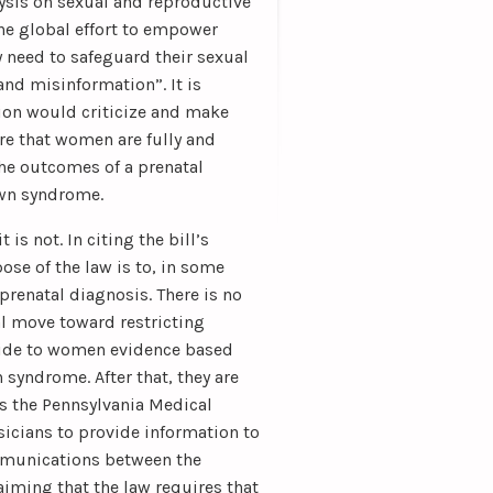
ysis on sexual and reproductive
the global effort to empower
y need to safeguard their sexual
and misinformation”. It is
tion would criticize and make
re that women are fully and
the outcomes of a prenatal
own syndrome.
s not. In citing the bill’s
ose of the law is to, in some
 prenatal diagnosis. There is no
l move toward restricting
ovide to women evidence based
syndrome. After that, they are
ns the Pennsylvania Medical
ysicians to provide information to
ommunications between the
aiming that the law requires that