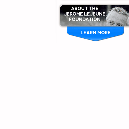
ABOUT THE
Jerome Lejeune
Foundation
LEARN MORE