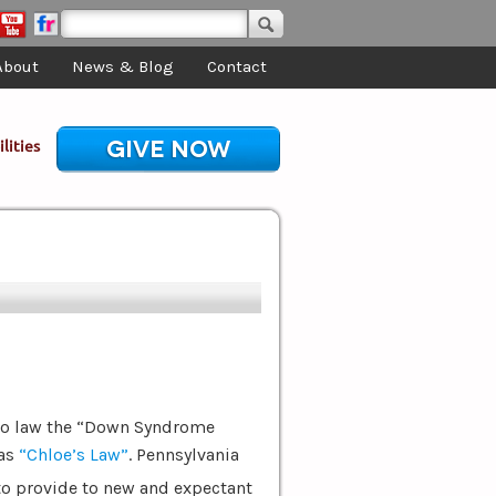
About
News & Blog
Contact
GIVE NOW
lities
nto law the “Down Syndrome
 as
“Chloe’s Law”
. Pennsylvania
to provide to new and expectant