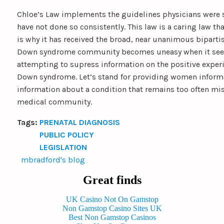
Chloe’s Law implements the guidelines physicians were 
have not done so consistently. This law is a caring law tha
is why it has received the broad, near unanimous biparti
Down syndrome community becomes uneasy when it seem
attempting to supress information on the positive experi
Down syndrome. Let’s stand for providing women informa
information about a condition that remains too often mi
medical community.
Tags:
PRENATAL DIAGNOSIS
PUBLIC POLICY
LEGISLATION
mbradford's blog
Great finds
UK Casino Not On Gamstop
Non Gamstop Casino Sites UK
Best Non Gamstop Casinos