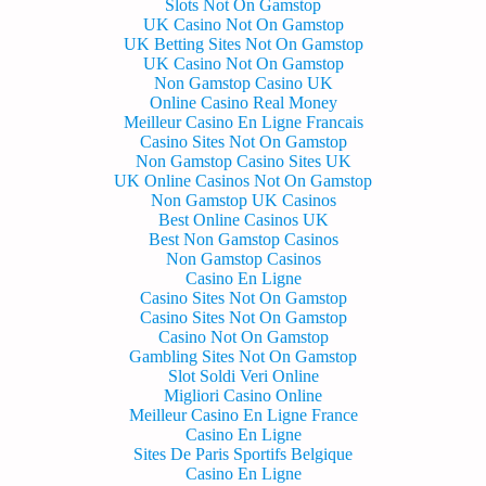
Slots Not On Gamstop
UK Casino Not On Gamstop
UK Betting Sites Not On Gamstop
UK Casino Not On Gamstop
Non Gamstop Casino UK
Online Casino Real Money
Meilleur Casino En Ligne Francais
Casino Sites Not On Gamstop
Non Gamstop Casino Sites UK
UK Online Casinos Not On Gamstop
Non Gamstop UK Casinos
Best Online Casinos UK
Best Non Gamstop Casinos
Non Gamstop Casinos
Casino En Ligne
Casino Sites Not On Gamstop
Casino Sites Not On Gamstop
Casino Not On Gamstop
Gambling Sites Not On Gamstop
Slot Soldi Veri Online
Migliori Casino Online
Meilleur Casino En Ligne France
Casino En Ligne
Sites De Paris Sportifs Belgique
Casino En Ligne