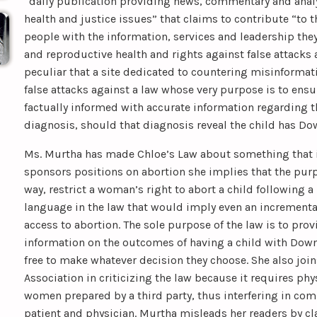
“daily publication providing news, commentary and anal
health and justice issues” that claims to contribute “to 
people with the information, services and leadership the
and reproductive health and rights against false attacks 
peculiar that a site dedicated to countering misinforma
false attacks against a law whose very purpose is to ensu
factually informed with accurate information regarding 
diagnosis, should that diagnosis reveal the child has D
Ms. Murtha has made Chloe’s Law about something that it i
sponsors positions on abortion she implies that the purp
way, restrict a woman’s right to abort a child following a
language in the law that would imply even an incrementa
access to abortion. The sole purpose of the law is to pr
information on the outcomes of having a child with Down 
free to make whatever decision they choose. She also joi
Association in criticizing the law because it requires ph
women prepared by a third party, thus interfering in c
patient and physician. Murtha misleads her readers by cl