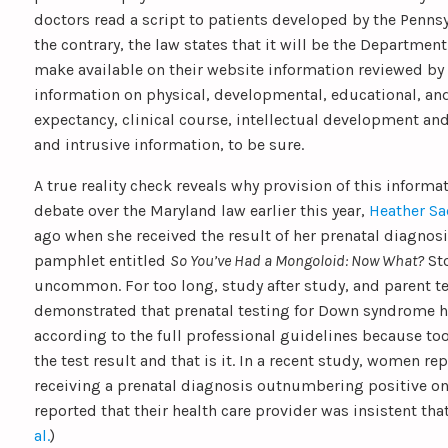
doctors read a script to patients developed by the Penns
the contrary, the law states that it will be the Department
make available on their website information reviewed by
information on physical, developmental, educational, an
expectancy, clinical course, intellectual development a
and intrusive information, to be sure.
A true reality check reveals why provision of this inform
debate over the Maryland law earlier this year,
Heather Sa
ago when she received the result of her prenatal diagnos
pamphlet entitled
So You’ve Had a Mongoloid: Now What?
Sto
uncommon. For too long, study after study, and parent te
demonstrated that prenatal testing for Down syndrome 
according to the full professional guidelines because too
the test result and that is it. In a recent study, women r
receiving a prenatal diagnosis outnumbering positive one
reported that their health care provider was insistent that 
al.
)