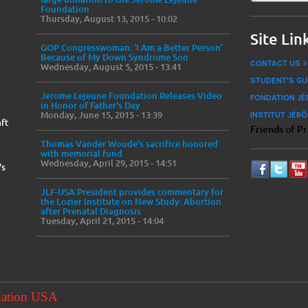
Foundation
Thursday, August 13, 2015 - 10:02
Site Lin
GOP Congresswoman: ‘I Am a Better Person’
Because of My Down Syndrome Son
CONTACT US >
Wednesday, August 5, 2015 - 13:41
STUDENT'S GU
Jerome Lejeune Foundation Releases Video
FONDATION JÉ
in Honor of Father's Day
Monday, June 15, 2015 - 13:39
INSTITUT JÉRÔ
ft
Friends of P
Thomas Vander Woude's sacrifice honored
with memorial fund
Wednesday, April 29, 2015 - 14:51
's
JLF-USA President provides commentary for
the Lozier Institute on New Study: Abortion
after Prenatal Diagnosis
Tuesday, April 21, 2015 - 14:04
dation USA