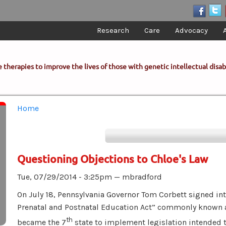
Research
Care
Advocacy
 therapies to improve the lives of those with genetic intellectual disabi
You are here
Home
Questioning Objections to Chloe's Law
Tue, 07/29/2014 - 3:25pm —
mbradford
On July 18, Pennsylvania Governor Tom Corbett signed i
Prenatal and Postnatal Education Act” commonly known
th
became the 7
state to implement legislation intended 