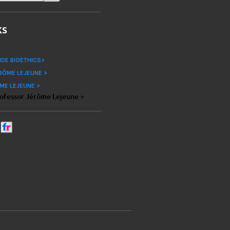
ks
IDE BIOETHICS>
RÔME LEJEUNE >
ME LEJEUNE >
rofessor Jérôme Lejeune >