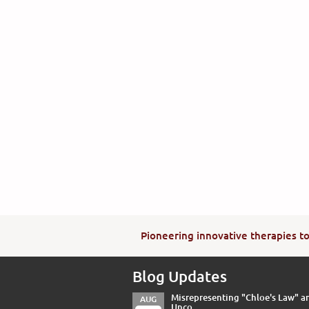
Pioneering innovative therapies to 
Blog Updates
Misrepresenting "Chloe's Law" a
AUG
Unco...