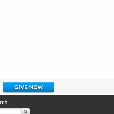
GIVE NOW
rch