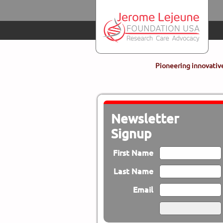
Skip to main content
Pioneering innovative
Newsletter
Signup
First Name
Last Name
Email