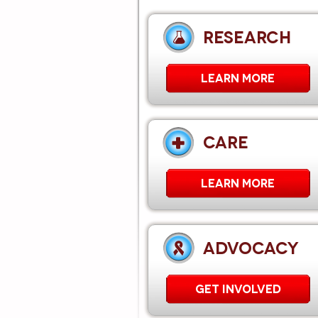
RESEARCH
LEARN MORE
CARE
Learn More
ADVOCACY
GET INVOLVED