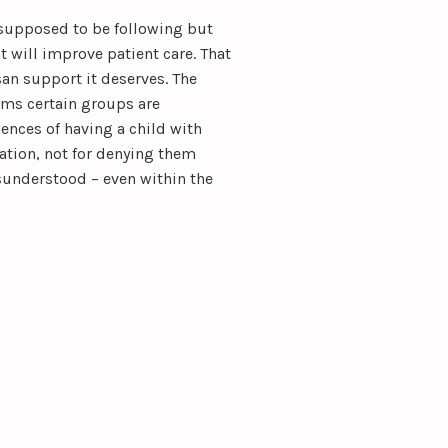
supposed to be following but
t will improve patient care. That
san support it deserves. The
s certain groups are
ences of having a child with
tion, not for denying them
sunderstood – even within the