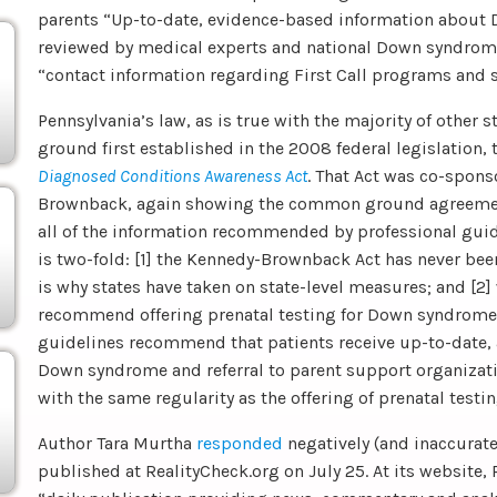
parents “Up-to-date, evidence-based information about
reviewed by medical experts and national Down syndrome
“contact information regarding First Call programs and 
Pennsylvania’s law, as is true with the majority of other 
ground first established in the 2008 federal legislation,
Diagnosed Conditions Awareness Act
. That Act was co-spon
Brownback, again showing the common ground agreemen
all of the information recommended by professional guide
is two-fold: [1] the Kennedy-Brownback Act has never b
is why states have taken on state-level measures; and [2]
recommend offering prenatal testing for Down syndrome 
guidelines recommend that patients receive up-to-date,
Down syndrome and referral to parent support organizati
with the same regularity as the offering of prenatal testin
Author Tara Murtha
responded
negatively (and inaccuratel
published at RealityCheck.org on July 25. At its website, 