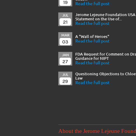
19
Read the full post
Jerome Lejeune Foundation USA
JUL
Statement on the Use of...
21
Read the full post
MAR
A "Wall of Heroes"
03
Read the full post
FDA Request for Comment on Dra
JAN
Guidance for NIPT
27
Read the full post
Questioning Objections to Chloe
JUL
Law
29
Read the full post
About the Jerome Lejeune Foun