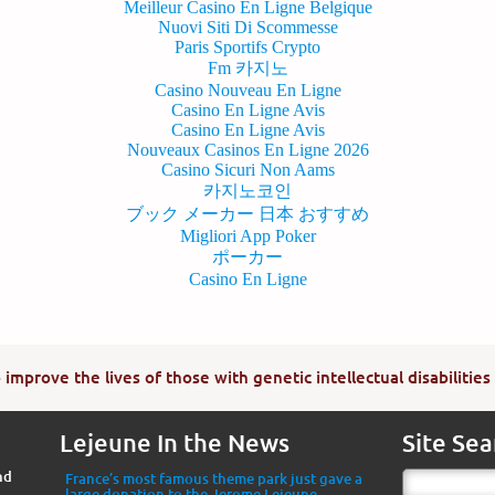
Meilleur Casino En Ligne Belgique
Nuovi Siti Di Scommesse
Paris Sportifs Crypto
Fm 카지노
Casino Nouveau En Ligne
Casino En Ligne Avis
Casino En Ligne Avis
Nouveaux Casinos En Ligne 2026
Casino Sicuri Non Aams
카지노코인
ブック メーカー 日本 おすすめ
Migliori App Poker
ポーカー
Casino En Ligne
improve the lives of those with genetic intellectual disabilities
Lejeune In the News
Site Sea
nd
France’s most famous theme park just gave a
large donation to the Jerome Lejeune